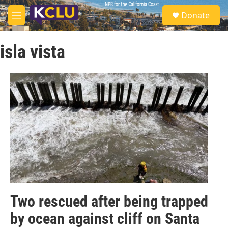
Skip to main content
S
Donate
e
M
a
e
r
n
c
isla vista
u
h
u
e
r
y
Two rescued after being trapped
by ocean against cliff on Santa