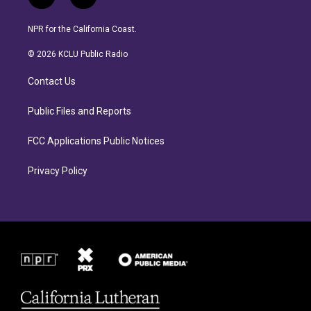
i
f
n
a
s
c
NPR for the California Coast.
t
e
a
b
© 2026 KCLU Public Radio
g
o
r
o
Contact Us
a
k
m
Public Files and Reports
FCC Applications Public Notices
Privacy Policy