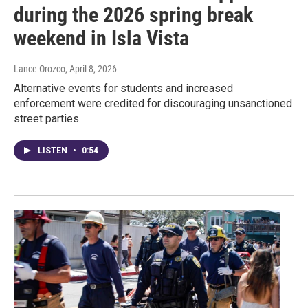
during the 2026 spring break
weekend in Isla Vista
Lance Orozco
, April 8, 2026
Alternative events for students and increased
enforcement were credited for discouraging unsanctioned
street parties.
LISTEN
•
0:54