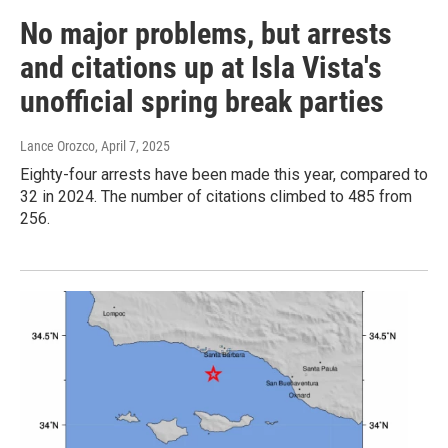
No major problems, but arrests
and citations up at Isla Vista's
unofficial spring break parties
Lance Orozco
, April 7, 2025
Eighty-four arrests have been made this year, compared to
32 in 2024. The number of citations climbed to 485 from
256.