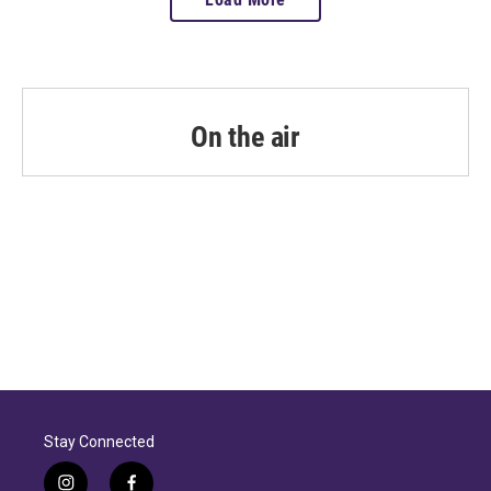
On the air
Stay Connected