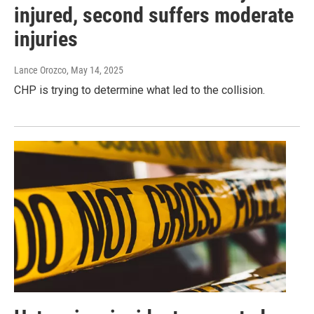
injured, second suffers moderate
injuries
Lance Orozco
, May 14, 2025
CHP is trying to determine what led to the collision.