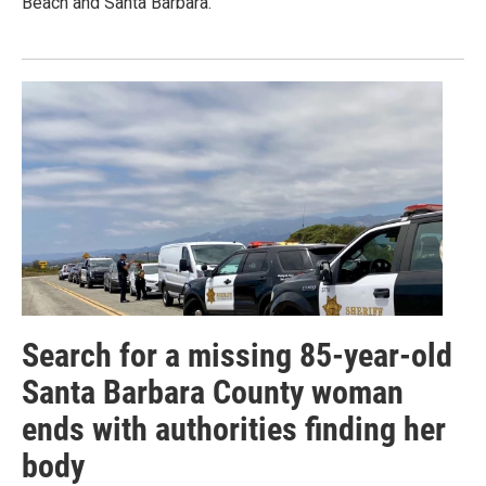
Beach and Santa Barbara.
Search for a missing 85-year-old
Santa Barbara County woman
ends with authorities finding her
body