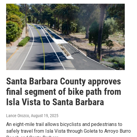
Santa Barbara County approves
final segment of bike path from
Isla Vista to Santa Barbara
Lance Orozco
, August 19, 2025
An eight-mile trail allows bicyclists and pedestrians to
safely travel from Isla Vista through Goleta to Arroyo Burro