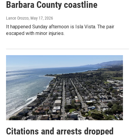
Barbara County coastline
Lance Orozco
, May 17, 2026
It happened Sunday afternoon is Isla Vista. The pair
escaped with minor injuries.
Citations and arrests dropped