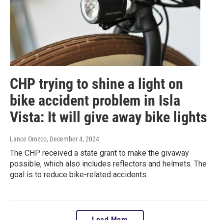
CHP trying to shine a light on
bike accident problem in Isla
Vista: It will give away bike lights
Lance Orozco
, December 4, 2024
The CHP received a state grant to make the givaway
possible, which also includes reflectors and helmets. The
goal is to reduce bike-related accidents.
Load More