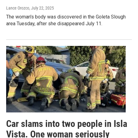
Lance Orozco
, July 22, 2025
The woman's body was discovered in the Goleta Slough
area Tuesday, after she disappeared July 11.
Car slams into two people in Isla
Vista. One woman seriously