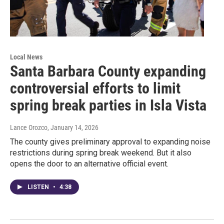
Local News
Santa Barbara County expanding
controversial efforts to limit
spring break parties in Isla Vista
Lance Orozco
, January 14, 2026
The county gives preliminary approval to expanding noise
restrictions during spring break weekend. But it also
opens the door to an alternative official event.
LISTEN
•
4:38