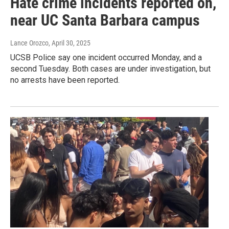
Hate crime incidents reported on,
near UC Santa Barbara campus
Lance Orozco
, April 30, 2025
UCSB Police say one incident occurred Monday, and a
second Tuesday. Both cases are under investigation, but
no arrests have been reported.