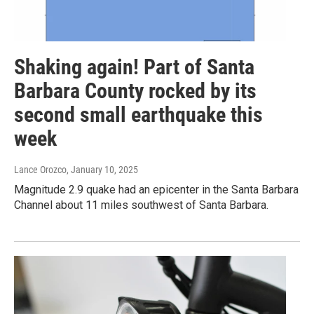
Shaking again! Part of Santa
Barbara County rocked by its
second small earthquake this
week
Lance Orozco
, January 10, 2025
Magnitude 2.9 quake had an epicenter in the Santa Barbara
Channel about 11 miles southwest of Santa Barbara.