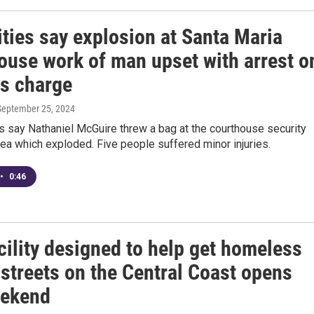
ties say explosion at Santa Maria
ouse work of man upset with arrest o
ms charge
 September 25, 2024
s say Nathaniel McGuire threw a bag at the courthouse security
ea which exploded. Five people suffered minor injuries.
•
0:46
cility designed to help get homeless
 streets on the Central Coast opens
eekend