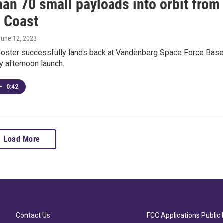
an 70 small payloads into orbit from
l Coast
 June 12, 2023
oster successfully lands back at Vandenberg Space Force Bas
 afternoon launch.
•
0:42
Load More
Contact Us
FCC Applications Public 