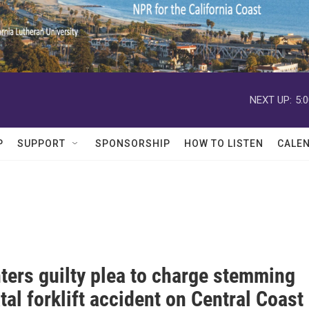
NEXT UP:
5:
P
SUPPORT
SPONSORSHIP
HOW TO LISTEN
CALE
ters guilty plea to charge stemming
tal forklift accident on Central Coast