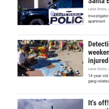
Santa 
Lance Orozco
, 
Investigato
apartment.
Detecti
weeken
injured
Lance Orozco
, 
14-year-old 
gang-related
It's of