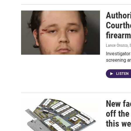
Authori
Courth
firear
Lance Orozco
,
Investigator
screening ar
LISTEN
New fa
off the
this w