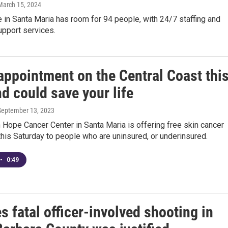
 March 15, 2024
 in Santa Maria has room for 94 people, with 24/7 staffing and
upport services.
appointment on the Central Coast thi
d could save your life
 September 13, 2023
Hope Cancer Center in Santa Maria is offering free skin cancer
his Saturday to people who are uninsured, or underinsured.
•
0:49
s fatal officer-involved shooting in