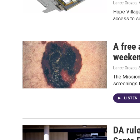
Lance Orozco
,
Hope Village
access to s
A free 
weeken
Lance Orozco
,
The Mission 
screenings t
LISTEN
DA rule