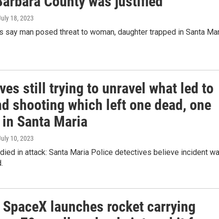
Barbara County was justified
July 18, 2023
rs say man posed threat to woman, daughter trapped in Santa Mar
ves still trying to unravel what led to
d shooting which left one dead, one
 in Santa Maria
July 10, 2023
died in attack: Santa Maria Police detectives believe incident w
.
f! SpaceX launches rocket carrying