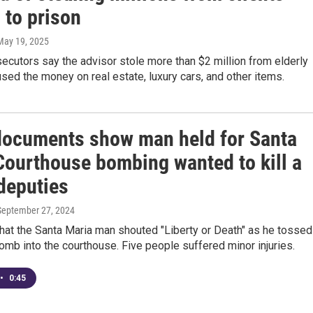
 to prison
 May 19, 2025
ecutors say the advisor stole more than $2 million from elderly
used the money on real estate, luxury cars, and other items.
documents show man held for Santa
Courthouse bombing wanted to kill a
deputies
 September 27, 2024
that the Santa Maria man shouted "Liberty or Death" as he tossed
omb into the courthouse. Five people suffered minor injuries.
•
0:45