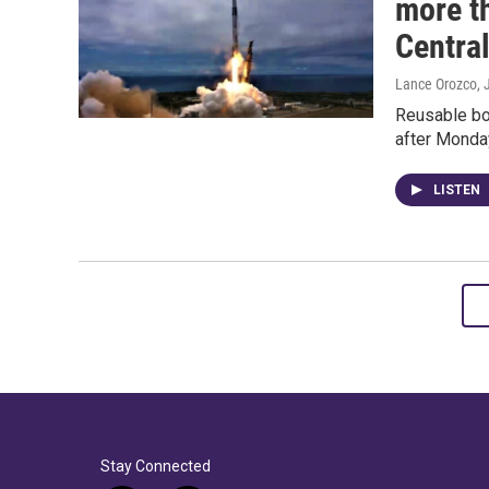
more th
Centra
Lance Orozco
,
Reusable bo
after Monday
LISTEN
Stay Connected