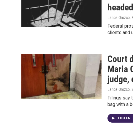
headed
Lance Orozco
,
Federal pros
clients and 
Court 
Maria 
judge, 
Lance Orozco
,
Filings say 
bag with a b
LISTEN