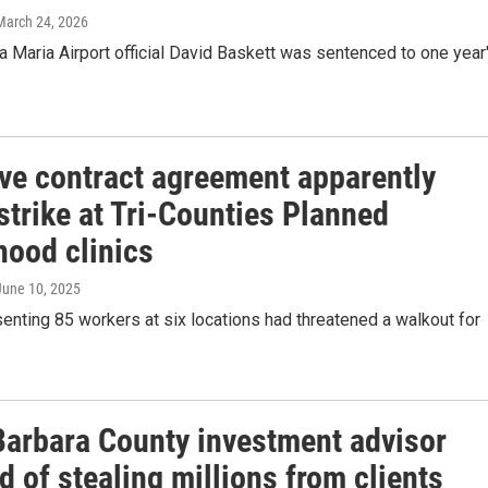
 March 24, 2026
 Maria Airport official David Baskett was sentenced to one year
ive contract agreement apparently
strike at Tri-Counties Planned
hood clinics
 June 10, 2025
enting 85 workers at six locations had threatened a walkout for
Barbara County investment advisor
 of stealing millions from clients