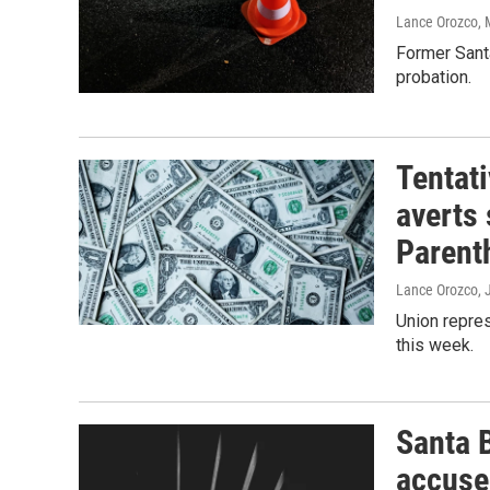
Lance Orozco
,
Former Santa
probation.
Tentat
averts 
Parent
Lance Orozco
,
Union repres
this week.
Santa 
accused