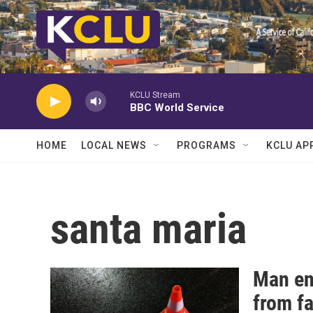
Skip to main content
KCLU Stream
BBC World Service
HOME
LOCAL NEWS
PROGRAMS
KCLU AP
santa maria
Man en
from fa