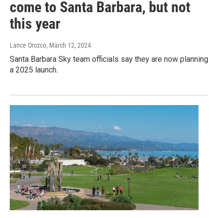
come to Santa Barbara, but not
this year
Lance Orozco
, March 12, 2024
Santa Barbara Sky team officials say they are now planning
a 2025 launch.