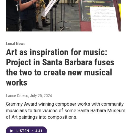
Local News
Art as inspiration for music:
Project in Santa Barbara fuses
the two to create new musical
works
Lance Orozco
, July 25, 2024
Grammy Award winning composer works with community
musicians to turn visions of some Santa Barbara Museum
of Art paintings into compositions.
LISTEN
•
4:41