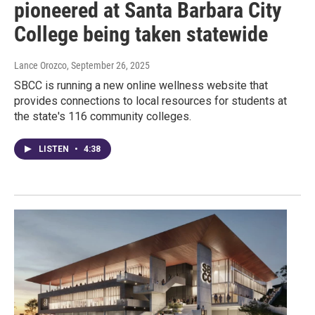
pioneered at Santa Barbara City
College being taken statewide
Lance Orozco
, September 26, 2025
SBCC is running a new online wellness website that
provides connections to local resources for students at
the state's 116 community colleges.
LISTEN
•
4:38