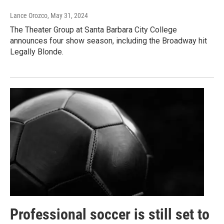
Lance Orozco
, May 31, 2024
The Theater Group at Santa Barbara City College
announces four show season, including the Broadway hit
Legally Blonde.
Professional soccer is still set to