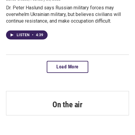
Dr. Peter Haslund says Russian military forces may
overwhelm Ukrainian military, but believes civilians will
continue resistance, and make occupation difficult.
LISTEN
•
4:39
Load More
On the air