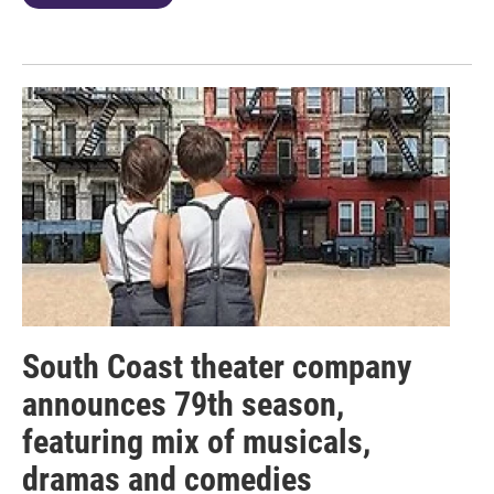
South Coast theater company
announces 79th season,
featuring mix of musicals,
dramas and comedies