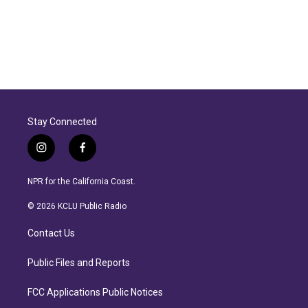
Stay Connected
i
f
n
a
s
c
NPR for the California Coast.
t
e
a
b
© 2026 KCLU Public Radio
g
o
r
o
Contact Us
a
k
m
Public Files and Reports
FCC Applications Public Notices