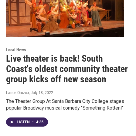
Local News
Live theater is back! South
Coast's oldest community theater
group kicks off new season
Lance Orozco
, July 18, 2022
The Theater Group At Santa Barbara City College stages
popular Broadway musical comedy "Something Rotten!"
LISTEN
•
4:35