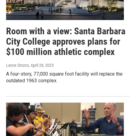
Room with a view: Santa Barbara
City College approves plans for
$100 million athletic complex
Lance Orozco
, April 28, 2025
A four-story, 77,000 square foot facility will replace the
outdated 1963 complex.