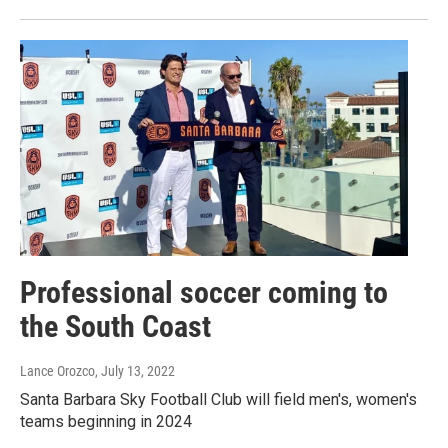
Professional soccer coming to
the South Coast
Lance Orozco
, July 13, 2022
Santa Barbara Sky Football Club will field men's, women's
teams beginning in 2024