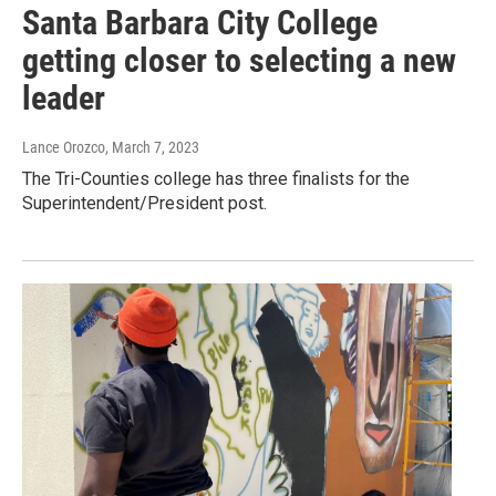
Santa Barbara City College
getting closer to selecting a new
leader
Lance Orozco
, March 7, 2023
The Tri-Counties college has three finalists for the
Superintendent/President post.