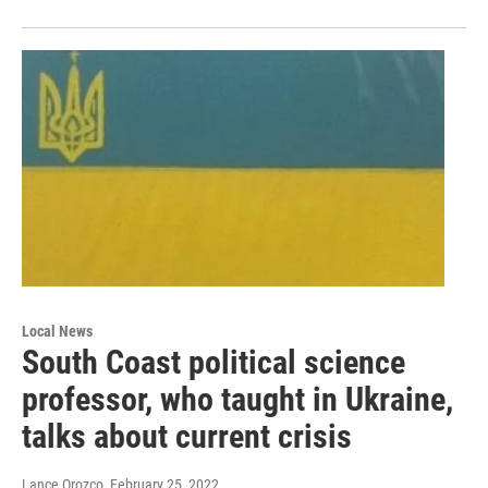
Local News
South Coast political science
professor, who taught in Ukraine,
talks about current crisis
Lance Orozco
, February 25, 2022