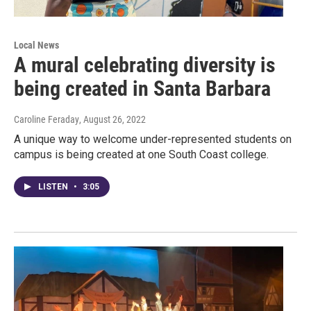
Local News
A mural celebrating diversity is
being created in Santa Barbara
Caroline Feraday
, August 26, 2022
A unique way to welcome under-represented students on
campus is being created at one South Coast college.
LISTEN
•
3:05