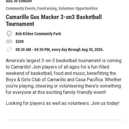
M
AUG 30
SUNDAY
o
Community Events
Fundraising
Volunteer Opportunities
r
e
Camarillo Gus Macker 3-on3 Basketball
Tournament
Bob Kildee Community Park
$200
08:30 AM - 04:30 PM, every day through Aug 30, 2026.
America's largest 3-on-3 basketball tournament is coming
to Camarillo! Join players of all ages for a fun-filled
weekend of basketball, food and music, benefitting the
Boys & Girls Club of Camarillo and Casa Pacifica. Whether
you're playing, cheering or volunteering there's something
for everyone at this exciting family-friendly event!
Looking for players as well as volunteers. Join us today!
R
e
a