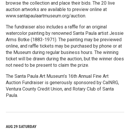
browse the collection and place their bids. The 20 live
auction artworks are available to preview online at
www.santapaulaartmuseum.org/auction.
The fundraiser also includes a raffle for an original
watercolor painting by renowned Santa Paula artist Jessie
Arms Botke (1883-1971). The painting may be previewed
online, and raffle tickets may be purchased by phone or at
the Museum during regular business hours. The winning
ticket will be drawn during the auction, but the winner does
not need to be present to claim the prize.
The Santa Paula Art Museum’s 16th Annual Fine Art
Auction Fundraiser is generously sponsored by CalNRG,
Ventura County Credit Union, and Rotary Club of Santa
Paula.
R
e
a
d
M
AUG 29
SATURDAY