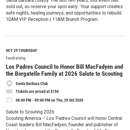
Santa Barbara County. The last two years, this event has
sold out, so reserve your spot early. Your support creates
safe nights, healing journeys, and opportunities to rebuild.
10AM VIP Reception | 11AM Brunch Program
R
e
a
d
M
OCT 29
THURSDAY
o
Fundraising
r
e
Los Padres Council to Honor Bill MacFadyen and
the Borgatello Family at 2026 Salute to Scouting
Santa Barbara Club
Tickets are priced at $150
06:00 PM - 09:00 PM on Thu, 29 Oct 2026
Salute to Scouting 2026
Scouting America – Los Padres Council will honor Central
Coast leaders Bill MacFadyen, founder and publisher of