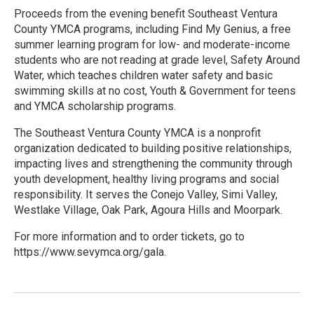
Proceeds from the evening benefit Southeast Ventura
County YMCA programs, including Find My Genius, a free
summer learning program for low- and moderate-income
students who are not reading at grade level, Safety Around
Water, which teaches children water safety and basic
swimming skills at no cost, Youth & Government for teens
and YMCA scholarship programs.
The Southeast Ventura County YMCA is a nonprofit
organization dedicated to building positive relationships,
impacting lives and strengthening the community through
youth development, healthy living programs and social
responsibility. It serves the Conejo Valley, Simi Valley,
Westlake Village, Oak Park, Agoura Hills and Moorpark.
For more information and to order tickets, go to
https://www.sevymca.org/gala.
R
e
a