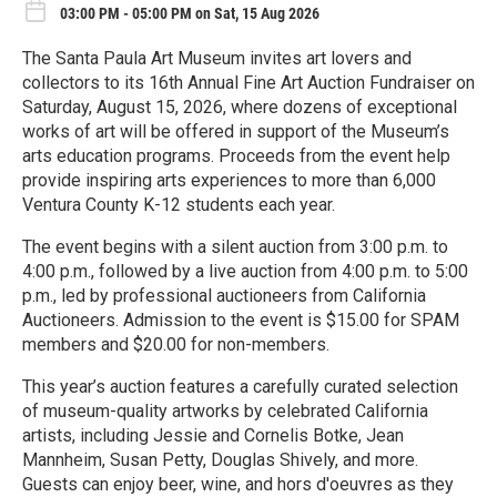
03:00 PM - 05:00 PM on Sat, 15 Aug 2026
The Santa Paula Art Museum invites art lovers and
collectors to its 16th Annual Fine Art Auction Fundraiser on
Saturday, August 15, 2026, where dozens of exceptional
works of art will be offered in support of the Museum’s
arts education programs. Proceeds from the event help
provide inspiring arts experiences to more than 6,000
Ventura County K-12 students each year.
The event begins with a silent auction from 3:00 p.m. to
4:00 p.m., followed by a live auction from 4:00 p.m. to 5:00
p.m., led by professional auctioneers from California
Auctioneers. Admission to the event is $15.00 for SPAM
members and $20.00 for non-members.
This year’s auction features a carefully curated selection
of museum-quality artworks by celebrated California
artists, including Jessie and Cornelis Botke, Jean
Mannheim, Susan Petty, Douglas Shively, and more.
Guests can enjoy beer, wine, and hors d'oeuvres as they