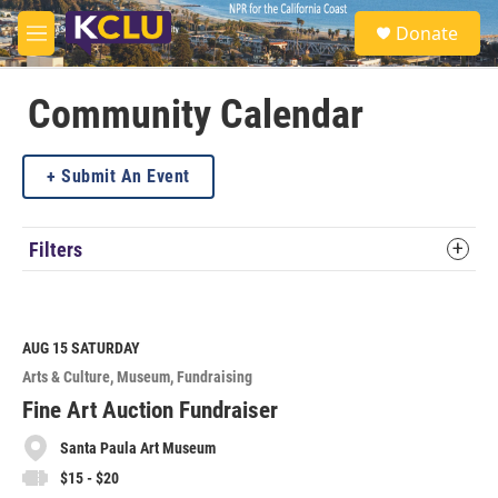
Skip to main content
S
Donate
e
M
a
e
r
n
c
u
Community Calendar
h
u
Submit An Event
e
r
y
Filters
AUG 15
SATURDAY
Arts & Culture
Museum
Fundraising
Fine Art Auction Fundraiser
Santa Paula Art Museum
$15 - $20