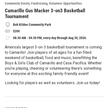
o
Community Events
Fundraising
Volunteer Opportunities
r
e
Camarillo Gus Macker 3-on3 Basketball
Tournament
Bob Kildee Community Park
$200
08:30 AM - 04:30 PM, every day through Aug 30, 2026.
America's largest 3-on-3 basketball tournament is coming
to Camarillo! Join players of all ages for a fun-filled
weekend of basketball, food and music, benefitting the
Boys & Girls Club of Camarillo and Casa Pacifica. Whether
you're playing, cheering or volunteering there's something
for everyone at this exciting family-friendly event!
Looking for players as well as volunteers. Join us today!
R
e
a
d