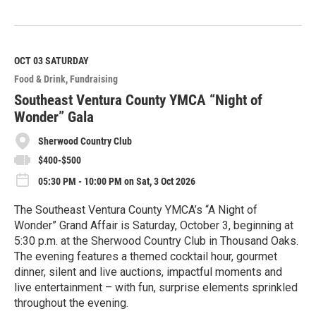
R
e
a
d
M
OCT 03
SATURDAY
o
Food & Drink
Fundraising
r
e
Southeast Ventura County YMCA “Night of
Wonder” Gala
Sherwood Country Club
$400-$500
05:30 PM - 10:00 PM on Sat, 3 Oct 2026
The Southeast Ventura County YMCA’s “A Night of
Wonder” Grand Affair is Saturday, October 3, beginning at
5:30 p.m. at the Sherwood Country Club in Thousand Oaks.
The evening features a themed cocktail hour, gourmet
dinner, silent and live auctions, impactful moments and
live entertainment – with fun, surprise elements sprinkled
throughout the evening.