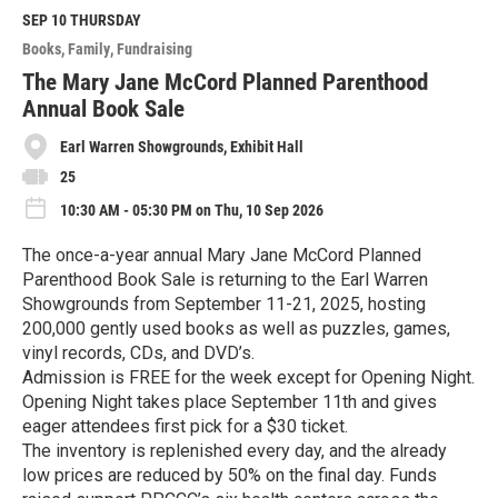
d
M
SEP 10
THURSDAY
o
Books
Family
Fundraising
r
e
The Mary Jane McCord Planned Parenthood
Annual Book Sale
Earl Warren Showgrounds, Exhibit Hall
25
10:30 AM - 05:30 PM on Thu, 10 Sep 2026
The once-a-year annual Mary Jane McCord Planned
Parenthood Book Sale is returning to the Earl Warren
Showgrounds from September 11-21, 2025, hosting
200,000 gently used books as well as puzzles, games,
vinyl records, CDs, and DVD’s.
Admission is FREE for the week except for Opening Night.
Opening Night takes place September 11th and gives
eager attendees first pick for a $30 ticket.
The inventory is replenished every day, and the already
low prices are reduced by 50% on the final day. Funds