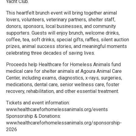
Yacht Club.
This heartfelt brunch event will bring together animal
lovers, volunteers, veterinary partners, shelter staff,
donors, sponsors, local businesses, and community
supporters. Guests will enjoy brunch, welcome drinks,
coffee, tea, soft drinks, special gifts, raffles, silent auction
prizes, animal success stories, and meaningful moments
celebrating three decades of saving lives.
Proceeds help Healthcare for Homeless Animals fund
medical care for shelter animals at Agoura Animal Care
Center, including exams, diagnostics, x-rays, surgeries,
medications, dental care, senior wellness care, foster
recovery, rehabilitation, and other essential treatment.
Tickets and event information:
www.healthcareforhomelessanimals.org/events
Sponsorship & Donations:
www.healthcareforhomelessanimals.org/sponsorship-
2026