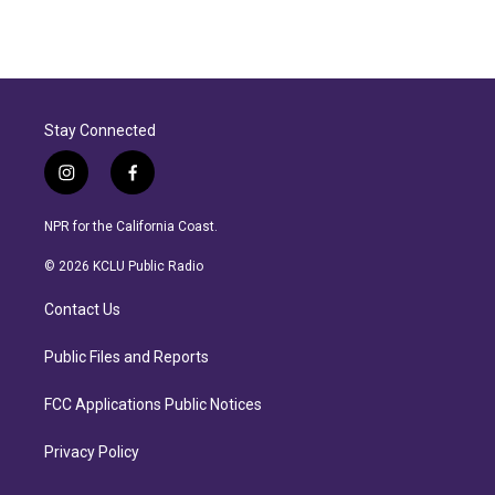
R
e
a
d
M
o
r
Stay Connected
e
i
f
n
a
s
c
NPR for the California Coast.
t
e
a
b
© 2026 KCLU Public Radio
g
o
r
o
Contact Us
a
k
m
Public Files and Reports
FCC Applications Public Notices
Privacy Policy