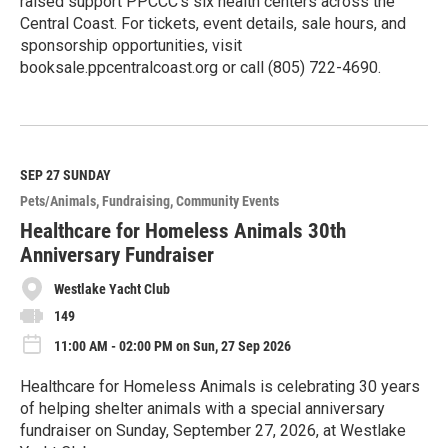
raised support PPCCC’s six health centers across the
Central Coast. For tickets, event details, sale hours, and
sponsorship opportunities, visit
booksale.ppcentralcoast.org or call (805) 722-4690.
R
e
a
d
M
SEP 27
SUNDAY
o
Pets/Animals
Fundraising
Community Events
r
e
Healthcare for Homeless Animals 30th
Anniversary Fundraiser
Westlake Yacht Club
149
11:00 AM - 02:00 PM on Sun, 27 Sep 2026
Healthcare for Homeless Animals is celebrating 30 years
of helping shelter animals with a special anniversary
fundraiser on Sunday, September 27, 2026, at Westlake