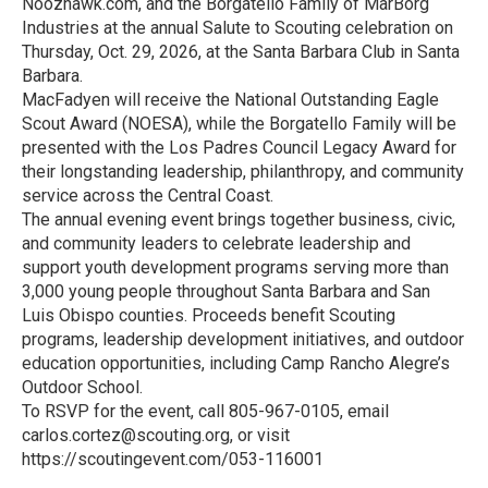
Noozhawk.com, and the Borgatello Family of MarBorg
Industries at the annual Salute to Scouting celebration on
Thursday, Oct. 29, 2026, at the Santa Barbara Club in Santa
Barbara.
MacFadyen will receive the National Outstanding Eagle
Scout Award (NOESA), while the Borgatello Family will be
presented with the Los Padres Council Legacy Award for
their longstanding leadership, philanthropy, and community
service across the Central Coast.
The annual evening event brings together business, civic,
and community leaders to celebrate leadership and
support youth development programs serving more than
3,000 young people throughout Santa Barbara and San
Luis Obispo counties. Proceeds benefit Scouting
programs, leadership development initiatives, and outdoor
education opportunities, including Camp Rancho Alegre’s
Outdoor School.
To RSVP for the event, call 805-967-0105, email
carlos.cortez@scouting.org, or visit
https://scoutingevent.com/053-116001