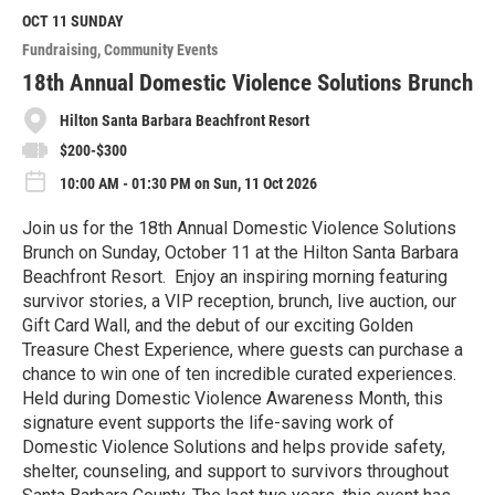
d
M
OCT 11
SUNDAY
o
Fundraising
Community Events
r
e
18th Annual Domestic Violence Solutions Brunch
Hilton Santa Barbara Beachfront Resort
$200-$300
10:00 AM - 01:30 PM on Sun, 11 Oct 2026
Join us for the 18th Annual Domestic Violence Solutions
Brunch on Sunday, October 11 at the Hilton Santa Barbara
Beachfront Resort. Enjoy an inspiring morning featuring
survivor stories, a VIP reception, brunch, live auction, our
Gift Card Wall, and the debut of our exciting Golden
Treasure Chest Experience, where guests can purchase a
chance to win one of ten incredible curated experiences.
Held during Domestic Violence Awareness Month, this
signature event supports the life-saving work of
Domestic Violence Solutions and helps provide safety,
shelter, counseling, and support to survivors throughout