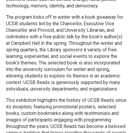
technology, memory, identity, and democracy.
The program kicks off in winter with a book giveaway for
UCSB students led by the Chancellor, Executive Vice
Chancellor and Provost, and University Librarian, and
culminates with a free public talk by the book’s author(s)
at Campbell Hall in the spring. Throughout the winter and
spring quarters, the Library sponsors a variety of free
learning, experiential, and social events to explore the
book’s themes. The selected book is also incorporated
into the university curriculum for winter and spring,
allowing students to explore its themes in an academic
context. UCSB Reads is generously supported by many
individuals, university departments, and organizations.
This exhibition highlights the history of UCSB Reads since
its inception, featuring promotional posters, selected
books, custom bookmarks along with testimonials and
images of participants engaging with programming
throughout the years. UCSB Reads has become a beloved
campus tradition that brings together thousands of people