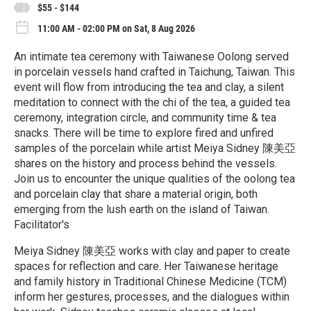
$55 - $144
11:00 AM - 02:00 PM on Sat, 8 Aug 2026
An intimate tea ceremony with Taiwanese Oolong served
in porcelain vessels hand crafted in Taichung, Taiwan. This
event will flow from introducing the tea and clay, a silent
meditation to connect with the chi of the tea, a guided tea
ceremony, integration circle, and community time & tea
snacks. There will be time to explore fired and unfired
samples of the porcelain while artist Meiya Sidney 陳美亞
shares on the history and process behind the vessels.
Join us to encounter the unique qualities of the oolong tea
and porcelain clay that share a material origin, both
emerging from the lush earth on the island of Taiwan.
Facilitator's
Meiya Sidney 陳美亞 works with clay and paper to create
spaces for reflection and care. Her Taiwanese heritage
and family history in Traditional Chinese Medicine (TCM)
inform her gestures, processes, and the dialogues within