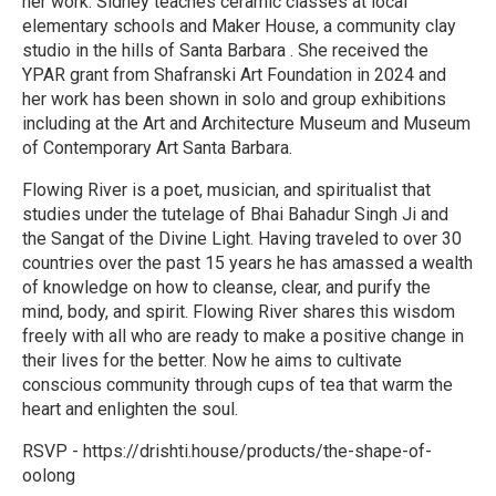
her work. Sidney teaches ceramic classes at local
elementary schools and Maker House, a community clay
studio in the hills of Santa Barbara . She received the
YPAR grant from Shafranski Art Foundation in 2024 and
her work has been shown in solo and group exhibitions
including at the Art and Architecture Museum and Museum
of Contemporary Art Santa Barbara.
Flowing River is a poet, musician, and spiritualist that
studies under the tutelage of Bhai Bahadur Singh Ji and
the Sangat of the Divine Light. Having traveled to over 30
countries over the past 15 years he has amassed a wealth
of knowledge on how to cleanse, clear, and purify the
mind, body, and spirit. Flowing River shares this wisdom
freely with all who are ready to make a positive change in
their lives for the better. Now he aims to cultivate
conscious community through cups of tea that warm the
heart and enlighten the soul.
RSVP - https://drishti.house/products/the-shape-of-
oolong