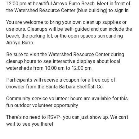
12:00 pm at beautiful Arroyo Burro Beach. Meet in front of
the Watershed Resource Center (blue building) to sign in.
You are welcome to bring your own clean up supplies or
use ours. Cleanups will be self-guided and can include the
beach, the parking lot, or the open spaces surrounding
Arroyo Burro.
Be sure to visit the Watershed Resource Center during
cleanup hours to see interactive displays about local
watersheds from 10:00 am to 12:00 pm.
Participants will receive a coupon for a free cup of
chowder from the Santa Barbara Shellfish Co.
Community service volunteer hours are available for this
fun outdoor volunteer opportunity.
There’s no need to RSVP- you can just show up. We can’t
wait to see you there!
R