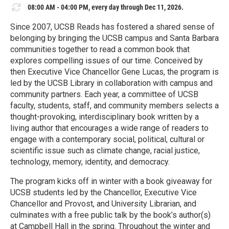
08:00 AM - 04:00 PM, every day through Dec 11, 2026.
Since 2007, UCSB Reads has fostered a shared sense of
belonging by bringing the UCSB campus and Santa Barbara
communities together to read a common book that
explores compelling issues of our time. Conceived by
then Executive Vice Chancellor Gene Lucas, the program is
led by the UCSB Library in collaboration with campus and
community partners. Each year, a committee of UCSB
faculty, students, staff, and community members selects a
thought-provoking, interdisciplinary book written by a
living author that encourages a wide range of readers to
engage with a contemporary social, political, cultural or
scientific issue such as climate change, racial justice,
technology, memory, identity, and democracy.
The program kicks off in winter with a book giveaway for
UCSB students led by the Chancellor, Executive Vice
Chancellor and Provost, and University Librarian, and
culminates with a free public talk by the book’s author(s)
at Campbell Hall in the spring. Throughout the winter and