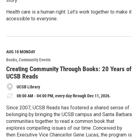
story.
Health care is a human right. Let’s work together to make it
accessible to everyone.
R
e
a
d
M
AUG 10
MONDAY
o
Books
Community Events
r
e
Creating Community Through Books: 20 Years of
UCSB Reads
UCSB Library
08:00 AM - 04:00 PM, every day through Dec 11, 2026.
Since 2007, UCSB Reads has fostered a shared sense of
belonging by bringing the UCSB campus and Santa Barbara
communities together to read a common book that
explores compelling issues of our time. Conceived by
then Executive Vice Chancellor Gene Lucas, the program is