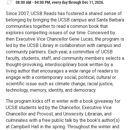
08:00 AM - 04:00 PM, every day through Dec 11, 2026.
Since 2007, UCSB Reads has fostered a shared sense of
belonging by bringing the UCSB campus and Santa Barbara
communities together to read a common book that
explores compelling issues of our time. Conceived by
then Executive Vice Chancellor Gene Lucas, the program is
led by the UCSB Library in collaboration with campus and
community partners. Each year, a committee of UCSB
faculty, students, staff, and community members selects a
thought-provoking, interdisciplinary book written by a
living author that encourages a wide range of readers to
engage with a contemporary social, political, cultural or
scientific issue such as climate change, racial justice,
technology, memory, identity, and democracy.
The program kicks off in winter with a book giveaway for
UCSB students led by the Chancellor, Executive Vice
Chancellor and Provost, and University Librarian, and
culminates with a free public talk by the book’s author(s)
at Campbell Hall in the spring. Throughout the winter and