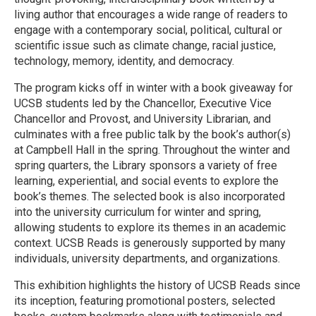
living author that encourages a wide range of readers to
engage with a contemporary social, political, cultural or
scientific issue such as climate change, racial justice,
technology, memory, identity, and democracy.
The program kicks off in winter with a book giveaway for
UCSB students led by the Chancellor, Executive Vice
Chancellor and Provost, and University Librarian, and
culminates with a free public talk by the book’s author(s)
at Campbell Hall in the spring. Throughout the winter and
spring quarters, the Library sponsors a variety of free
learning, experiential, and social events to explore the
book’s themes. The selected book is also incorporated
into the university curriculum for winter and spring,
allowing students to explore its themes in an academic
context. UCSB Reads is generously supported by many
individuals, university departments, and organizations.
This exhibition highlights the history of UCSB Reads since
its inception, featuring promotional posters, selected