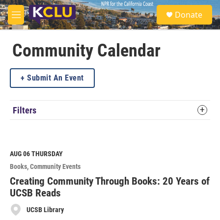
Skip to main content
S
Donate
e
M
a
e
r
n
c
u
Community Calendar
h
u
Submit An Event
e
r
y
Filters
AUG 06
THURSDAY
Books
Community Events
Creating Community Through Books: 20 Years of
UCSB Reads
UCSB Library