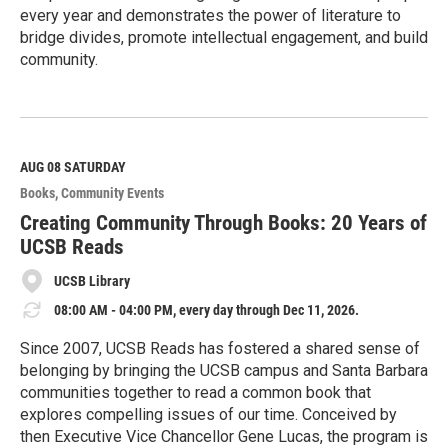
every year and demonstrates the power of literature to
bridge divides, promote intellectual engagement, and build
community.
R
e
a
d
M
AUG 08
SATURDAY
o
Books
Community Events
r
e
Creating Community Through Books: 20 Years of
UCSB Reads
UCSB Library
08:00 AM - 04:00 PM, every day through Dec 11, 2026.
Since 2007, UCSB Reads has fostered a shared sense of
belonging by bringing the UCSB campus and Santa Barbara
communities together to read a common book that
explores compelling issues of our time. Conceived by
then Executive Vice Chancellor Gene Lucas, the program is