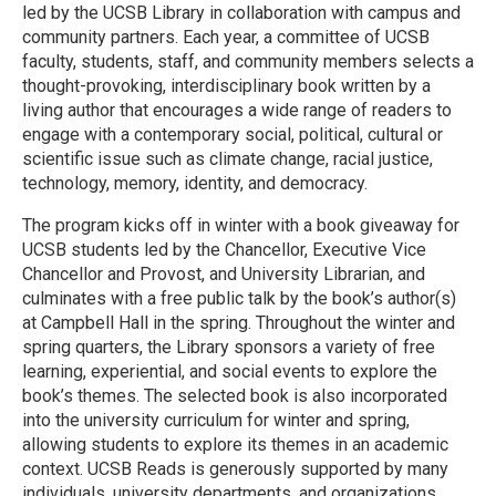
led by the UCSB Library in collaboration with campus and
community partners. Each year, a committee of UCSB
faculty, students, staff, and community members selects a
thought-provoking, interdisciplinary book written by a
living author that encourages a wide range of readers to
engage with a contemporary social, political, cultural or
scientific issue such as climate change, racial justice,
technology, memory, identity, and democracy.
The program kicks off in winter with a book giveaway for
UCSB students led by the Chancellor, Executive Vice
Chancellor and Provost, and University Librarian, and
culminates with a free public talk by the book’s author(s)
at Campbell Hall in the spring. Throughout the winter and
spring quarters, the Library sponsors a variety of free
learning, experiential, and social events to explore the
book’s themes. The selected book is also incorporated
into the university curriculum for winter and spring,
allowing students to explore its themes in an academic
context. UCSB Reads is generously supported by many
individuals, university departments, and organizations.