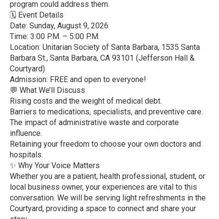
program could address them.
🗓️ Event Details
Date: Sunday, August 9, 2026
Time: 3:00 P.M. – 5:00 P.M.
Location: Unitarian Society of Santa Barbara, 1535 Santa
Barbara St., Santa Barbara, CA 93101 (Jefferson Hall &
Courtyard)
Admission: FREE and open to everyone!
💬 What We’ll Discuss
Rising costs and the weight of medical debt.
Barriers to medications, specialists, and preventive care.
The impact of administrative waste and corporate
influence.
Retaining your freedom to choose your own doctors and
hospitals.
✨ Why Your Voice Matters
Whether you are a patient, health professional, student, or
local business owner, your experiences are vital to this
conversation. We will be serving light refreshments in the
Courtyard, providing a space to connect and share your