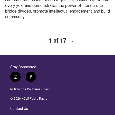
every year and demonstrates the power of literature to
bridge divides, promote intellectual engagement, and build
community.
R
e
a
d
1 of 17
N
M
e
o
x
r
t
e
Stay Connected
i
f
n
a
s
c
NPR for the California Coast.
t
e
a
b
© 2026 KCLU Public Radio
g
o
r
o
Contact Us
a
k