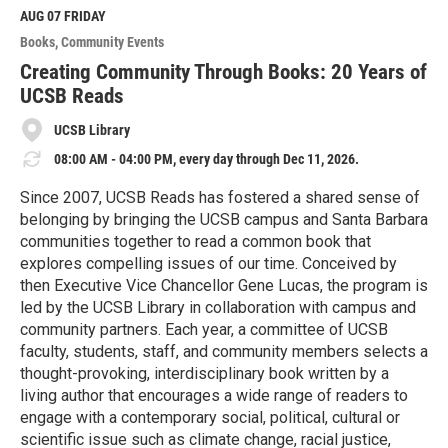
M
AUG 07
FRIDAY
o
Books
Community Events
r
e
Creating Community Through Books: 20 Years of
UCSB Reads
UCSB Library
08:00 AM - 04:00 PM, every day through Dec 11, 2026.
Since 2007, UCSB Reads has fostered a shared sense of
belonging by bringing the UCSB campus and Santa Barbara
communities together to read a common book that
explores compelling issues of our time. Conceived by
then Executive Vice Chancellor Gene Lucas, the program is
led by the UCSB Library in collaboration with campus and
community partners. Each year, a committee of UCSB
faculty, students, staff, and community members selects a
thought-provoking, interdisciplinary book written by a
living author that encourages a wide range of readers to
engage with a contemporary social, political, cultural or
scientific issue such as climate change, racial justice,