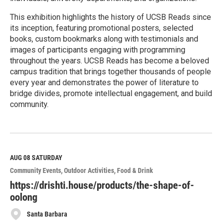
This exhibition highlights the history of UCSB Reads since
its inception, featuring promotional posters, selected
books, custom bookmarks along with testimonials and
images of participants engaging with programming
throughout the years. UCSB Reads has become a beloved
campus tradition that brings together thousands of people
every year and demonstrates the power of literature to
bridge divides, promote intellectual engagement, and build
community.
R
e
a
d
M
AUG 08
SATURDAY
o
Community Events
Outdoor Activities
Food & Drink
r
e
https://drishti.house/products/the-shape-of-
oolong
Santa Barbara