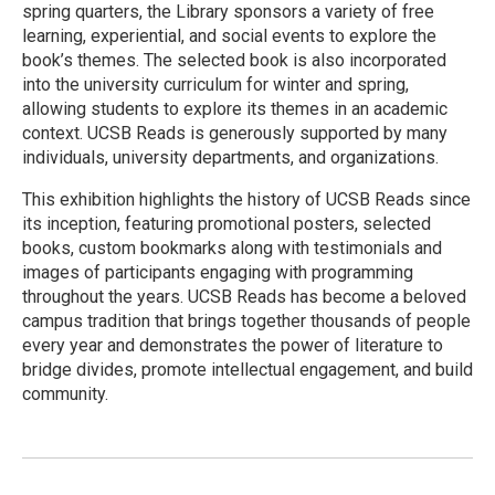
spring quarters, the Library sponsors a variety of free
learning, experiential, and social events to explore the
book’s themes. The selected book is also incorporated
into the university curriculum for winter and spring,
allowing students to explore its themes in an academic
context. UCSB Reads is generously supported by many
individuals, university departments, and organizations.
This exhibition highlights the history of UCSB Reads since
its inception, featuring promotional posters, selected
books, custom bookmarks along with testimonials and
images of participants engaging with programming
throughout the years. UCSB Reads has become a beloved
campus tradition that brings together thousands of people
every year and demonstrates the power of literature to
bridge divides, promote intellectual engagement, and build
community.
R
e
a
d