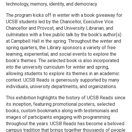
technology, memory, identity, and democracy.
The program kicks off in winter with a book giveaway for
UCSB students led by the Chancellor, Executive Vice
Chancellor and Provost, and University Librarian, and
culminates with a free public talk by the book’s author(s)
at Campbell Hall in the spring. Throughout the winter and
spring quarters, the Library sponsors a variety of free
learning, experiential, and social events to explore the
book’s themes. The selected book is also incorporated
into the university curriculum for winter and spring,
allowing students to explore its themes in an academic
context. UCSB Reads is generously supported by many
individuals, university departments, and organizations.
This exhibition highlights the history of UCSB Reads since
its inception, featuring promotional posters, selected
books, custom bookmarks along with testimonials and
images of participants engaging with programming
throughout the years. UCSB Reads has become a beloved
campus tradition that brings together thousands of people