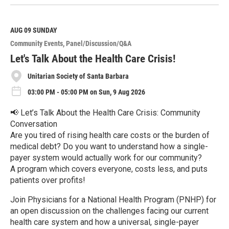
e
a
d
M
AUG 09
SUNDAY
o
Community Events
Panel/Discussion/Q&A
r
e
Let's Talk About the Health Care Crisis!
Unitarian Society of Santa Barbara
03:00 PM - 05:00 PM on Sun, 9 Aug 2026
📢 Let’s Talk About the Health Care Crisis: Community
Conversation
Are you tired of rising health care costs or the burden of
medical debt? Do you want to understand how a single-
payer system would actually work for our community?
A program which covers everyone, costs less, and puts
patients over profits!
Join Physicians for a National Health Program (PNHP) for
an open discussion on the challenges facing our current
health care system and how a universal, single-payer