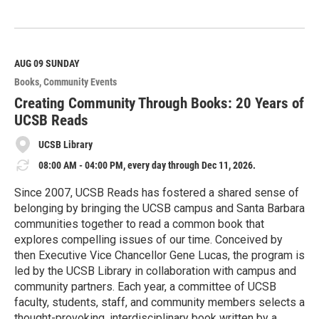
R
e
a
d
M
AUG 09
SUNDAY
o
Books
Community Events
r
e
Creating Community Through Books: 20 Years of
UCSB Reads
UCSB Library
08:00 AM - 04:00 PM, every day through Dec 11, 2026.
Since 2007, UCSB Reads has fostered a shared sense of
belonging by bringing the UCSB campus and Santa Barbara
communities together to read a common book that
explores compelling issues of our time. Conceived by
then Executive Vice Chancellor Gene Lucas, the program is
led by the UCSB Library in collaboration with campus and
community partners. Each year, a committee of UCSB
faculty, students, staff, and community members selects a
thought-provoking, interdisciplinary book written by a