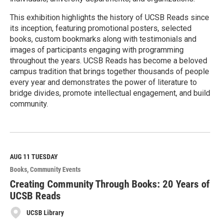
This exhibition highlights the history of UCSB Reads since
its inception, featuring promotional posters, selected
books, custom bookmarks along with testimonials and
images of participants engaging with programming
throughout the years. UCSB Reads has become a beloved
campus tradition that brings together thousands of people
every year and demonstrates the power of literature to
bridge divides, promote intellectual engagement, and build
community.
R
e
a
d
M
AUG 11
TUESDAY
o
Books
Community Events
r
e
Creating Community Through Books: 20 Years of
UCSB Reads
UCSB Library