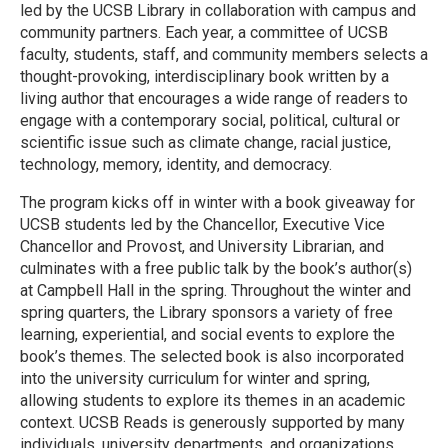
led by the UCSB Library in collaboration with campus and
community partners. Each year, a committee of UCSB
faculty, students, staff, and community members selects a
thought-provoking, interdisciplinary book written by a
living author that encourages a wide range of readers to
engage with a contemporary social, political, cultural or
scientific issue such as climate change, racial justice,
technology, memory, identity, and democracy.
The program kicks off in winter with a book giveaway for
UCSB students led by the Chancellor, Executive Vice
Chancellor and Provost, and University Librarian, and
culminates with a free public talk by the book’s author(s)
at Campbell Hall in the spring. Throughout the winter and
spring quarters, the Library sponsors a variety of free
learning, experiential, and social events to explore the
book’s themes. The selected book is also incorporated
into the university curriculum for winter and spring,
allowing students to explore its themes in an academic
context. UCSB Reads is generously supported by many
individuals, university departments, and organizations.