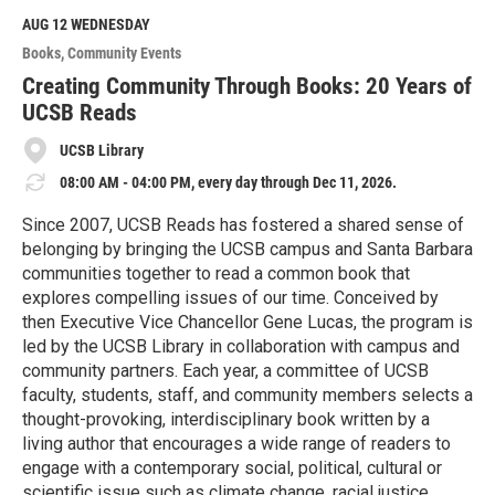
d
M
AUG 12
WEDNESDAY
o
Books
Community Events
r
e
Creating Community Through Books: 20 Years of
UCSB Reads
UCSB Library
08:00 AM - 04:00 PM, every day through Dec 11, 2026.
Since 2007, UCSB Reads has fostered a shared sense of
belonging by bringing the UCSB campus and Santa Barbara
communities together to read a common book that
explores compelling issues of our time. Conceived by
then Executive Vice Chancellor Gene Lucas, the program is
led by the UCSB Library in collaboration with campus and
community partners. Each year, a committee of UCSB
faculty, students, staff, and community members selects a
thought-provoking, interdisciplinary book written by a
living author that encourages a wide range of readers to
engage with a contemporary social, political, cultural or
scientific issue such as climate change, racial justice,