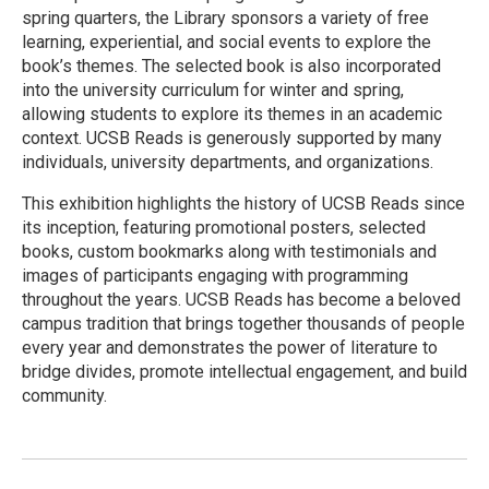
spring quarters, the Library sponsors a variety of free
learning, experiential, and social events to explore the
book’s themes. The selected book is also incorporated
into the university curriculum for winter and spring,
allowing students to explore its themes in an academic
context. UCSB Reads is generously supported by many
individuals, university departments, and organizations.
This exhibition highlights the history of UCSB Reads since
its inception, featuring promotional posters, selected
books, custom bookmarks along with testimonials and
images of participants engaging with programming
throughout the years. UCSB Reads has become a beloved
campus tradition that brings together thousands of people
every year and demonstrates the power of literature to
bridge divides, promote intellectual engagement, and build
community.
R
e
a