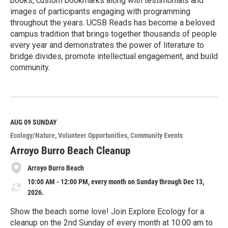
books, custom bookmarks along with testimonials and
images of participants engaging with programming
throughout the years. UCSB Reads has become a beloved
campus tradition that brings together thousands of people
every year and demonstrates the power of literature to
bridge divides, promote intellectual engagement, and build
community.
R
e
a
d
M
AUG 09
SUNDAY
o
Ecology/Nature
Volunteer Opportunities
Community Events
r
e
Arroyo Burro Beach Cleanup
Arroyo Burro Beach
10:00 AM - 12:00 PM, every month on Sunday through Dec 13,
2026.
Show the beach some love! Join Explore Ecology for a
cleanup on the 2nd Sunday of every month at 10:00 am to