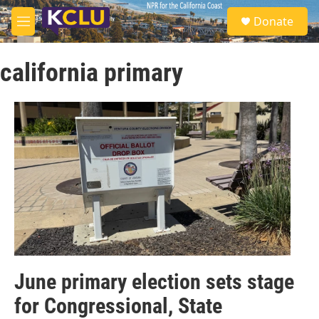
Skip to main content
S
Donate
e
M
a
e
r
n
c
california primary
u
h
u
e
r
y
June primary election sets stage
for Congressional, State