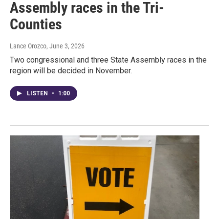
Assembly races in the Tri-
Counties
Lance Orozco
, June 3, 2026
Two congressional and three State Assembly races in the
region will be decided in November.
LISTEN
•
1:00