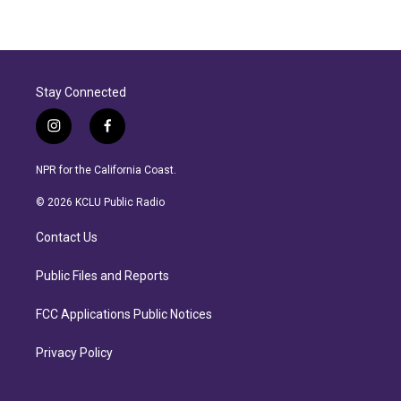
Stay Connected
i
f
n
a
s
c
NPR for the California Coast.
t
e
a
b
© 2026 KCLU Public Radio
g
o
r
o
Contact Us
a
k
m
Public Files and Reports
FCC Applications Public Notices
Privacy Policy