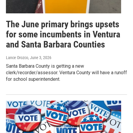
The June primary brings upsets
for some incumbents in Ventura
and Santa Barbara Counties
Lance Orozco
, June 3, 2026
Santa Barbara County is getting a new
clerk/recorder/assessor. Ventura County will have a runoff
for school superintendent.