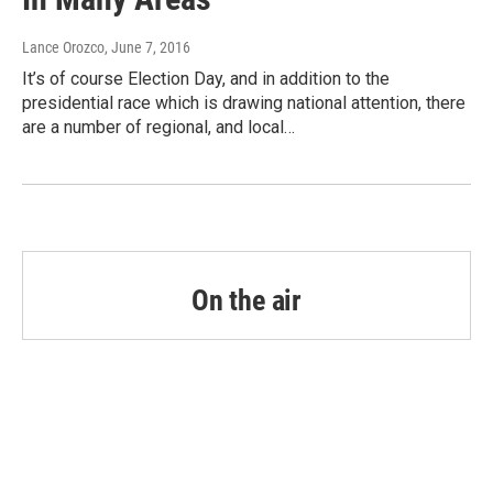
Lance Orozco
, June 7, 2016
It’s of course Election Day, and in addition to the
presidential race which is drawing national attention, there
are a number of regional, and local…
On the air