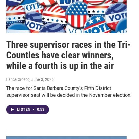
Three supervisor races in the Tri-
Counties have clear winners,
while a fourth is up in the air
Lance Orozco
, June 3, 2026
The race for Santa Barbara County's Fifth District
supervisor seat will be decided in the November election.
LISTEN
•
0:53