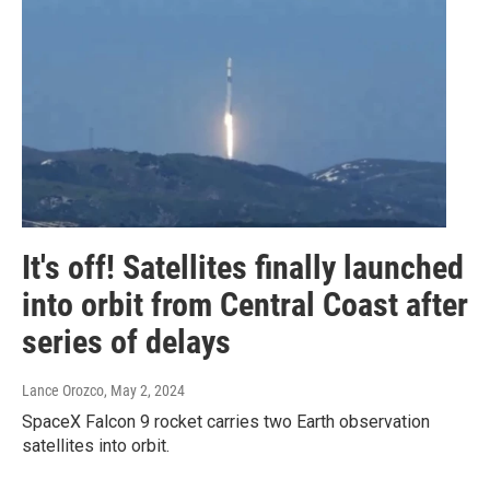
It's off! Satellites finally launched
into orbit from Central Coast after
series of delays
Lance Orozco
, May 2, 2024
SpaceX Falcon 9 rocket carries two Earth observation
satellites into orbit.