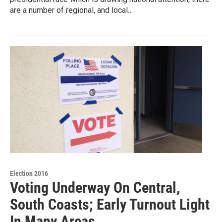
are a number of regional, and local…
Election 2016
Voting Underway On Central,
South Coasts; Early Turnout Light
In Many Areas