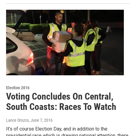
Election 2016
Voting Concludes On Central,
South Coasts: Races To Watch
Lance Orozco
, June 7, 2016
It’s of course Election Day, and in addition to the
presidential race which is drawing national attention, there