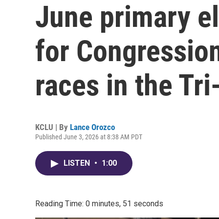
June primary el
for Congressio
races in the Tr
KCLU | By
Lance Orozco
Published June 3, 2026 at 8:38 AM PDT
LISTEN
•
1:00
Reading Time: 0 minutes, 51 seconds