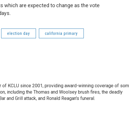
ts which are expected to change as the vote
days.
election day
california primary
 of KCLU since 2001, providing award-winning coverage of so
ion, including the Thomas and Woolsey brush fires, the deadly
ar and Grill attack, and Ronald Reagan's funeral.