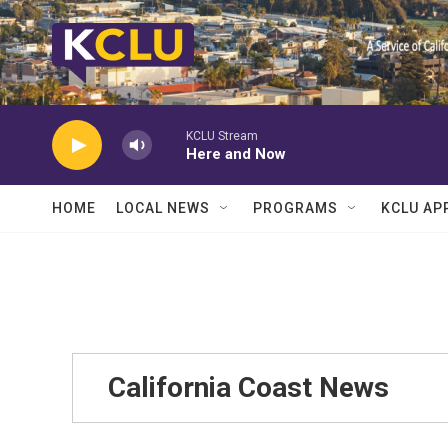
Skip to main content
KCLU Stream
Here and Now
HOME
LOCAL NEWS
PROGRAMS
KCLU AP
California Coast News