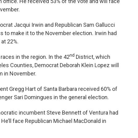
n office. He received 53% of the vote and will face
ovember.
ocrat Jacqui Irwin and Republican Sam Gallucci
s to make it to the November election. Irwin had
 at 22%.
nd
aces in the region. In the 42
District, which
eles Counties, Democrat Deborah Klein Lopez will
m in November.
ent Gregg Hart of Santa Barbara received 60% of
enger Sari Domingues in the general election.
ocratic incumbent Steve Bennett of Ventura had
 He’ll face Republican Michael MacDonald in