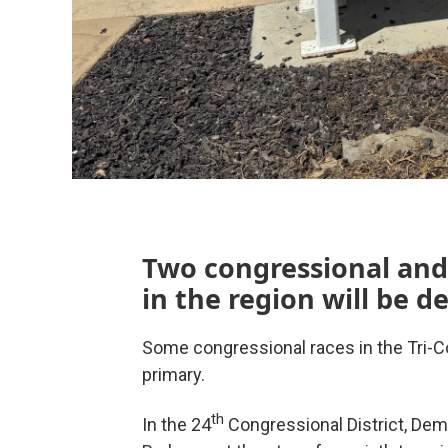
Two congressional and
in the region will be 
Some congressional races in the Tri-Co
primary.
th
In the 24
Congressional District, Dem