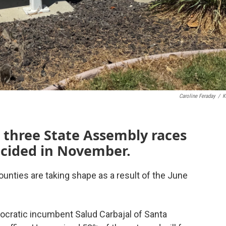
Caroline Feraday
/
K
 three State Assembly races
decided in November.
unties are taking shape as a result of the June
ocratic incumbent Salud Carbajal of Santa