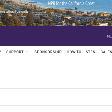
NE
P
SUPPORT
SPONSORSHIP
HOW TO LISTEN
CALE