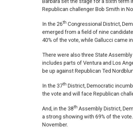
Barbara set the stage for a sixth term i
Republican challenger Bob Smith in N
th
In the 26
Congressional District, Dem
emerged from a field of nine candidate
40% of the vote, while Gallucci came in
There were also three State Assembly r
includes parts of Ventura and Los Ang
be up against Republican Ted Nordblu
th
In the 37
District, Democratic incumb
the vote and will face Republican chall
th
And, in the 38
Assembly District, Dem
a strong showing with 69% of the vote.
November.