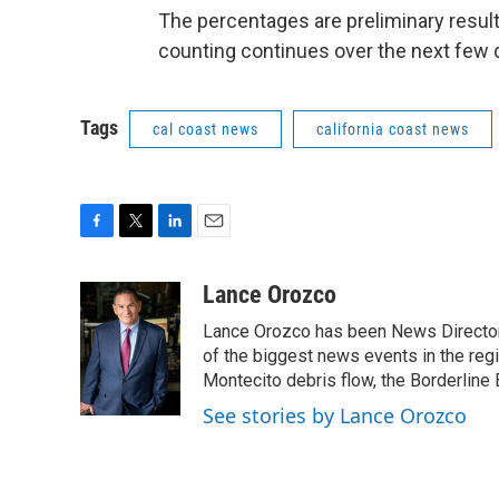
The percentages are preliminary resul
counting continues over the next few 
Tags
cal coast news
california coast news
F
T
L
E
a
w
i
m
c
i
n
a
Lance Orozco
e
t
k
i
Lance Orozco has been News Director
b
t
e
l
o
e
d
of the biggest news events in the reg
o
r
I
Montecito debris flow, the Borderline B
k
n
See stories by Lance Orozco