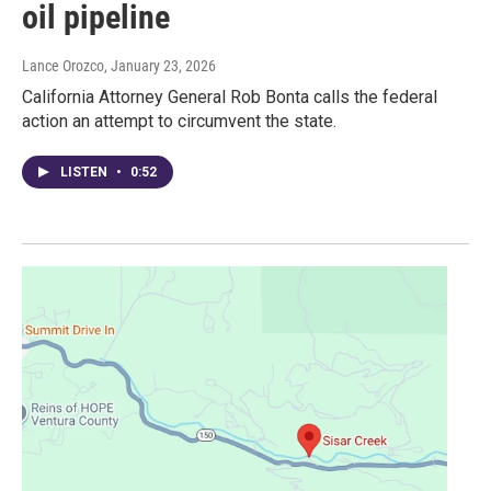
oil pipeline
Lance Orozco
, January 23, 2026
California Attorney General Rob Bonta calls the federal
action an attempt to circumvent the state.
LISTEN
•
0:52