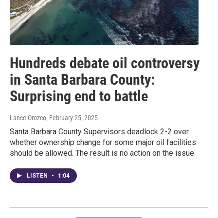
Hundreds debate oil controversy
in Santa Barbara County:
Surprising end to battle
Lance Orozco
, February 25, 2025
Santa Barbara County Supervisors deadlock 2-2 over
whether ownership change for some major oil facilities
should be allowed. The result is no action on the issue.
LISTEN
•
1:04