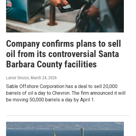
Company confirms plans to sell
oil from its controversial Santa
Barbara County facilities
Lance Orozco
, March 24, 2026
Sable Offshore Corporation has a deal to sell 20,000
barrels of oil a day to Chevron. The firm announced it will
be moving 50,000 barrels a day by April 1.