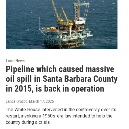
Local News
Pipeline which caused massive
oil spill in Santa Barbara County
in 2015, is back in operation
Lance Orozco
, March 17, 2026
The White House intervened in the controversy over its
restart, invoking a 1950s-era law intended to help the
country during a crisis.