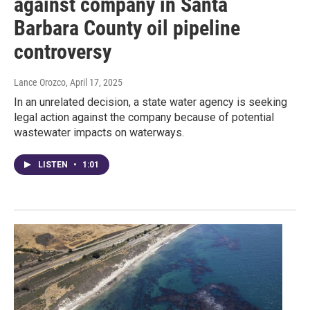
against company in Santa
Barbara County oil pipeline
controversy
Lance Orozco
, April 17, 2025
In an unrelated decision, a state water agency is seeking
legal action against the company because of potential
wastewater impacts on waterways.
LISTEN
•
1:01