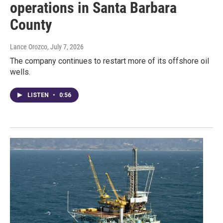
operations in Santa Barbara
County
Lance Orozco
, July 7, 2026
The company continues to restart more of its offshore oil
wells.
LISTEN
•
0:56