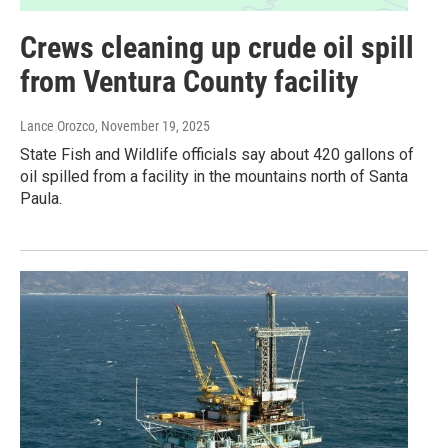
Crews cleaning up crude oil spill
from Ventura County facility
Lance Orozco
, November 19, 2025
State Fish and Wildlife officials say about 420 gallons of
oil spilled from a facility in the mountains north of Santa
Paula.