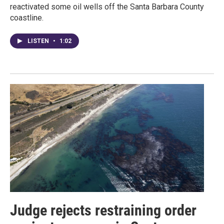
reactivated some oil wells off the Santa Barbara County
coastline.
LISTEN
•
1:02
Judge rejects restraining order