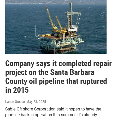
Company says it completed repair
project on the Santa Barbara
County oil pipeline that ruptured
in 2015
Lance Orozco
, May 28, 2025
Sable Offshore Corporation said it hopes to have the
pipeline back in operation this summer. It's already