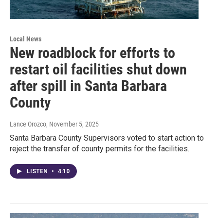
Local News
New roadblock for efforts to
restart oil facilities shut down
after spill in Santa Barbara
County
Lance Orozco
, November 5, 2025
Santa Barbara County Supervisors voted to start action to
reject the transfer of county permits for the facilities.
LISTEN
•
4:10