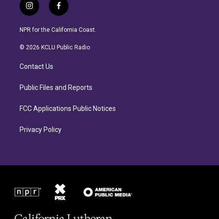
i
f
n
a
s
c
NPR for the California Coast.
t
e
a
b
© 2026 KCLU Public Radio
g
o
r
o
Contact Us
a
k
m
Public Files and Reports
FCC Applications Public Notices
Privacy Policy