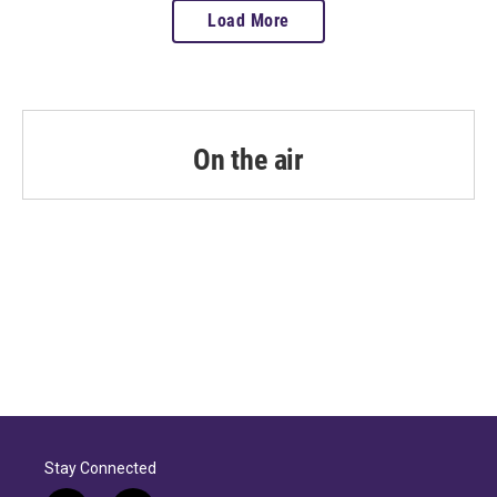
Load More
On the air
Stay Connected