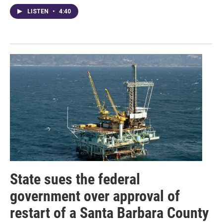
LISTEN
•
4:40
State sues the federal
government over approval of
restart of a Santa Barbara County