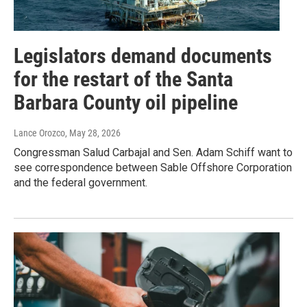
Legislators demand documents
for the restart of the Santa
Barbara County oil pipeline
Lance Orozco
, May 28, 2026
Congressman Salud Carbajal and Sen. Adam Schiff want to
see correspondence between Sable Offshore Corporation
and the federal government.