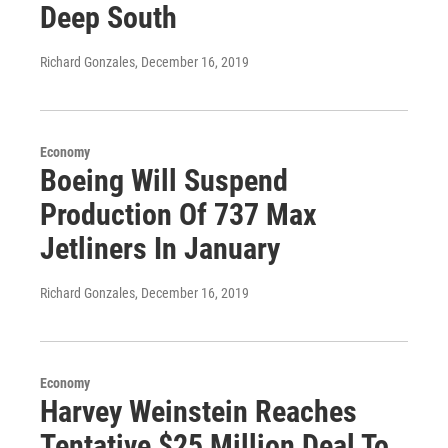
Deep South
Richard Gonzales
, December 16, 2019
Economy
Boeing Will Suspend
Production Of 737 Max
Jetliners In January
Richard Gonzales
, December 16, 2019
Economy
Harvey Weinstein Reaches
Tentative $25 Million Deal To