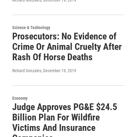
Richard Gonzales
, December 19, 2019
Science & Technology
Prosecutors: No Evidence of
Crime Or Animal Cruelty After
Rash Of Horse Deaths
Richard Gonzales
, December 19, 2019
Economy
Judge Approves PG&E $24.5
Billion Plan For Wildfire
Victims And Insurance