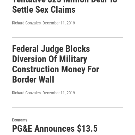
Settle Sex Claims
Richard Gonzales
, December 11, 2019
Federal Judge Blocks
Diversion Of Military
Construction Money For
Border Wall
Richard Gonzales
, December 11, 2019
Economy
PG&E Announces $13.5