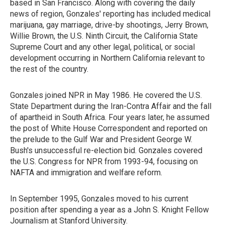
based in San Francisco. Along with covering the daily
news of region, Gonzales' reporting has included medical
marijuana, gay marriage, drive-by shootings, Jerry Brown,
Willie Brown, the U.S. Ninth Circuit, the California State
Supreme Court and any other legal, political, or social
development occurring in Northern California relevant to
the rest of the country.
Gonzales joined NPR in May 1986. He covered the U.S.
State Department during the Iran-Contra Affair and the fall
of apartheid in South Africa. Four years later, he assumed
the post of White House Correspondent and reported on
the prelude to the Gulf War and President George W.
Bush's unsuccessful re-election bid. Gonzales covered
the U.S. Congress for NPR from 1993-94, focusing on
NAFTA and immigration and welfare reform.
In September 1995, Gonzales moved to his current
position after spending a year as a John S. Knight Fellow
Journalism at Stanford University.