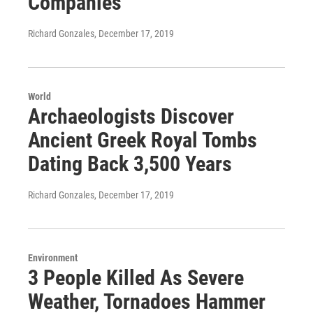
Companies
Richard Gonzales
, December 17, 2019
World
Archaeologists Discover
Ancient Greek Royal Tombs
Dating Back 3,500 Years
Richard Gonzales
, December 17, 2019
Environment
3 People Killed As Severe
Weather, Tornadoes Hammer