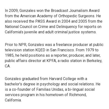
In 2009, Gonzales won the Broadcast Journalism Award
from the American Academy of Orthopedic Surgeons. He
also received the PASS Award in 2004 and 2005 from the
National Council on Crime and Delinquency for reports on
California's juvenile and adult criminal justice systems.
Prior to NPR, Gonzales was a freelance producer at public
television station KQED in San Francisco. From 1979 to
1985, he held positions as a reporter, producer, and later,
public affairs director at KPFA, a radio station in Berkeley,
CA.
Gonzales graduated from Harvard College with a
bachelor's degree in psychology and social relations. He
is a co-founder of Familias Unidas, a bi-lingual social
services program in his hometown of Richmond,
California.