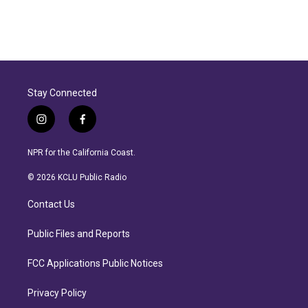
Stay Connected
i
f
n
a
s
c
NPR for the California Coast.
t
e
a
b
© 2026 KCLU Public Radio
g
o
r
o
Contact Us
a
k
m
Public Files and Reports
FCC Applications Public Notices
Privacy Policy