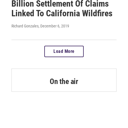
Billion Settlement Of Claims
Linked To California Wildfires
Richard Gonzales
, December 6, 2019
Load More
On the air