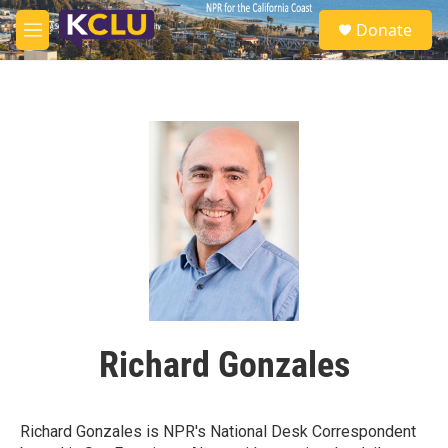
Skip to main content
S
Donate
e
M
a
e
r
n
c
u
h
u
e
r
y
Richard Gonzales
Richard Gonzales is NPR's National Desk Correspondent