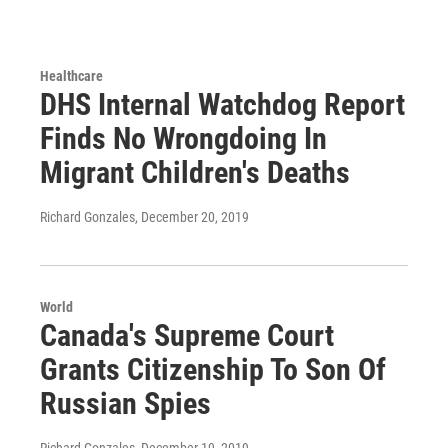
Healthcare
DHS Internal Watchdog Report
Finds No Wrongdoing In
Migrant Children's Deaths
Richard Gonzales
, December 20, 2019
World
Canada's Supreme Court
Grants Citizenship To Son Of
Russian Spies