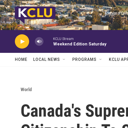
Skip to main content
KCLU Stream
Weekend Edition Saturday
HOME
LOCAL NEWS
PROGRAMS
KCLU AP
World
Canada's Supre