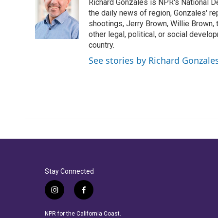
Richard Gonzales is NPR's National D
b
t
e
l
o
e
d
the daily news of region, Gonzales' re
o
r
I
shootings, Jerry Brown, Willie Brown, t
k
n
other legal, political, or social develo
country.
See stories by Richard Gonzale
Stay Connected
i
f
n
a
s
c
NPR for the California Coast.