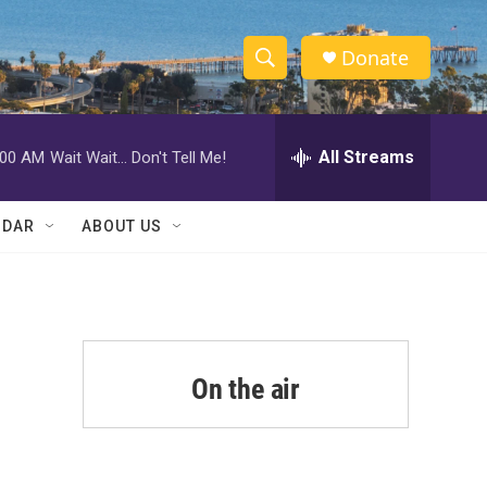
Donate
S
S
e
h
a
r
All Streams
:00 AM
Wait Wait... Don't Tell Me!
o
c
h
w
Q
NDAR
ABOUT US
u
S
e
r
e
y
a
r
On the air
c
h