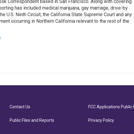
esk Correspondent based in San Francisco. Along with covering
porting has included medical marijuana, gay marriage, drive-by
he U.S. Ninth Circuit, the California State Supreme Court and any
pment occurring in Northern California relevant to the rest of the
s
Contact Us
FCC Applications Public 
Public Files and Reports
Privacy Policy