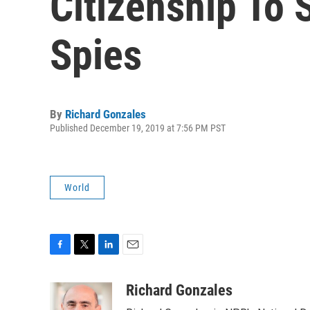
Citizenship To 
Spies
By
Richard Gonzales
Published December 19, 2019 at 7:56 PM PST
World
F
T
L
E
a
w
i
m
c
i
n
a
Richard Gonzales
e
t
k
i