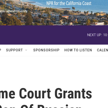
NEXT UP:
10
P
SUPPORT
SPONSORSHIP
HOW TO LISTEN
CALE
me Court Grants