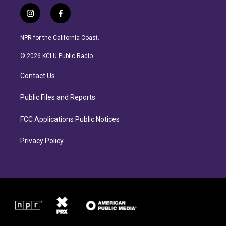
i
f
n
a
s
c
NPR for the California Coast.
t
e
a
b
© 2026 KCLU Public Radio
g
o
r
o
Contact Us
a
k
m
Public Files and Reports
FCC Applications Public Notices
Privacy Policy