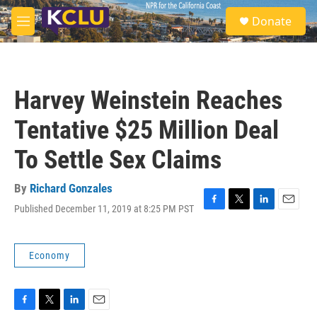
Skip to main content
S
Donate
e
M
a
e
r
n
c
u
h
Harvey Weinstein Reaches
u
e
Tentative $25 Million Deal
r
y
To Settle Sex Claims
By
Richard Gonzales
Published December 11, 2019 at 8:25 PM PST
F
T
L
E
a
w
i
m
c
i
n
a
e
t
k
i
Economy
b
t
e
l
o
e
d
o
r
I
k
n
F
T
L
E