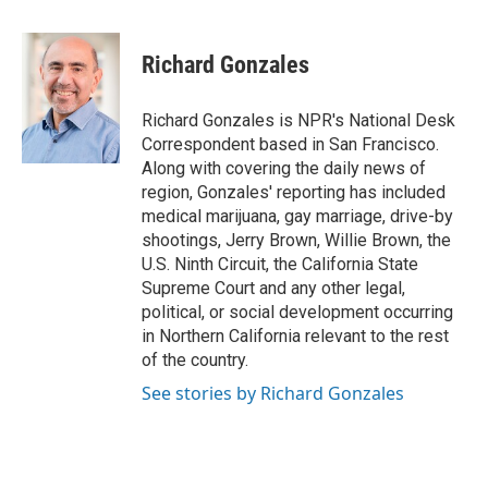
a
w
i
m
c
i
n
a
e
t
k
i
Richard Gonzales
b
t
e
l
o
e
d
o
r
I
Richard Gonzales is NPR's National Desk
k
n
Correspondent based in San Francisco.
Along with covering the daily news of
region, Gonzales' reporting has included
medical marijuana, gay marriage, drive-by
shootings, Jerry Brown, Willie Brown, the
U.S. Ninth Circuit, the California State
Supreme Court and any other legal,
political, or social development occurring
in Northern California relevant to the rest
of the country.
See stories by Richard Gonzales