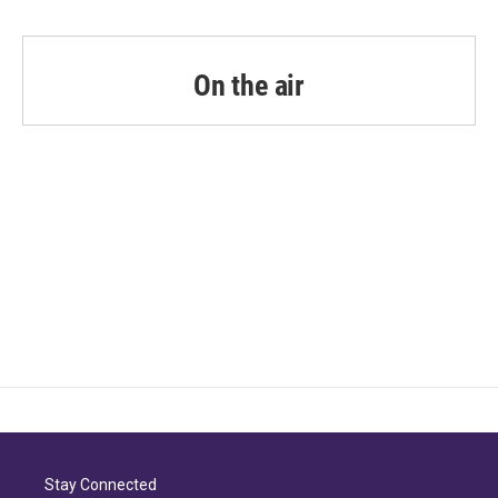
On the air
Stay Connected