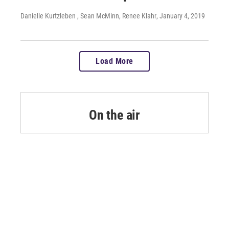
Danielle Kurtzleben , Sean McMinn, Renee Klahr
, January 4, 2019
Load More
On the air