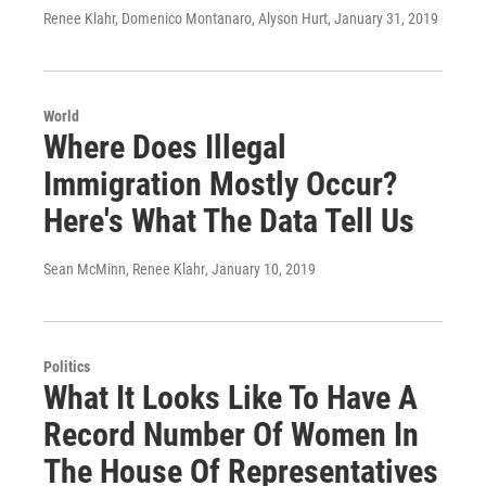
Renee Klahr, Domenico Montanaro, Alyson Hurt
, January 31, 2019
World
Where Does Illegal
Immigration Mostly Occur?
Here's What The Data Tell Us
Sean McMinn, Renee Klahr
, January 10, 2019
Politics
What It Looks Like To Have A
Record Number Of Women In
The House Of Representatives