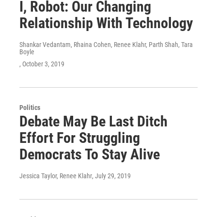
I, Robot: Our Changing
Relationship With Technology
Shankar Vedantam, Rhaina Cohen, Renee Klahr, Parth Shah, Tara
Boyle
, October 3, 2019
Politics
Debate May Be Last Ditch
Effort For Struggling
Democrats To Stay Alive
Jessica Taylor, Renee Klahr
, July 29, 2019