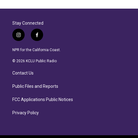
Stay Connected
i
f
n
a
s
c
NPR for the California Coast.
t
e
a
b
© 2026 KCLU Public Radio
g
o
r
o
Contact Us
a
k
m
Public Files and Reports
FCC Applications Public Notices
Privacy Policy