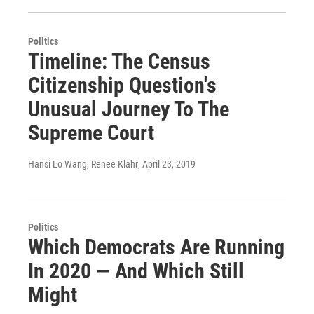
Politics
Timeline: The Census
Citizenship Question's
Unusual Journey To The
Supreme Court
Hansi Lo Wang, Renee Klahr
, April 23, 2019
Politics
Which Democrats Are Running
In 2020 — And Which Still
Might