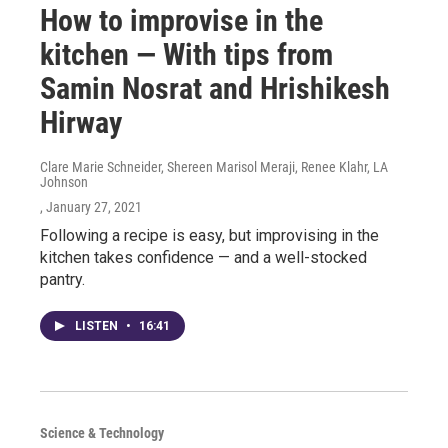
How to improvise in the
kitchen — With tips from
Samin Nosrat and Hrishikesh
Hirway
Clare Marie Schneider, Shereen Marisol Meraji, Renee Klahr, LA
Johnson
, January 27, 2021
Following a recipe is easy, but improvising in the
kitchen takes confidence — and a well-stocked
pantry.
LISTEN
•
16:41
Science & Technology