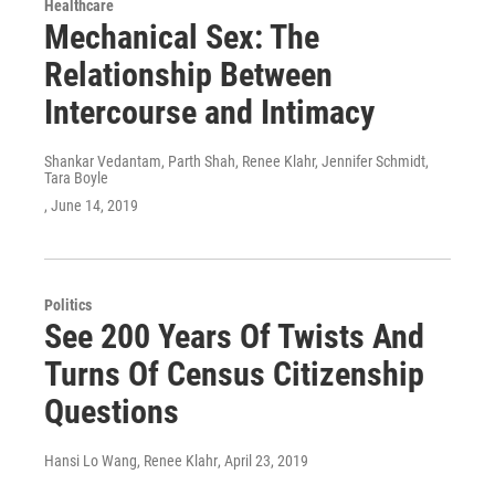
Healthcare
Mechanical Sex: The
Relationship Between
Intercourse and Intimacy
Shankar Vedantam, Parth Shah, Renee Klahr, Jennifer Schmidt,
Tara Boyle
, June 14, 2019
Politics
See 200 Years Of Twists And
Turns Of Census Citizenship
Questions
Hansi Lo Wang, Renee Klahr
, April 23, 2019