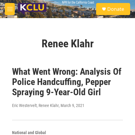
Skip to main content
S
Donate
e
M
a
e
r
n
c
u
h
Renee Klahr
u
e
r
y
What Went Wrong: Analysis Of
Police Handcuffing, Pepper
Spraying 9-Year-Old Girl
Eric Westervelt, Renee Klahr
, March 9, 2021
National and Global