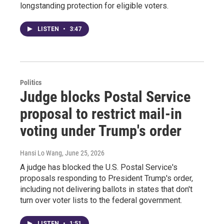
longstanding protection for eligible voters.
LISTEN
•
3:47
Politics
Judge blocks Postal Service
proposal to restrict mail-in
voting under Trump's order
Hansi Lo Wang
, June 25, 2026
A judge has blocked the U.S. Postal Service's
proposals responding to President Trump's order,
including not delivering ballots in states that don't
turn over voter lists to the federal government.
LISTEN
•
1:51