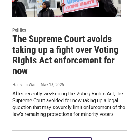
Politics
The Supreme Court avoids
taking up a fight over Voting
Rights Act enforcement for
now
Hansi Lo Wang
, May 18, 2026
After recently weakening the Voting Rights Act, the
Supreme Court avoided for now taking up a legal
question that may severely limit enforcement of the
law's remaining protections for minority voters.