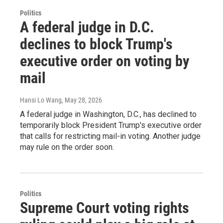
Politics
A federal judge in D.C.
declines to block Trump's
executive order on voting by
mail
Hansi Lo Wang
, May 28, 2026
A federal judge in Washington, D.C., has declined to
temporarily block President Trump's executive order
that calls for restricting mail-in voting. Another judge
may rule on the order soon.
Politics
Supreme Court voting rights