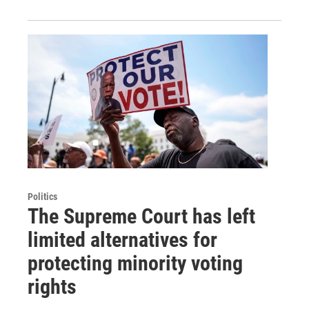
Politics
The Supreme Court has left
limited alternatives for
protecting minority voting
rights