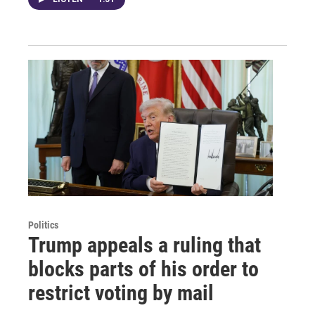
Politics
Trump appeals a ruling that
blocks parts of his order to
restrict voting by mail