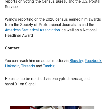
reports on voting, the Census Bureau and the U.S. Postal
Service.
Wang's reporting on the 2020 census earned him awards
from the Society of Professional Journalists and the
American Statistical Association
, as well as a National
Headliner Award.
Contact
You can reach him on social media via
Bluesky
,
Facebook
,
LinkedIn
,
Threads
and
Tumblr
.
He can also be reached via encrypted message at
hansi.01 on Signal.