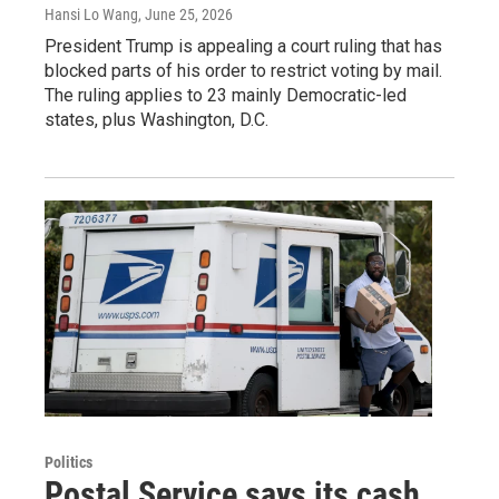
Hansi Lo Wang
, June 25, 2026
President Trump is appealing a court ruling that has
blocked parts of his order to restrict voting by mail.
The ruling applies to 23 mainly Democratic-led
states, plus Washington, D.C.
Politics
Postal Service says its cash