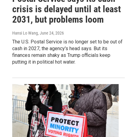
crisis is delayed until at least
2031, but problems loom
Hansi Lo Wang
, June 24, 2026
The U.S. Postal Service is no longer set to be out of
cash in 2027, the agency's head says. But its
finances remain shaky as Trump officials keep
putting it in political hot water.