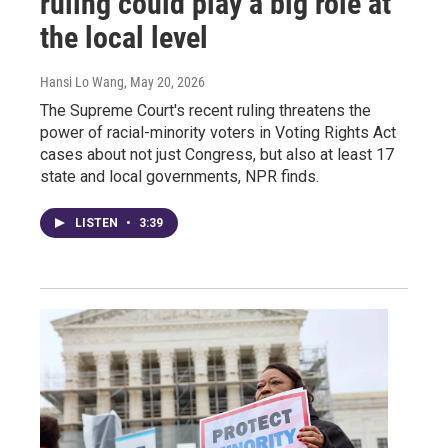
ruling could play a big role at
the local level
Hansi Lo Wang
, May 20, 2026
The Supreme Court's recent ruling threatens the
power of racial-minority voters in Voting Rights Act
cases about not just Congress, but also at least 17
state and local governments, NPR finds.
LISTEN
•
3:39