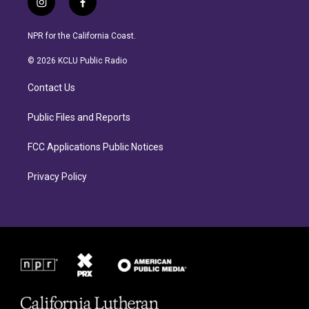
i
f
n
a
s
c
NPR for the California Coast.
t
e
a
b
© 2026 KCLU Public Radio
g
o
r
o
Contact Us
a
k
m
Public Files and Reports
FCC Applications Public Notices
Privacy Policy