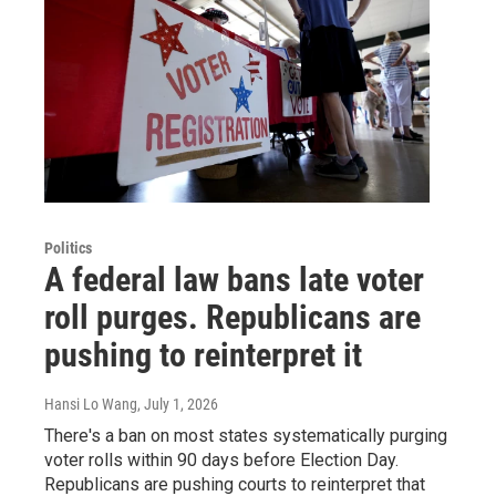
Politics
A federal law bans late voter
roll purges. Republicans are
pushing to reinterpret it
Hansi Lo Wang
, July 1, 2026
There's a ban on most states systematically purging
voter rolls within 90 days before Election Day.
Republicans are pushing courts to reinterpret that