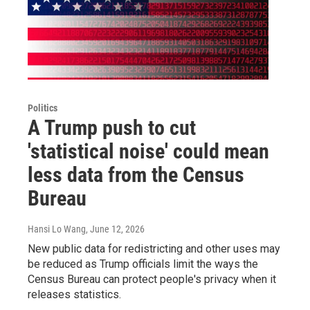
Politics
A Trump push to cut
'statistical noise' could mean
less data from the Census
Bureau
Hansi Lo Wang
, June 12, 2026
New public data for redistricting and other uses may
be reduced as Trump officials limit the ways the
Census Bureau can protect people's privacy when it
releases statistics.