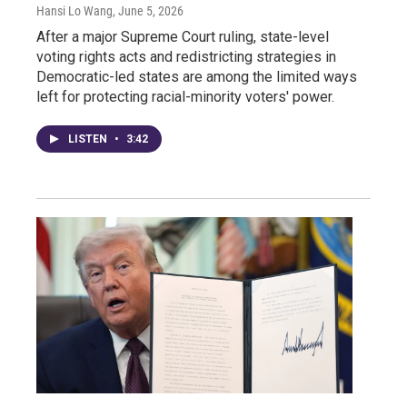
Hansi Lo Wang
, June 5, 2026
After a major Supreme Court ruling, state-level
voting rights acts and redistricting strategies in
Democratic-led states are among the limited ways
left for protecting racial-minority voters' power.
LISTEN
•
3:42