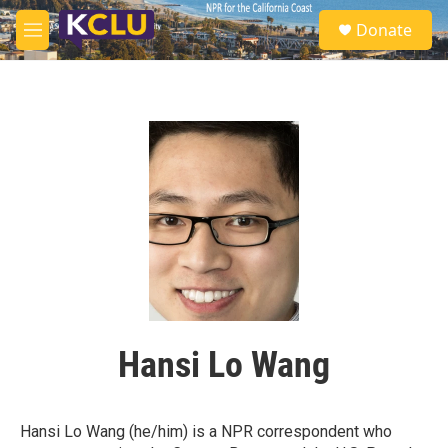
Skip to main content
S
Donate
e
M
a
e
r
n
c
u
h
u
e
r
y
Hansi Lo Wang
Hansi Lo Wang (he/him) is a NPR correspondent who