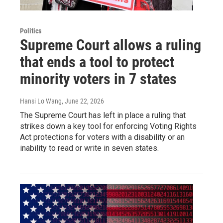
Politics
Supreme Court allows a ruling
that ends a tool to protect
minority voters in 7 states
Hansi Lo Wang
, June 22, 2026
The Supreme Court has left in place a ruling that
strikes down a key tool for enforcing Voting Rights
Act protections for voters with a disability or an
inability to read or write in seven states.