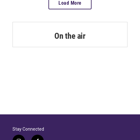
Load More
On the air
Stay Connected