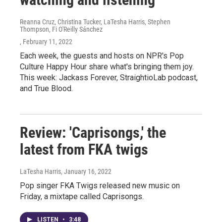
Reanna Cruz, Christina Tucker, LaTesha Harris, Stephen
Thompson, Fi O'Reilly Sánchez
, February 11, 2022
Each week, the guests and hosts on NPR's Pop
Culture Happy Hour share what's bringing them joy.
This week: Jackass Forever, StraightioLab podcast,
and True Blood.
Review: 'Caprisongs,' the
latest from FKA twigs
LaTesha Harris
, January 16, 2022
Pop singer FKA Twigs released new music on
Friday, a mixtape called Caprisongs.
LISTEN
•
3:48