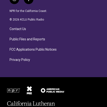
i
f
n
a
s
c
NPR for the California Coast.
t
e
a
b
© 2026 KCLU Public Radio
g
o
r
o
Contact Us
a
k
m
Public Files and Reports
FCC Applications Public Notices
Privacy Policy