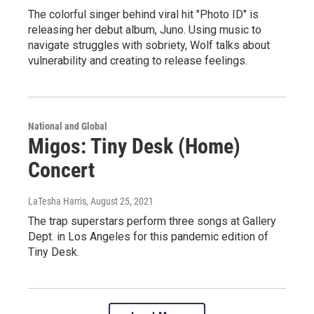
The colorful singer behind viral hit "Photo ID" is
releasing her debut album, Juno. Using music to
navigate struggles with sobriety, Wolf talks about
vulnerability and creating to release feelings.
National and Global
Migos: Tiny Desk (Home)
Concert
LaTesha Harris
, August 25, 2021
The trap superstars perform three songs at Gallery
Dept. in Los Angeles for this pandemic edition of
Tiny Desk.