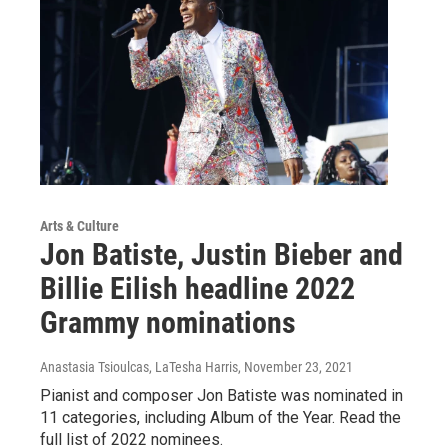
Arts & Culture
Jon Batiste, Justin Bieber and
Billie Eilish headline 2022
Grammy nominations
Anastasia Tsioulcas, LaTesha Harris
, November 23, 2021
Pianist and composer Jon Batiste was nominated in
11 categories, including Album of the Year. Read the
full list of 2022 nominees.