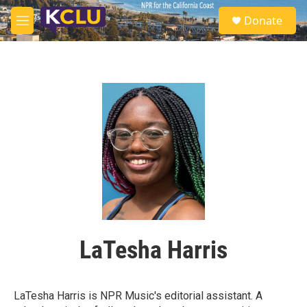
Skip to main content
S
Donate
e
M
a
e
r
n
c
u
h
u
e
r
y
LaTesha Harris
LaTesha Harris is NPR Music's editorial assistant. A