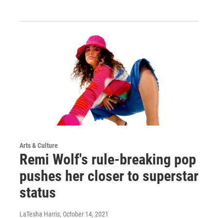
Arts & Culture
Remi Wolf's rule-breaking pop
pushes her closer to superstar
status
LaTesha Harris
, October 14, 2021