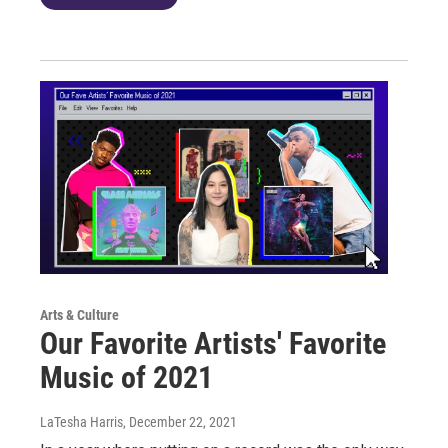
Arts & Culture
Our Favorite Artists' Favorite
Music of 2021
LaTesha Harris
, December 22, 2021