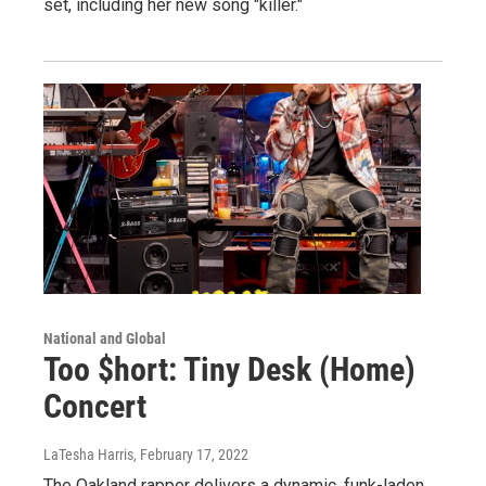
set, including her new song "killer."
National and Global
Too $hort: Tiny Desk (Home)
Concert
LaTesha Harris
, February 17, 2022
The Oakland rapper delivers a dynamic, funk-laden