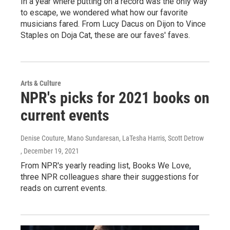
In a year where putting on a record was the only way
to escape, we wondered what how our favorite
musicians fared. From Lucy Dacus on Dijon to Vince
Staples on Doja Cat, these are our faves' faves.
Arts & Culture
NPR's picks for 2021 books on
current events
Denise Couture, Mano Sundaresan, LaTesha Harris, Scott Detrow
, December 19, 2021
From NPR's yearly reading list, Books We Love,
three NPR colleagues share their suggestions for
reads on current events.