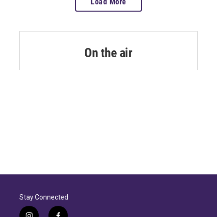
Load More
On the air
Stay Connected