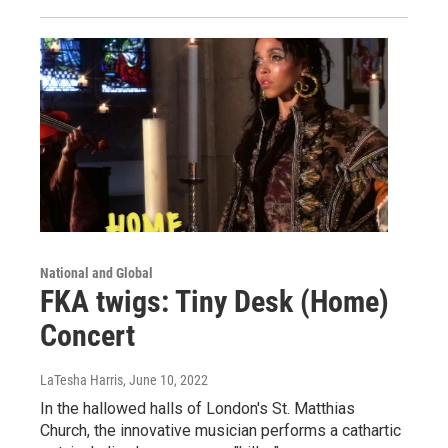
National and Global
FKA twigs: Tiny Desk (Home)
Concert
LaTesha Harris
, June 10, 2022
In the hallowed halls of London's St. Matthias
Church, the innovative musician performs a cathartic