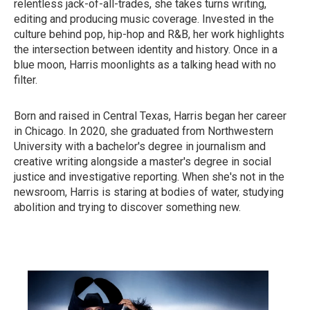
relentless jack-of-all-trades, she takes turns writing,
editing and producing music coverage. Invested in the
culture behind pop, hip-hop and R&B, her work highlights
the intersection between identity and history. Once in a
blue moon, Harris moonlights as a talking head with no
filter.
Born and raised in Central Texas, Harris began her career
in Chicago. In 2020, she graduated from Northwestern
University with a bachelor's degree in journalism and
creative writing alongside a master's degree in social
justice and investigative reporting. When she's not in the
newsroom, Harris is staring at bodies of water, studying
abolition and trying to discover something new.