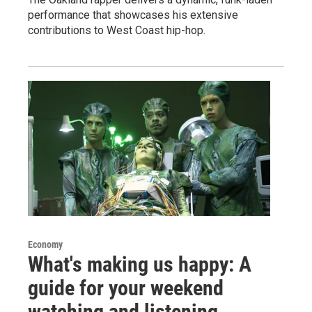
performance that showcases his extensive
contributions to West Coast hip-hop.
Economy
What's making us happy: A
guide for your weekend
watching and listening