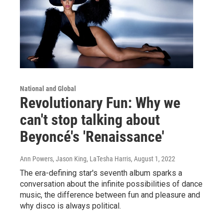
National and Global
Revolutionary Fun: Why we
can't stop talking about
Beyoncé's 'Renaissance'
Ann Powers, Jason King, LaTesha Harris
, August 1, 2022
The era-defining star's seventh album sparks a
conversation about the infinite possibilities of dance
music, the difference between fun and pleasure and
why disco is always political.