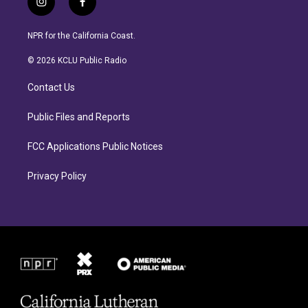
i
f
n
a
s
c
NPR for the California Coast.
t
e
a
b
© 2026 KCLU Public Radio
g
o
r
o
Contact Us
a
k
m
Public Files and Reports
FCC Applications Public Notices
Privacy Policy