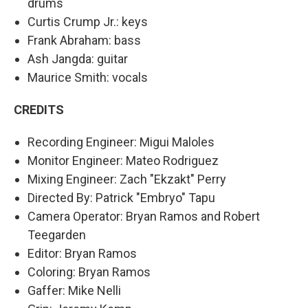
drums
Curtis Crump Jr.: keys
Frank Abraham: bass
Ash Jangda: guitar
Maurice Smith: vocals
CREDITS
Recording Engineer: Migui Maloles
Monitor Engineer: Mateo Rodriguez
Mixing Engineer: Zach "Ekzakt" Perry
Directed By: Patrick "Embryo" Tapu
Camera Operator: Bryan Ramos and Robert
Teegarden
Editor: Bryan Ramos
Coloring: Bryan Ramos
Gaffer: Mike Nelli