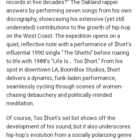
records in five decades?" The Oakland rapper
answers by performing seven songs from his own
discography, showcasing his extensive (yet still
underrated) contributions to the growth of hip-hop
on the West Coast. The expedition opens on a
quiet, reflective note with a performance of $hort's
influential 1990 single "The Ghetto" before roaring
to life with 1988's "Life Is... Too $hort." From his
spot in downtown LA, BoomBox Studios, $hort
delivers a dynamic, funk-laden performance,
seamlessly cycling through scenes of women-
chasing debauchery and politically-minded
meditation.
Of course, Too $hort's set list shows off the
development of his sound, but it also underscores
hip-hop's evolution from a socially polarizing genre