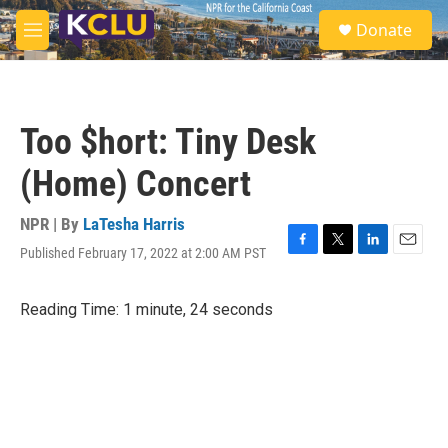
Skip to main content
S
Donate
e
M
a
e
r
n
c
u
h
Too $hort: Tiny Desk
u
e
(Home) Concert
r
y
NPR | By
LaTesha Harris
Published February 17, 2022 at 2:00 AM PST
F
T
L
E
a
w
i
m
c
i
n
a
Reading Time: 1 minute, 24 seconds
e
t
k
i
b
t
e
l
o
e
d
o
r
I
k
n