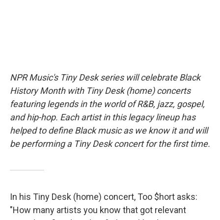
NPR Music's Tiny Desk series will celebrate Black
History Month with Tiny Desk (home) concerts
featuring legends in the world of R&B, jazz, gospel,
and hip-hop. Each artist in this legacy lineup has
helped to define Black music as we know it and will
be performing a Tiny Desk concert for the first time.
In his Tiny Desk (home) concert, Too $hort asks:
"How many artists you know that got relevant