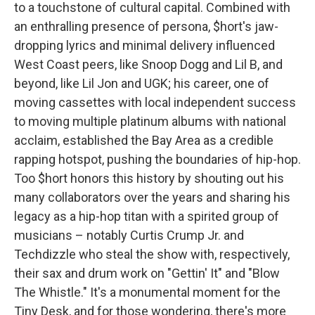
to a touchstone of cultural capital. Combined with
an enthralling presence of persona, $hort's jaw-
dropping lyrics and minimal delivery influenced
West Coast peers, like Snoop Dogg and Lil B, and
beyond, like Lil Jon and UGK; his career, one of
moving cassettes with local independent success
to moving multiple platinum albums with national
acclaim, established the Bay Area as a credible
rapping hotspot, pushing the boundaries of hip-hop.
Too $hort honors this history by shouting out his
many collaborators over the years and sharing his
legacy as a hip-hop titan with a spirited group of
musicians – notably Curtis Crump Jr. and
Techdizzle who steal the show with, respectively,
their sax and drum work on "Gettin' It" and "Blow
The Whistle." It's a monumental moment for the
Tiny Desk, and for those wondering, there's more