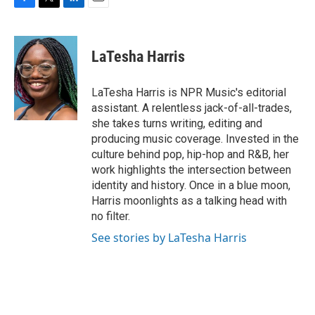
F
T
L
E
a
w
i
m
c
i
n
a
e
t
k
i
LaTesha Harris
b
t
e
l
o
e
d
o
r
I
LaTesha Harris is NPR Music's editorial
k
n
assistant. A relentless jack-of-all-trades,
she takes turns writing, editing and
producing music coverage. Invested in the
culture behind pop, hip-hop and R&B, her
work highlights the intersection between
identity and history. Once in a blue moon,
Harris moonlights as a talking head with
no filter.
See stories by LaTesha Harris