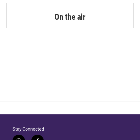
On the air
Stay Connected