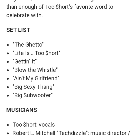
than enough of Too $hort's favorite word to
celebrate with.
SET LIST
"The Ghetto"
"Life Is ...Too $hort"
"Gettin' It"
"Blow the Whistle"
"Ain't My Girlfriend"
"Big Sexy Thang"
"Big Subwoofer"
MUSICIANS
Too $hort: vocals
Robert L. Mitchell "Techdizzle": music director /