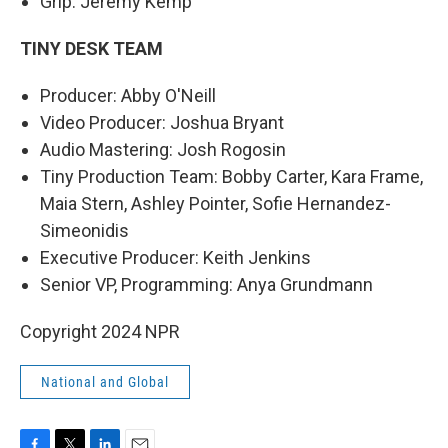
Grip: Jeremy Kemp
TINY DESK TEAM
Producer: Abby O'Neill
Video Producer: Joshua Bryant
Audio Mastering: Josh Rogosin
Tiny Production Team: Bobby Carter, Kara Frame,
Maia Stern, Ashley Pointer, Sofie Hernandez-
Simeonidis
Executive Producer: Keith Jenkins
Senior VP, Programming: Anya Grundmann
Copyright 2024 NPR
National and Global