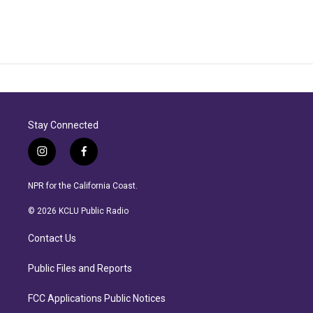
Stay Connected
i
f
n
a
s
c
NPR for the California Coast.
t
e
a
b
© 2026 KCLU Public Radio
g
o
r
o
Contact Us
a
k
m
Public Files and Reports
FCC Applications Public Notices