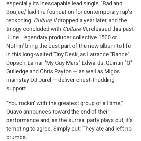
especially its inescapable lead single, "Bad and
Boujee," laid the foundation for contemporary rap's
reckoning.
Culture II
dropped a year later, and the
trilogy concluded with
Culture III
, released this past
June. Legendary producer collective 1500 or
Nothin' bring the best part of the new album to life
in this long-waited Tiny Desk, as Larrance "Rance"
Dopson, Lamar "My Guy Mars" Edwards, Quintin "Q"
Gulledge and Chris Payton — as well as Migos
mainstay DJ Durel — deliver chest-thudding
support.
"You rockin' with the greatest group of all time,"
Quavo announces toward the end of their
performance and, as the surreal party plays out, it's
tempting to agree. Simply put: They ate and left no
crumbs.