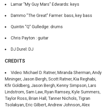
Lamar "My Guy Mars" Edwards: keys
Dammo "The Great" Farmer: bass, key bass
Quintin "Q" Gulledge: drums
Chris Payton : guitar
DJ Durel: DJ
CREDITS
Video: Michael D. Ratner, Miranda Sherman, Andy
Mininger, Jason Bergh, Scott Ratner, Kia Reghabi,
Kfir Goldberg, Jason Bergh, Kenny Simpson, Lars
Lindstrom, Sam Law, Ryan Ramsey, Kyle Summers,
Taylor Ross, Brian Hall, Tanner Nichols, Tigran
Tsolakyan, Eric Gilbert, Andrew Johnson, Alex