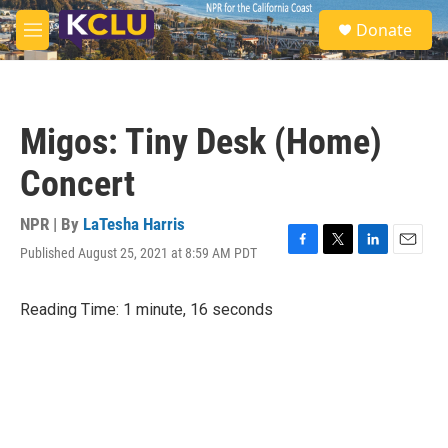
Skip to main content
S
Donate
e
M
a
e
r
n
c
u
h
Migos: Tiny Desk (Home)
u
e
Concert
r
y
NPR | By
LaTesha Harris
Published August 25, 2021 at 8:59 AM PDT
F
T
L
E
a
w
i
m
c
i
n
a
Reading Time: 1 minute, 16 seconds
e
t
k
i
b
t
e
l
o
e
d
o
r
I
k
n