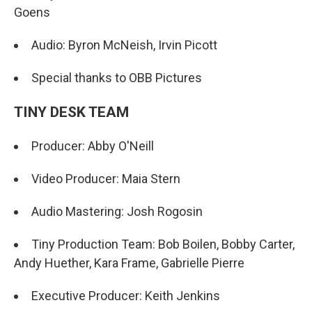
Goens
Audio: Byron McNeish, Irvin Picott
Special thanks to OBB Pictures
TINY DESK TEAM
Producer: Abby O'Neill
Video Producer: Maia Stern
Audio Mastering: Josh Rogosin
Tiny Production Team: Bob Boilen, Bobby Carter,
Andy Huether, Kara Frame, Gabrielle Pierre
Executive Producer: Keith Jenkins