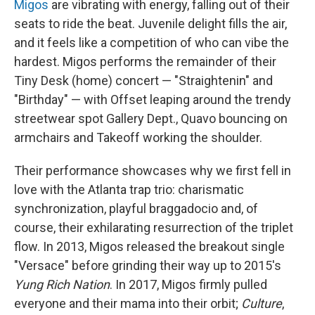
Migos
are vibrating with energy, falling out of their
seats to ride the beat. Juvenile delight fills the air,
and it feels like a competition of who can vibe the
hardest. Migos performs the remainder of their
Tiny Desk (home) concert — "Straightenin" and
"Birthday" — with Offset leaping around the trendy
streetwear spot Gallery Dept., Quavo bouncing on
armchairs and Takeoff working the shoulder.
Their performance showcases why we first fell in
love with the Atlanta trap trio: charismatic
synchronization, playful braggadocio and, of
course, their exhilarating resurrection of the triplet
flow. In 2013, Migos released the breakout single
"Versace" before grinding their way up to 2015's
Yung Rich Nation
. In 2017, Migos firmly pulled
everyone and their mama into their orbit;
Culture
,