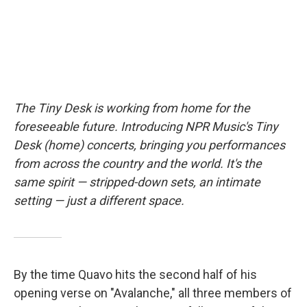
The Tiny Desk is working from home for the
foreseeable future. Introducing NPR Music's Tiny
Desk (home) concerts, bringing you performances
from across the country and the world. It's the
same spirit — stripped-down sets, an intimate
setting — just a different space.
By the time Quavo hits the second half of his
opening verse on "Avalanche," all three members of