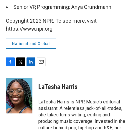
Senior VP, Programming: Anya Grundmann
Copyright 2023 NPR. To see more, visit
https://www.npr.org.
National and Global
F
T
L
E
a
w
i
m
c
i
n
a
e
t
k
i
LaTesha Harris
b
t
e
l
o
e
d
o
r
I
LaTesha Harris is NPR Music's editorial
k
n
assistant. A relentless jack-of-all-trades,
she takes turns writing, editing and
producing music coverage. Invested in the
culture behind pop, hip-hop and R&B, her