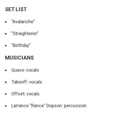
SET LIST
"Avalanche"
"Straightenin"
"Birthday"
MUSICIANS
Quavo: vocals
Takeoff: vocals
Offset: vocals
Larrance "Rance" Dopson: percussion