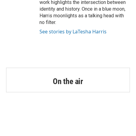
work highlights the intersection between
identity and history. Once in a blue moon,
Harris moonlights as a talking head with
no filter.
See stories by LaTesha Harris
On the air