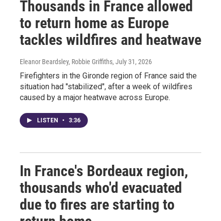
Thousands in France allowed
to return home as Europe
tackles wildfires and heatwave
Eleanor Beardsley, Robbie Griffiths
, July 31, 2026
Firefighters in the Gironde region of France said the
situation had "stabilized", after a week of wildfires
caused by a major heatwave across Europe.
LISTEN
•
3:36
In France's Bordeaux region,
thousands who'd evacuated
due to fires are starting to