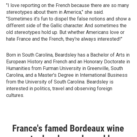
"I love reporting on the French because there are so many
stereotypes about them in America," she said.
"Sometimes it's fun to dispel the false notions and show a
different side of the Gallic character. And sometimes the
old stereotypes hold up. But whether Americans love or
hate France and the French, they're always interested!"
Born in South Carolina, Beardsley has a Bachelor of Arts in
European History and French and an Honorary Doctorate in
Humanities from Furman University in Greenville, South
Carolina, and a Master's Degree in International Business
from the University of South Carolina. Beardsley is
interested in politics, travel and observing foreign
cultures.
France's famed Bordeaux wine