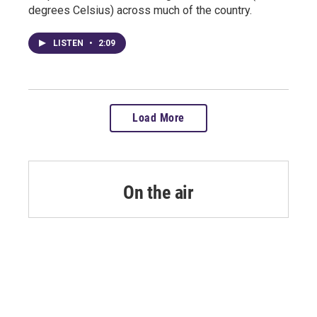
degrees Celsius) across much of the country.
LISTEN
•
2:09
Load More
On the air