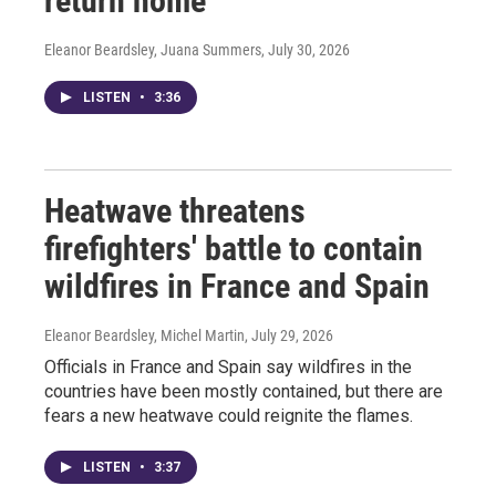
return home
Eleanor Beardsley, Juana Summers
, July 30, 2026
LISTEN
•
3:36
Heatwave threatens
firefighters' battle to contain
wildfires in France and Spain
Eleanor Beardsley, Michel Martin
, July 29, 2026
Officials in France and Spain say wildfires in the
countries have been mostly contained, but there are
fears a new heatwave could reignite the flames.
LISTEN
•
3:37