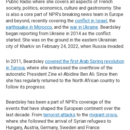
Public Radio where she covers all aspects of French
society, politics, economics, culture and gastronomy. She
is also a core part of NPR's breaking news team in Europe
and beyond, recently covering the
conflict in Israel
, the
earthquake in Morocco
, and the
war in Ukraine
. Beardsley
began reporting from Ukraine in 2014 as the conflict
started. She was on the ground in the eastern Ukrainian
city of Kharkiv on February 24, 2022, when Russia invaded.
In 2011, Beardsley
covered the first Arab Spring revolution
in Tunisia
, where she witnessed the overthrow of the
autocratic President Zine el-Abidine Ben Ali. Since then
she has regularly returned to the North African country to
follow its progress.
Beardsley has been a part of NPR's coverage of the
events that have shaped the European continent over the
last decade. From
terrorist attacks
to the
migrant crisis
,
where she followed the arrival of Syrian refugees to
Hungary, Austria, Germany, Sweden and France.