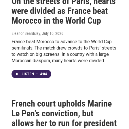
On the streets of Paris, hearts
were divided as France beat
Morocco in the World Cup
Eleanor Beardsley
, July 10, 2026
France beat Morocco to advance to the World Cup
semifinals. The match drew crowds to Paris' streets
to watch on big screens. In a country with a large
Moroccan diaspora, many hearts were divided.
LISTEN
•
4:04
French court upholds Marine
Le Pen's conviction, but
allows her to run for president