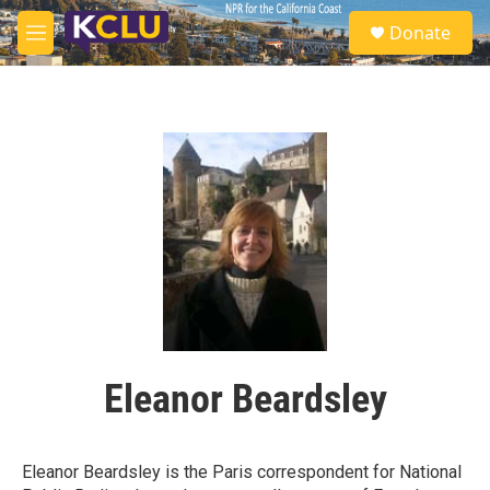
Skip to main content
S
Donate
e
M
a
e
r
n
c
u
h
u
e
r
y
Eleanor Beardsley
Eleanor Beardsley is the Paris correspondent for National