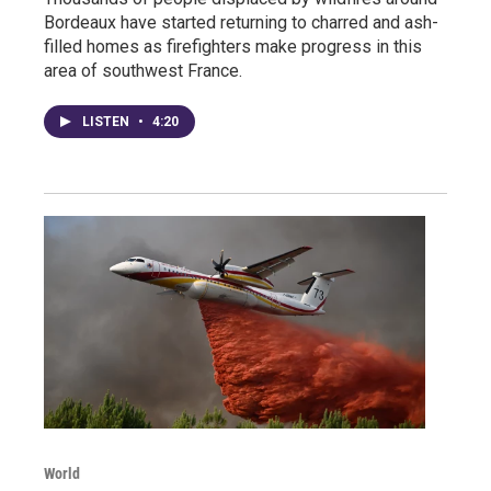
Bordeaux have started returning to charred and ash-
filled homes as firefighters make progress in this
area of southwest France.
LISTEN
•
4:20
World