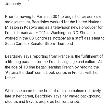
Jeopardy.
Prior to moving to Paris in 2004 to begin her career as a
radio journalist, Beardsley worked for the United Nations
Mission in Kosovo and as a television news producer for
French broadcaster TF1 in Washington, D.C. She also
worked in the US Congress, notably as a staff assistant to
South Carolina Senator Strom Thurmond.
Beardsley says reporting from France is the fulfillment of
a lifelong passion for the French language and culture. At
the age of 10 she began learning French by reading the
"Asterix the Gaul" comic book series in French, with her
father.
While she came to the field of radio journalism relatively
late in her career, Beardsley says her varied background,
studies and travels prepared her for the job.