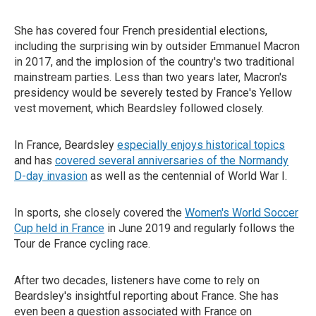
She has covered four French presidential elections,
including the surprising win by outsider Emmanuel Macron
in 2017, and the implosion of the country's two traditional
mainstream parties. Less than two years later, Macron's
presidency would be severely tested by France's Yellow
vest movement, which Beardsley followed closely.
In France, Beardsley
especially enjoys historical topics
and has
covered several anniversaries of the Normandy
D-day invasion
as well as the centennial of World War I.
In sports, she closely covered the
Women's World Soccer
Cup held in France
in June 2019 and regularly follows the
Tour de France cycling race.
After two decades, listeners have come to rely on
Beardsley's insightful reporting about France. She has
even been a question associated with France on