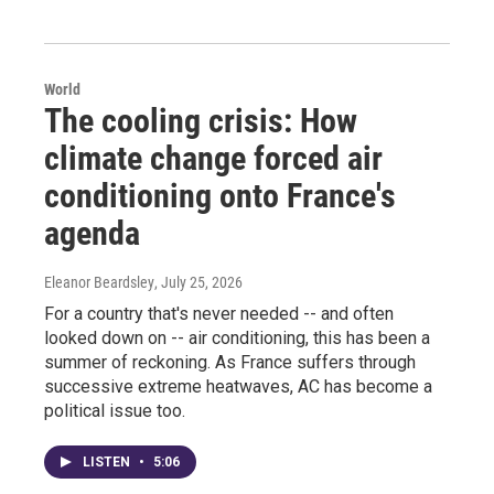
World
The cooling crisis: How
climate change forced air
conditioning onto France's
agenda
Eleanor Beardsley
, July 25, 2026
For a country that's never needed -- and often
looked down on -- air conditioning, this has been a
summer of reckoning. As France suffers through
successive extreme heatwaves, AC has become a
political issue too.
LISTEN
•
5:06