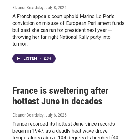
Eleanor Beardsley
, July 8, 2026
A French appeals court upheld Marine Le Pen's
conviction on misuse of European Parliament funds
but said she can run for president next year --
throwing her far-right National Rally party into
turmoil.
LISTEN
•
2:34
France is sweltering after
hottest June in decades
Eleanor Beardsley
, July 6, 2026
France recorded its hottest June since records
began in 1947, as a deadly heat wave drove
temperatures above 104 degrees Fahrenheit (40