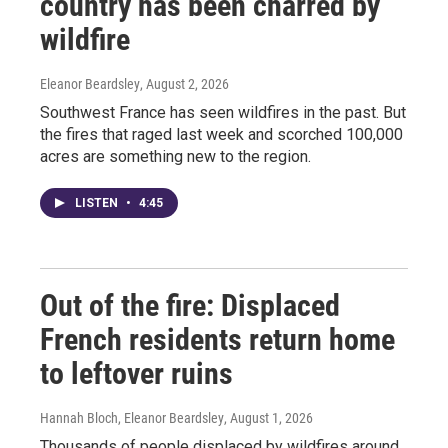
country has been charred by
wildfire
Eleanor Beardsley
, August 2, 2026
Southwest France has seen wildfires in the past. But
the fires that raged last week and scorched 100,000
acres are something new to the region.
LISTEN
•
4:45
Out of the fire: Displaced
French residents return home
to leftover ruins
Hannah Bloch, Eleanor Beardsley
, August 1, 2026
Thousands of people displaced by wildfires around