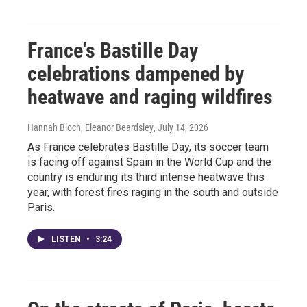
France's Bastille Day
celebrations dampened by
heatwave and raging wildfires
Hannah Bloch, Eleanor Beardsley
, July 14, 2026
As France celebrates Bastille Day, its soccer team
is facing off against Spain in the World Cup and the
country is enduring its third intense heatwave this
year, with forest fires raging in the south and outside
Paris.
LISTEN
•
3:24