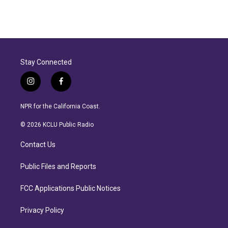
Stay Connected
i
f
n
a
s
c
NPR for the California Coast.
t
e
a
b
© 2026 KCLU Public Radio
g
o
r
o
Contact Us
a
k
m
Public Files and Reports
FCC Applications Public Notices
Privacy Policy