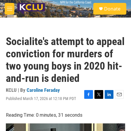
Skip to main content
S
Donate
e
M
a
e
r
n
c
u
h
Socialite's attempt to appeal
u
e
conviction for murders of
r
y
two young boys in 2020 hit-
and-run is denied
KCLU | By
Caroline Feraday
Published March 17, 2026 at 12:18 PM PDT
F
T
L
E
a
w
i
m
c
i
n
a
Reading Time: 0 minutes, 31 seconds
e
t
k
i
b
t
e
l
o
e
d