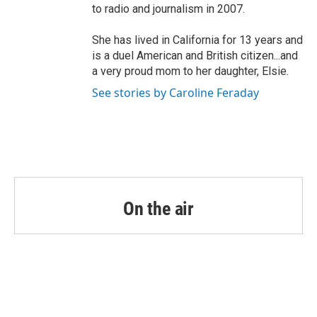
to radio and journalism in 2007.
She has lived in California for 13 years and
is a duel American and British citizen...and
a very proud mom to her daughter, Elsie.
See stories by Caroline Feraday
On the air