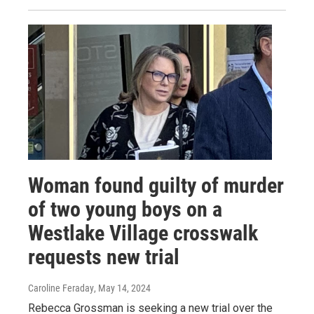
Woman found guilty of murder
of two young boys on a
Westlake Village crosswalk
requests new trial
Caroline Feraday
, May 14, 2024
Rebecca Grossman is seeking a new trial over the