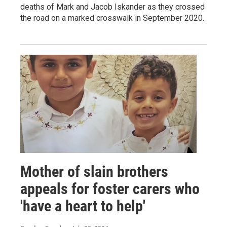
deaths of Mark and Jacob Iskander as they crossed
the road on a marked crosswalk in September 2020.
Mother of slain brothers
appeals for foster carers who
'have a heart to help'