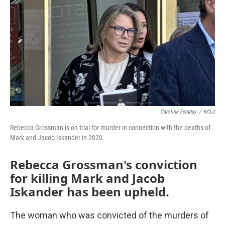
o
r
I
k
n
Caroline Feraday
/
KCLU
Rebecca Grossman is on trial for murder in connection with the deaths of
Mark and Jacob Iskander in 2020.
Rebecca Grossman's conviction
for killing Mark and Jacob
Iskander has been upheld.
The woman who was convicted of the murders of