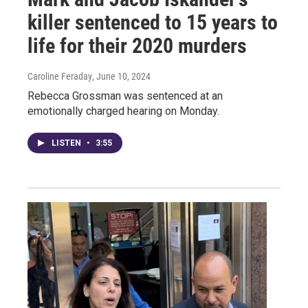
killer sentenced to 15 years to
life for their 2020 murders
Caroline Feraday
, June 10, 2024
Rebecca Grossman was sentenced at an
emotionally charged hearing on Monday.
LISTEN
•
3:55