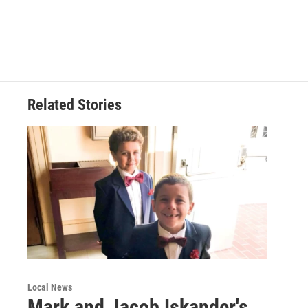
Related Stories
Local News
Mark and Jacob Iskander's