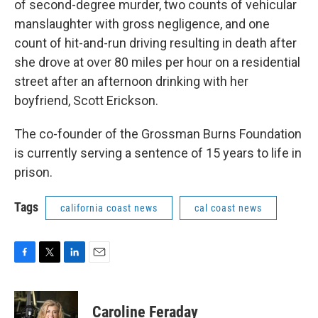
of second-degree murder, two counts of vehicular
manslaughter with gross negligence, and one
count of hit-and-run driving resulting in death after
she drove at over 80 miles per hour on a residential
street after an afternoon drinking with her
boyfriend, Scott Erickson.
The co-founder of the Grossman Burns Foundation
is currently serving a sentence of 15 years to life in
prison.
Tags
california coast news
cal coast news
F
T
L
E
a
w
i
m
c
i
n
a
e
t
k
i
Caroline Feraday