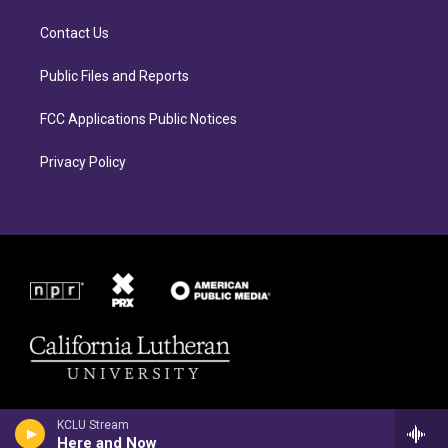
g
o
r
o
Contact Us
a
k
m
Public Files and Reports
FCC Applications Public Notices
Privacy Policy
KCLU Stream
Here and Now