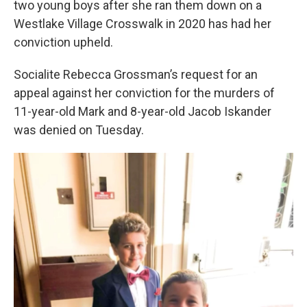
two young boys after she ran them down on a
Westlake Village Crosswalk in 2020 has had her
conviction upheld.
Socialite Rebecca Grossman’s request for an
appeal against her conviction for the murders of
11-year-old Mark and 8-year-old Jacob Iskander
was denied on Tuesday.