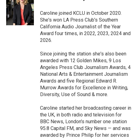
b
t
e
l
o
e
d
o
r
I
Caroline joined KCLU in October 2020.
k
n
She's won LA Press Club's Southern
California Audio Journalist of the Year
Award four times, in 2022, 2023, 2024 and
2026.
Since joining the station she's also been
awarded with 12 Golden Mikes, 9 Los
Angeles Press Club Journalism Awards, 4
National Arts & Entertainment Journalism
Awards and five Regional Edward R.
Murrow Awards for Excellence in Writing,
Diversity, Use of Sound & more.
Caroline started her broadcasting career in
the UK, in both radio and television for
BBC News, London's number one station
95.8 Capital FM, and Sky News — and was
awarded by Prince Philip for her services