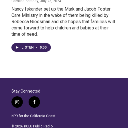
Caroline Feraday
, July 23, 2024
Nancy Iskander set up the Mark and Jacob Foster
Care Ministry in the wake of them being killed by
Rebecca Grossman and she hopes that families will
come forward to help children and babies at their
time of need.
LISTEN
•
0:50
Stay Connected
i
f
n
a
s
c
NPR for the California Coast.
t
e
a
b
© 2026 KCLU Public Radio