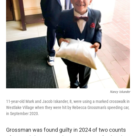
Nancy Iskander
11-year-old Mark and Jacob Iskander, 8, were using a marked crosswalk in
Westlake Village when they were hit by Rebecca Grossman's speeding car,
in September 2020.
Grossman was found guilty in 2024 of two counts