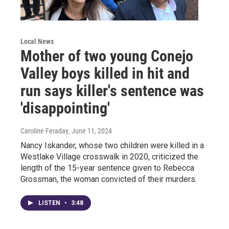
Local News
Mother of two young Conejo
Valley boys killed in hit and
run says killer's sentence was
'disappointing'
Caroline Feraday
, June 11, 2024
Nancy Iskander, whose two children were killed in a
Westlake Village crosswalk in 2020, criticized the
length of the 15-year sentence given to Rebecca
Grossman, the woman convicted of their murders.
LISTEN
•
3:48