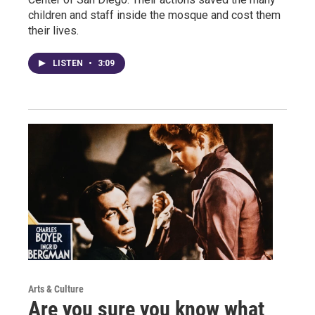
children and staff inside the mosque and cost them
their lives.
LISTEN
•
3:09
Arts & Culture
Are you sure you know what