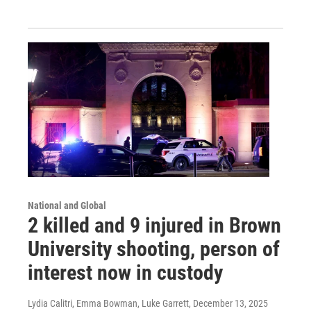
National and Global
2 killed and 9 injured in Brown
University shooting, person of
interest now in custody
Lydia Calitri, Emma Bowman, Luke Garrett
, December 13, 2025