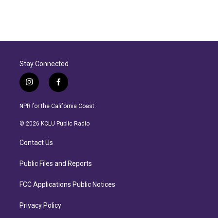
Stay Connected
i
f
n
a
s
c
NPR for the California Coast.
t
e
a
b
© 2026 KCLU Public Radio
g
o
r
o
Contact Us
a
k
m
Public Files and Reports
FCC Applications Public Notices
Privacy Policy