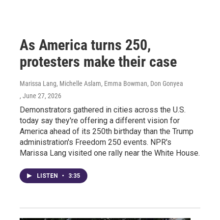
As America turns 250,
protesters make their case
Marissa Lang, Michelle Aslam, Emma Bowman, Don Gonyea
, June 27, 2026
Demonstrators gathered in cities across the U.S.
today say they're offering a different vision for
America ahead of its 250th birthday than the Trump
administration's Freedom 250 events. NPR's
Marissa Lang visited one rally near the White House.
LISTEN
•
3:35