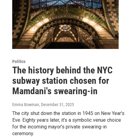
Politics
The history behind the NYC
subway station chosen for
Mamdani's swearing-in
Emma Bowman
, December 31, 2025
The city shut down the station in 1945 on New Year's
Eve. Eighty years later, it's a symbolic venue choice
for the incoming mayor's private swearing-in
ceremony.