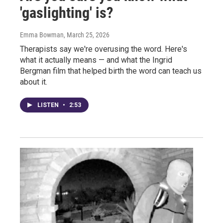
'gaslighting' is?
Emma Bowman
, March 25, 2026
Therapists say we're overusing the word. Here's
what it actually means — and what the Ingrid
Bergman film that helped birth the word can teach us
about it.
LISTEN
•
2:53