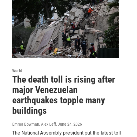
World
The death toll is rising after
major Venezuelan
earthquakes topple many
buildings
Emma Bowman, Alex Leff
, June 24, 2026
The National Assembly president put the latest toll