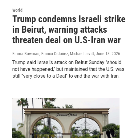
World
Trump condemns Israeli strike
in Beirut, warning attacks
threaten deal on U.S-Iran war
Emma Bowman, Franco Ordoñez, Michael Levitt
, June 13, 2026
Trump said Israel's attack on Beirut Sunday "should
not have happened," but maintained that the U.S. was
still "very close to a Deal" to end the war with Iran.