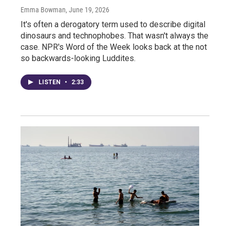
Emma Bowman
, June 19, 2026
It's often a derogatory term used to describe digital
dinosaurs and technophobes. That wasn't always the
case. NPR's Word of the Week looks back at the not
so backwards-looking Luddites.
LISTEN
•
2:33