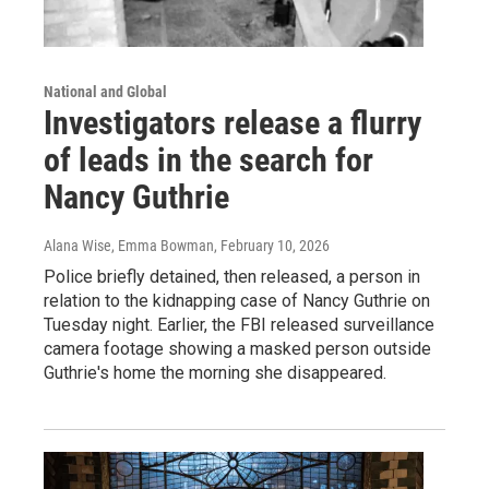
National and Global
Investigators release a flurry
of leads in the search for
Nancy Guthrie
Alana Wise, Emma Bowman
, February 10, 2026
Police briefly detained, then released, a person in
relation to the kidnapping case of Nancy Guthrie on
Tuesday night. Earlier, the FBI released surveillance
camera footage showing a masked person outside
Guthrie's home the morning she disappeared.