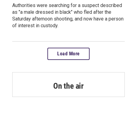
Authorities were searching for a suspect described
as "a male dressed in black" who fled after the
Saturday afternoon shooting, and now have a person
of interest in custody.
Load More
On the air