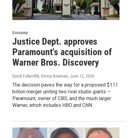
Economy
Justice Dept. approves
Paramount's acquisition of
Warner Bros. Discovery
David Folkenflik, Emma Bowman
, June 12, 2026
The decision paves the way for a proposed $111
billion merger uniting two rival studio giants —
Paramount, owner of CBS, and the much larger
Warner, which includes HBO and CNN.