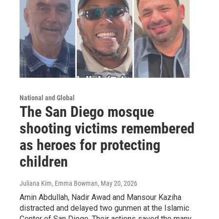
National and Global
The San Diego mosque
shooting victims remembered
as heroes for protecting
children
Juliana Kim, Emma Bowman
, May 20, 2026
Amin Abdullah, Nadir Awad and Mansour Kaziha
distracted and delayed two gunmen at the Islamic
Center of San Diego. Their actions saved the many