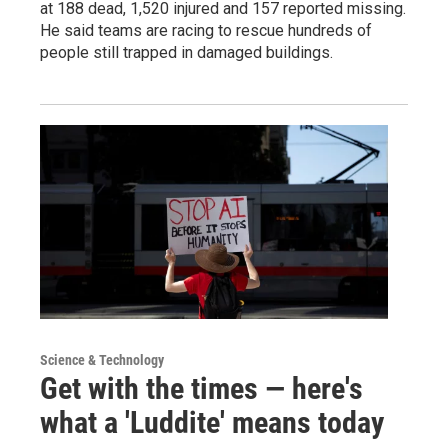
at 188 dead, 1,520 injured and 157 reported missing.
He said teams are racing to rescue hundreds of
people still trapped in damaged buildings.
Science & Technology
Get with the times — here's
what a 'Luddite' means today