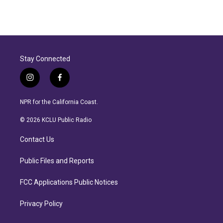
Stay Connected
i
f
n
a
s
c
NPR for the California Coast.
t
e
a
b
© 2026 KCLU Public Radio
g
o
r
o
Contact Us
a
k
m
Public Files and Reports
FCC Applications Public Notices
Privacy Policy