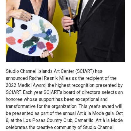
Studio Channel Islands Art Center (SCIART) has
announced Rachel Resnik Miles as the recipient of the
2022 Medici Award, the highest recognition presented by
SCIART. Each year SCIART’s board of directors selects an
honoree whose support has been exceptional and
transformative for the organization. This year’s award will
be presented as part of the annual Art à la Mode gala, Oct.
8, at the Los Posas Country Club, Camarillo. Art à la Mode
celebrates the creative community of Studio Channel