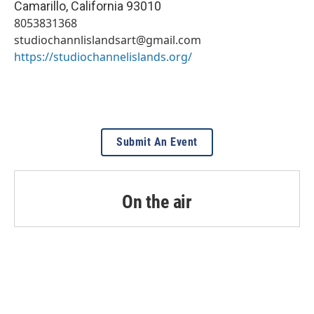
Camarillo
,
California
93010
8053831368
studiochannlislandsart@gmail.com
https://studiochannelislands.org/
Submit An Event
On the air