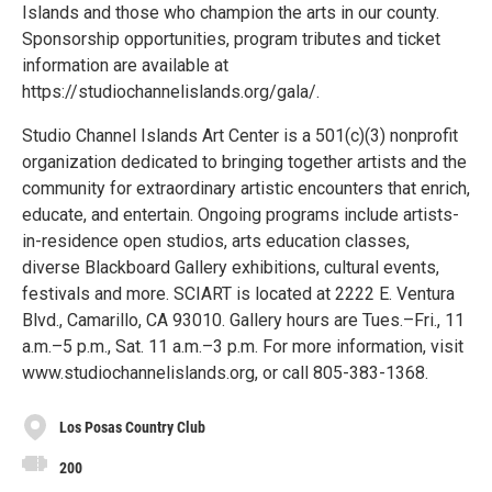
Islands and those who champion the arts in our county.
Sponsorship opportunities, program tributes and ticket
information are available at
https://studiochannelislands.org/gala/.
Studio Channel Islands Art Center is a 501(c)(3) nonprofit
organization dedicated to bringing together artists and the
community for extraordinary artistic encounters that enrich,
educate, and entertain. Ongoing programs include artists-
in-residence open studios, arts education classes,
diverse Blackboard Gallery exhibitions, cultural events,
festivals and more. SCIART is located at 2222 E. Ventura
Blvd., Camarillo, CA 93010. Gallery hours are Tues.–Fri., 11
a.m.–5 p.m., Sat. 11 a.m.–3 p.m. For more information, visit
www.studiochannelislands.org, or call 805-383-1368.
Los Posas Country Club
200