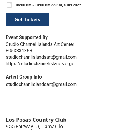
06:00 PM - 10:00 PM on Sat, 8 Oct 2022
Get Tickets
Event Supported By
Studio Channel Islands Art Center
8053831368
studiochannlislandsart@gmail.com
https://studiochannelislands.org/
Artist Group Info
studiochannlislandsart@gmail.com
Los Posas Country Club
955 Fairway Dr, Camarillo