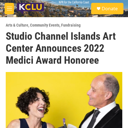
Skip to main content
S
Donate
e
M
a
e
r
n
c
Arts & Culture
,
Community Events
,
Fundraising
u
h
Studio Channel Islands Art
u
Center Announces 2022
e
r
y
Medici Award Honoree