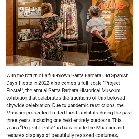
With the return of a full-blown Santa Barbara Old Spanish
Days Fiesta in 2022 also comes a full-scale “Project
Fiesta!”, the annual Santa Barbara Historical Museum
exhibition that celebrates the traditions of this beloved
citywide celebration. Due to pandemic restrictions, the
Museum presented limited Fiesta exhibits during the past
three years, including one held entirely outdoors. This
year’s “Project Fiesta!” is back inside the Museum and
features displays of beautifully restored costumes,