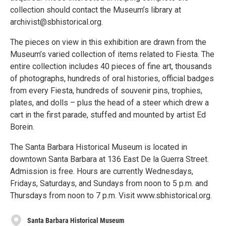
collection should contact the Museum’s library at
archivist@sbhistorical.org.
The pieces on view in this exhibition are drawn from the
Museum’s varied collection of items related to Fiesta. The
entire collection includes 40 pieces of fine art, thousands
of photographs, hundreds of oral histories, official badges
from every Fiesta, hundreds of souvenir pins, trophies,
plates, and dolls – plus the head of a steer which drew a
cart in the first parade, stuffed and mounted by artist Ed
Borein.
The Santa Barbara Historical Museum is located in
downtown Santa Barbara at 136 East De la Guerra Street.
Admission is free. Hours are currently Wednesdays,
Fridays, Saturdays, and Sundays from noon to 5 p.m. and
Thursdays from noon to 7 p.m. Visit www.sbhistorical.org.
Santa Barbara Historical Museum