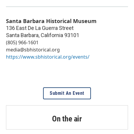
Santa Barbara Historical Museum
136 East De La Guerra Street
Santa Barbara
,
California
93101
(805) 966-1601
media@sbhistorical.org
https://www.sbhistorical.org/events/
Submit An Event
On the air