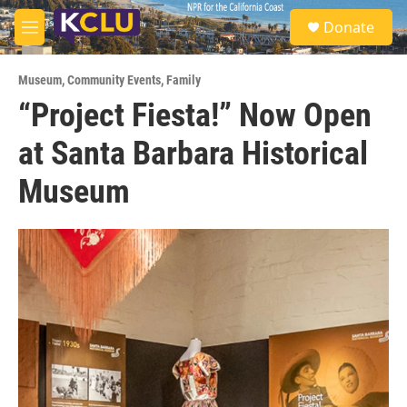
Skip to main content
S
Donate
e
M
a
e
r
n
c
Museum
,
Community Events
,
Family
u
h
“Project Fiesta!” Now Open
u
at Santa Barbara Historical
e
r
y
Museum