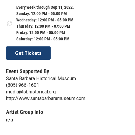
Every week through Sep 11, 2022.
Sunday: 12:00 PM - 05:00 PM
Wednesday: 12:00 PM - 05:00 PM
Thursday: 12:00 PM - 07:00 PM
Friday: 12:00 PM - 05:00 PM
Saturday: 12:00 PM - 05:00 PM
Get Tickets
Event Supported By
Santa Barbara Historical Museum
(805) 966-1601
media@sbhistorical.org
http://www.santabarbaramuseum.com
Artist Group Info
n/a