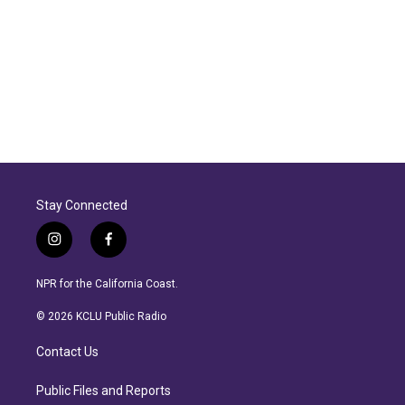
Stay Connected
i
f
n
a
s
c
NPR for the California Coast.
t
e
a
b
© 2026 KCLU Public Radio
g
o
r
o
Contact Us
a
k
m
Public Files and Reports