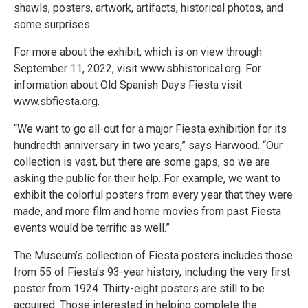
shawls, posters, artwork, artifacts, historical photos, and
some surprises.
For more about the exhibit, which is on view through
September 11, 2022, visit www.sbhistorical.org. For
information about Old Spanish Days Fiesta visit
www.sbfiesta.org.
“We want to go all-out for a major Fiesta exhibition for its
hundredth anniversary in two years,” says Harwood. “Our
collection is vast, but there are some gaps, so we are
asking the public for their help. For example, we want to
exhibit the colorful posters from every year that they were
made, and more film and home movies from past Fiesta
events would be terrific as well.”
The Museum’s collection of Fiesta posters includes those
from 55 of Fiesta’s 93-year history, including the very first
poster from 1924. Thirty-eight posters are still to be
acquired. Those interested in helping complete the