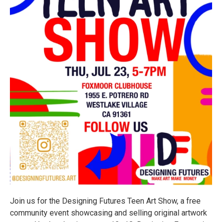
Join us for the Designing Futures Teen Art Show, a free
community event showcasing and selling original artwork