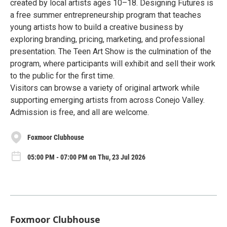
created by local artists ages 10–18. Designing Futures is
a free summer entrepreneurship program that teaches
young artists how to build a creative business by
exploring branding, pricing, marketing, and professional
presentation. The Teen Art Show is the culmination of the
program, where participants will exhibit and sell their work
to the public for the first time.
Visitors can browse a variety of original artwork while
supporting emerging artists from across Conejo Valley.
Admission is free, and all are welcome.
Foxmoor Clubhouse
05:00 PM - 07:00 PM on Thu, 23 Jul 2026
Foxmoor Clubhouse