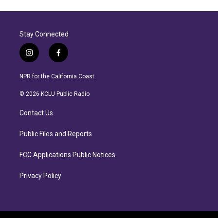
Stay Connected
i
f
n
a
s
c
NPR for the California Coast.
t
e
a
b
© 2026 KCLU Public Radio
g
o
r
o
Contact Us
a
k
m
Public Files and Reports
FCC Applications Public Notices
Privacy Policy