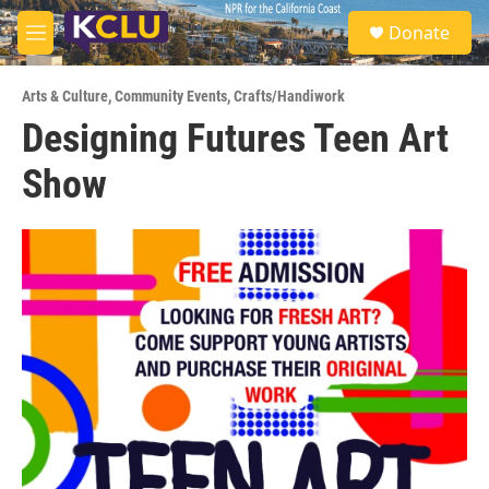
Skip to main content
S
Donate
e
M
a
e
r
n
c
Arts & Culture
,
Community Events
,
Crafts/Handiwork
u
h
Designing Futures Teen Art
u
Show
e
r
y