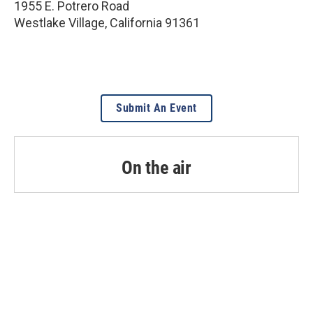
1955 E. Potrero Road
Westlake Village
,
California
91361
Submit An Event
On the air