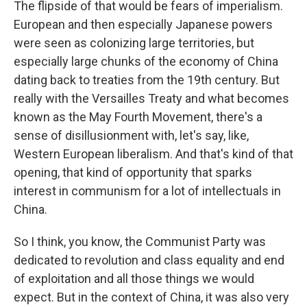
The flipside of that would be fears of imperialism.
European and then especially Japanese powers
were seen as colonizing large territories, but
especially large chunks of the economy of China
dating back to treaties from the 19th century. But
really with the Versailles Treaty and what becomes
known as the May Fourth Movement, there's a
sense of disillusionment with, let's say, like,
Western European liberalism. And that's kind of that
opening, that kind of opportunity that sparks
interest in communism for a lot of intellectuals in
China.
So I think, you know, the Communist Party was
dedicated to revolution and class equality and end
of exploitation and all those things we would
expect. But in the context of China, it was also very