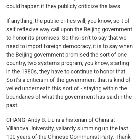
could happen if they publicly criticize the laws.
If anything, the public critics will, you know, sort of
self reflexive way call upon the Beijing government
to honor its promises. So this isn't to say that we
need to import foreign democracy, it is to say when
the Beijing government promised the sort of one
country, two systems program, you know, starting
in the 1980s, they have to continue to honor that.
So it's a criticism of the government that is kind of
veiled underneath this sort of - staying within the
boundaries of what the government has said in the
past.
CHANG: Andy B. Liu is a historian of China at
Villanova University, valiantly summing up the last
100 years of the Chinese Communist Party. Thank