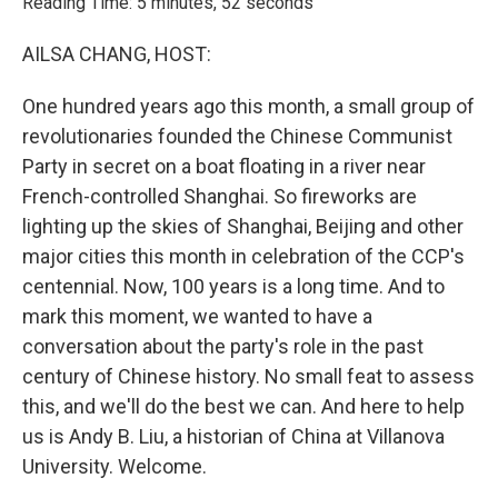
Reading Time: 5 minutes, 52 seconds
AILSA CHANG, HOST:
One hundred years ago this month, a small group of
revolutionaries founded the Chinese Communist
Party in secret on a boat floating in a river near
French-controlled Shanghai. So fireworks are
lighting up the skies of Shanghai, Beijing and other
major cities this month in celebration of the CCP's
centennial. Now, 100 years is a long time. And to
mark this moment, we wanted to have a
conversation about the party's role in the past
century of Chinese history. No small feat to assess
this, and we'll do the best we can. And here to help
us is Andy B. Liu, a historian of China at Villanova
University. Welcome.