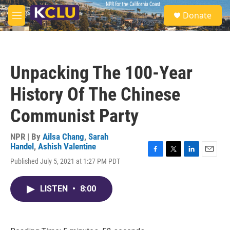
Skip to main content
S
Donate
e
M
a
e
r
n
c
u
h
Unpacking The 100-Year
u
e
History Of The Chinese
r
y
Communist Party
NPR | By
Ailsa Chang
,
Sarah
Handel
,
Ashish Valentine
F
T
L
E
Published July 5, 2021 at 1:27 PM PDT
a
w
i
m
c
i
n
a
e
t
k
i
LISTEN
•
8:00
b
t
e
l
o
e
d
o
r
I
k
n