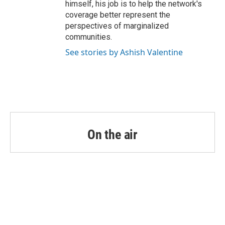
himself, his job is to help the network's
coverage better represent the
perspectives of marginalized
communities.
See stories by Ashish Valentine
On the air