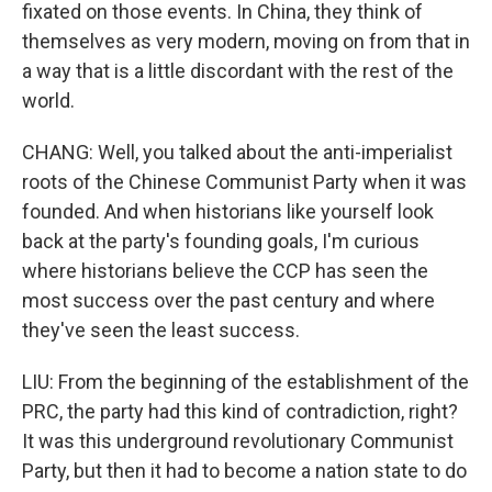
fixated on those events. In China, they think of
themselves as very modern, moving on from that in
a way that is a little discordant with the rest of the
world.
CHANG: Well, you talked about the anti-imperialist
roots of the Chinese Communist Party when it was
founded. And when historians like yourself look
back at the party's founding goals, I'm curious
where historians believe the CCP has seen the
most success over the past century and where
they've seen the least success.
LIU: From the beginning of the establishment of the
PRC, the party had this kind of contradiction, right?
It was this underground revolutionary Communist
Party, but then it had to become a nation state to do