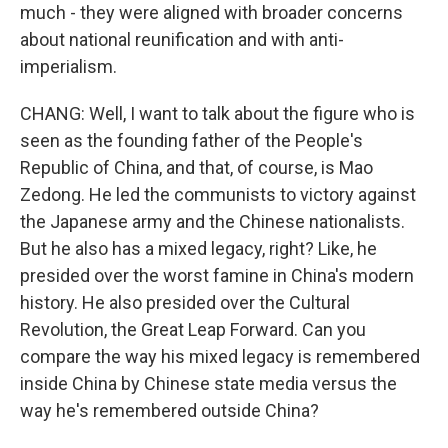
much - they were aligned with broader concerns
about national reunification and with anti-
imperialism.
CHANG: Well, I want to talk about the figure who is
seen as the founding father of the People's
Republic of China, and that, of course, is Mao
Zedong. He led the communists to victory against
the Japanese army and the Chinese nationalists.
But he also has a mixed legacy, right? Like, he
presided over the worst famine in China's modern
history. He also presided over the Cultural
Revolution, the Great Leap Forward. Can you
compare the way his mixed legacy is remembered
inside China by Chinese state media versus the
way he's remembered outside China?