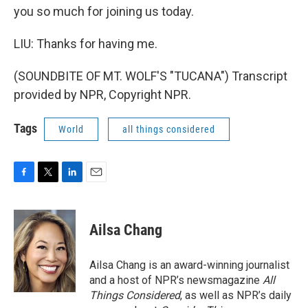
you so much for joining us today.
LIU: Thanks for having me.
(SOUNDBITE OF MT. WOLF'S "TUCANA") Transcript
provided by NPR, Copyright NPR.
Tags
World
all things considered
F
T
L
E
a
w
i
m
c
i
n
a
e
t
k
i
Ailsa Chang
b
t
e
l
o
e
d
o
r
I
Ailsa Chang is an award-winning journalist
k
n
and a host of NPR’s newsmagazine
All
Things Considered
, as well as NPR’s daily