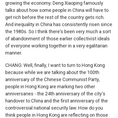
growing the economy. Deng Xiaoping famously
talks about how some people in China will have to
get rich before the rest of the country gets rich.
And inequality in China has consistently risen since
the 1980s. So I think there's been very much a sort
of abandonment of those earlier collectivist ideals
of everyone working together in a very egalitarian
manner.
CHANG: Well, finally, I want to turn to Hong Kong
because while we are talking about the 100th
anniversary of the Chinese Communist Party,
people in Hong Kong are marking two other
anniversaries - the 24th anniversary of the city's
handover to China and the first anniversary of the
controversial national security law. How do you
think people in Hong Kong are reflecting on those