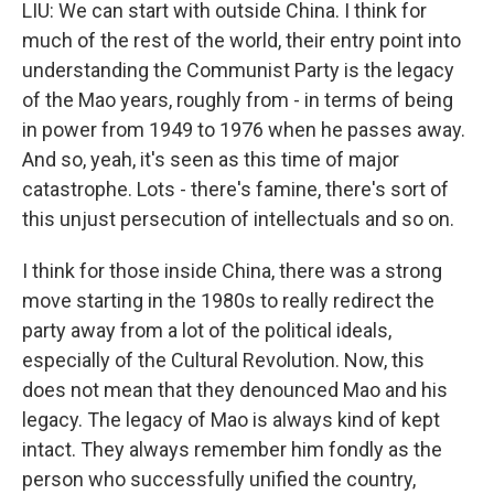
LIU: We can start with outside China. I think for
much of the rest of the world, their entry point into
understanding the Communist Party is the legacy
of the Mao years, roughly from - in terms of being
in power from 1949 to 1976 when he passes away.
And so, yeah, it's seen as this time of major
catastrophe. Lots - there's famine, there's sort of
this unjust persecution of intellectuals and so on.
I think for those inside China, there was a strong
move starting in the 1980s to really redirect the
party away from a lot of the political ideals,
especially of the Cultural Revolution. Now, this
does not mean that they denounced Mao and his
legacy. The legacy of Mao is always kind of kept
intact. They always remember him fondly as the
person who successfully unified the country,