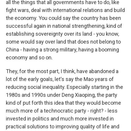
all the things that all governments have to do, like
fight wars, deal with international relations and build
the economy. You could say the country has been
successful again in national strengthening, kind of
establishing sovereignty over its land - you know,
some would say over land that does not belong to
China - having a strong military, having a booming
economy and so on.
They, for the most part, I think, have abandoned a
lot of the early goals, let's say the Mao years of
reducing social inequality. Especially starting in the
1980s and 1990s under Deng Xiaoping, the party
kind of put forth this idea that they would become
much more of a technocratic party - right? - less
invested in politics and much more invested in
practical solutions to improving quality of life and