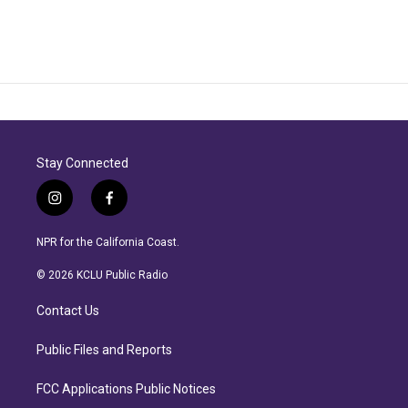
Stay Connected
i
f
n
a
s
c
NPR for the California Coast.
t
e
a
b
© 2026 KCLU Public Radio
g
o
r
o
Contact Us
a
k
m
Public Files and Reports
FCC Applications Public Notices