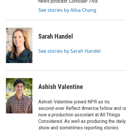
news podcast
Consider This
.
See stories by Ailsa Chang
Sarah Handel
See stories by Sarah Handel
Ashish Valentine
Ashish Valentine joined NPR as its
second-ever Reflect America fellow and is
now a production assistant at All Things
Considered. As well as producing the daily
show and sometimes reporting stories