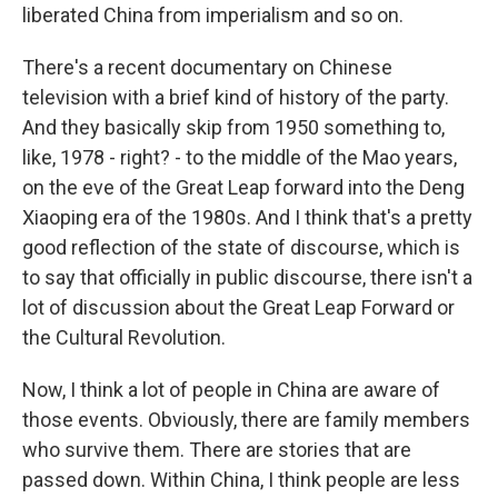
liberated China from imperialism and so on.
There's a recent documentary on Chinese
television with a brief kind of history of the party.
And they basically skip from 1950 something to,
like, 1978 - right? - to the middle of the Mao years,
on the eve of the Great Leap forward into the Deng
Xiaoping era of the 1980s. And I think that's a pretty
good reflection of the state of discourse, which is
to say that officially in public discourse, there isn't a
lot of discussion about the Great Leap Forward or
the Cultural Revolution.
Now, I think a lot of people in China are aware of
those events. Obviously, there are family members
who survive them. There are stories that are
passed down. Within China, I think people are less