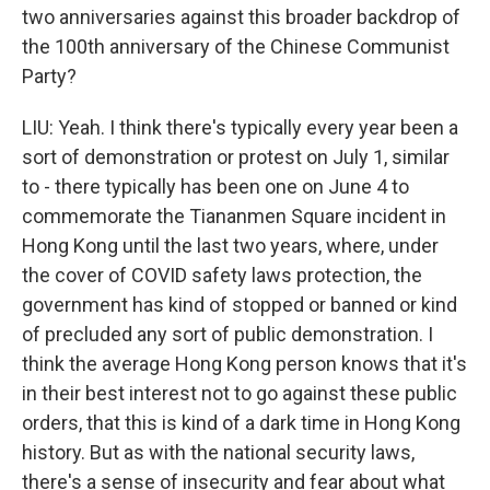
two anniversaries against this broader backdrop of
the 100th anniversary of the Chinese Communist
Party?
LIU: Yeah. I think there's typically every year been a
sort of demonstration or protest on July 1, similar
to - there typically has been one on June 4 to
commemorate the Tiananmen Square incident in
Hong Kong until the last two years, where, under
the cover of COVID safety laws protection, the
government has kind of stopped or banned or kind
of precluded any sort of public demonstration. I
think the average Hong Kong person knows that it's
in their best interest not to go against these public
orders, that this is kind of a dark time in Hong Kong
history. But as with the national security laws,
there's a sense of insecurity and fear about what