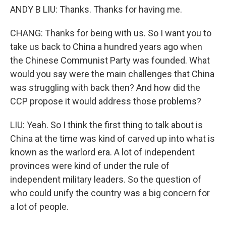
ANDY B LIU: Thanks. Thanks for having me.
CHANG: Thanks for being with us. So I want you to
take us back to China a hundred years ago when
the Chinese Communist Party was founded. What
would you say were the main challenges that China
was struggling with back then? And how did the
CCP propose it would address those problems?
LIU: Yeah. So I think the first thing to talk about is
China at the time was kind of carved up into what is
known as the warlord era. A lot of independent
provinces were kind of under the rule of
independent military leaders. So the question of
who could unify the country was a big concern for
a lot of people.