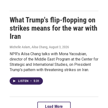
What Trump's flip-flopping on
strikes means for the war with
Iran
Michelle Aslam, Ailsa Chang
, August 3, 2026
NPR's Ailsa Chang talks with Mona Yacoubian,
director of the Middle East Program at the Center for
Strategic and International Studies, on President
Trump's pattern with threatening strikes on Iran.
LISTEN
•
5:31
Load More