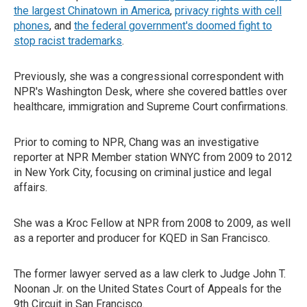
the largest Chinatown in America
,
privacy rights with cell
phones
, and
the federal government's doomed fight to
stop racist trademarks
.
Previously, she was a congressional correspondent with
NPR's Washington Desk, where she covered battles over
healthcare, immigration and Supreme Court confirmations.
Prior to coming to NPR, Chang was an investigative
reporter at NPR Member station WNYC from 2009 to 2012
in New York City, focusing on criminal justice and legal
affairs.
She was a Kroc Fellow at NPR from 2008 to 2009, as well
as a reporter and producer for KQED in San Francisco.
The former lawyer served as a law clerk to Judge John T.
Noonan Jr. on the United States Court of Appeals for the
9th Circuit in San Francisco.