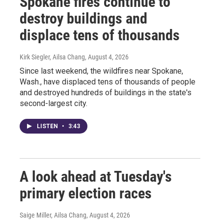
Spokane fires continue to
destroy buildings and
displace tens of thousands
Kirk Siegler, Ailsa Chang
, August 4, 2026
Since last weekend, the wildfires near Spokane,
Wash., have displaced tens of thousands of people
and destroyed hundreds of buildings in the state's
second-largest city.
LISTEN
•
3:43
A look ahead at Tuesday's
primary election races
Saige Miller, Ailsa Chang
, August 4, 2026