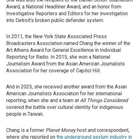
Award, a National Headliner Award, and an honor from
Investigative Reporters and Editors for her investigation
into Detroit's broken public defender system.
In 2011, the New York State Associated Press
Broadcasters Association named Chang the winner of the
Art Athens Award for General Excellence in Individual
Reporting for Radio. In 2015, she won a National
Journalism Award from the Asian American Journalists
Association for her coverage of Capitol Hill.
And in 2025, she received another award from the Asian
American Journalists Association for her international
reporting, when she and a team at
All Things Considered
covered the battle over cultural identity for indigenous
people in Taiwan.
Chang is a former
Planet Money
host and correspondent,
where she reported on
the underground asylum industry in