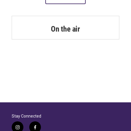
On the air
Stay Connected
i
f