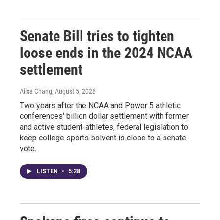
Senate Bill tries to tighten
loose ends in the 2024 NCAA
settlement
Ailsa Chang
, August 5, 2026
Two years after the NCAA and Power 5 athletic
conferences' billion dollar settlement with former
and active student-athletes, federal legislation to
keep college sports solvent is close to a senate
vote.
LISTEN
•
5:28