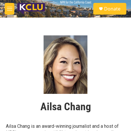
Skip to main content
S
Donate
e
M
a
e
r
n
c
u
h
u
e
r
y
Ailsa Chang
Ailsa Chang is an award-winning journalist and a host of