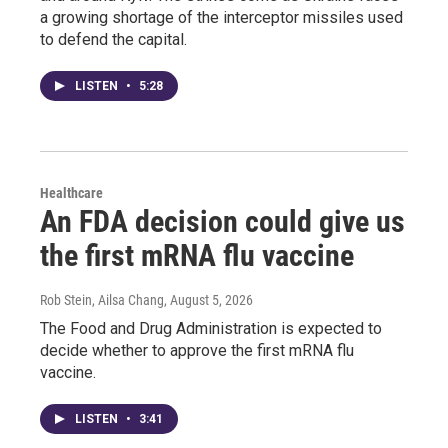
a growing shortage of the interceptor missiles used
to defend the capital.
LISTEN
•
5:28
Healthcare
An FDA decision could give us
the first mRNA flu vaccine
Rob Stein, Ailsa Chang
, August 5, 2026
The Food and Drug Administration is expected to
decide whether to approve the first mRNA flu
vaccine.
LISTEN
•
3:41