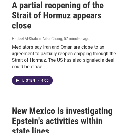
A partial reopening of the
Strait of Hormuz appears
close
Hadeel Al-Shalchi, Ailsa Chang
, 57 minutes ago
Mediators say Iran and Oman are close to an
agreement to partially reopen shipping through the
Strait of Hormuz. The US has also signaled a deal
could be close.
LISTEN
•
4:00
New Mexico is investigating
Epstein's activities within
state lines