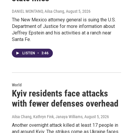
DANIEL MONTANO, Ailsa Chang
, August 5, 2026
The New Mexico attorney general is suing the U.S.
Department of Justice for more information about
Jeffrey Epstein and his activities at a ranch near
Santa Fe.
LISTEN
•
3:46
World
Kyiv residents face attacks
with fewer defenses overhead
Ailsa Chang, Kathryn Fink, Janaya Williams
, August 5, 2026
Another overnight attack killed at least 17 people in
and around Kyiv. The strikes come as Ukraine faces