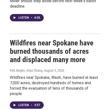
Miller should step aside before next week's ballot
deadline.
LISTEN
•
4:05
Wildfires near Spokane have
burned thousands of acres
and displaced many more
Kirk Siegler, Ailsa Chang
, August 3, 2026
Wildfires near Spokane, Wash., have burned at least
7,000 acres, destroyed hundreds of homes and
forced the evacuation of tens of thousands of
people.
LISTEN
•
3:57