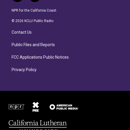
n
a
s
c
NPR for the California Coast.
t
e
a
b
© 2026 KCLU Public Radio
g
o
r
o
Contact Us
a
k
m
Public Files and Reports
FCC Applications Public Notices
Privacy Policy