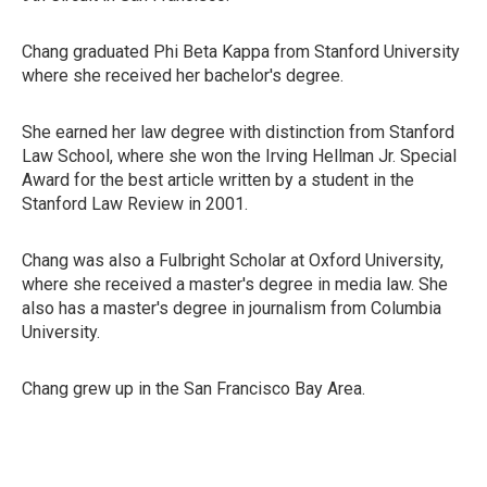
Chang graduated Phi Beta Kappa from Stanford University
where she received her bachelor's degree.
She earned her law degree with distinction from Stanford
Law School, where she won the Irving Hellman Jr. Special
Award for the best article written by a student in the
Stanford Law Review in 2001.
Chang was also a Fulbright Scholar at Oxford University,
where she received a master's degree in media law. She
also has a master's degree in journalism from Columbia
University.
Chang grew up in the San Francisco Bay Area.