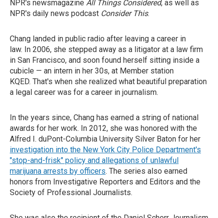
NPR's newsmagazine
All Things Considered
, as well as
NPR's daily news podcast
Consider This
.
Chang landed in public radio after leaving a career in
law. In 2006, she stepped away as a litigator at a law firm
in San Francisco, and soon found herself sitting inside a
cubicle — an intern in her 30s, at Member station
KQED. That's when she realized what beautiful preparation
a legal career was for a career in journalism.
In the years since, Chang has earned a string of national
awards for her work. In 2012, she was honored with the
Alfred I. duPont-Columbia University Silver Baton for her
investigation into the New York City Police Department's
"stop-and-frisk" policy and allegations of unlawful
marijuana arrests by officers
. The series also earned
honors from Investigative Reporters and Editors and the
Society of Professional Journalists.
She was also the recipient of the Daniel Schorr Journalism