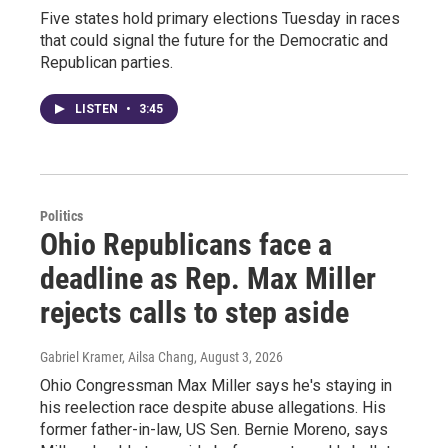
Five states hold primary elections Tuesday in races
that could signal the future for the Democratic and
Republican parties.
LISTEN
•
3:45
Politics
Ohio Republicans face a
deadline as Rep. Max Miller
rejects calls to step aside
Gabriel Kramer, Ailsa Chang
, August 3, 2026
Ohio Congressman Max Miller says he's staying in
his reelection race despite abuse allegations. His
former father-in-law, US Sen. Bernie Moreno, says