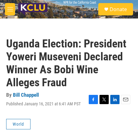
Skip to main content
S
Donate
e
M
a
e
r
n
c
u
h
Uganda Election: President
u
e
Yoweri Museveni Declared
r
y
Winner As Bobi Wine
Alleges Fraud
By
Bill Chappell
Published January 16, 2021 at 6:41 AM PST
F
T
L
E
a
w
i
m
c
i
n
a
e
t
k
i
World
b
t
e
l
o
e
d