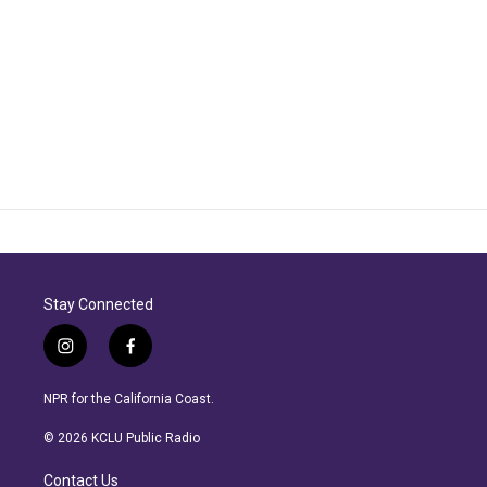
Stay Connected
i
f
n
a
s
c
NPR for the California Coast.
t
e
a
b
© 2026 KCLU Public Radio
g
o
r
o
Contact Us