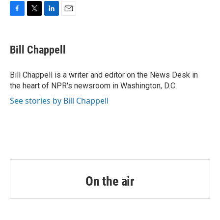
o
r
I
k
n
F
T
L
E
a
w
i
m
c
i
n
a
e
t
k
i
Bill Chappell
b
t
e
l
o
e
d
o
r
I
Bill Chappell is a writer and editor on the News Desk in
k
n
the heart of NPR's newsroom in Washington, D.C.
See stories by Bill Chappell
On the air