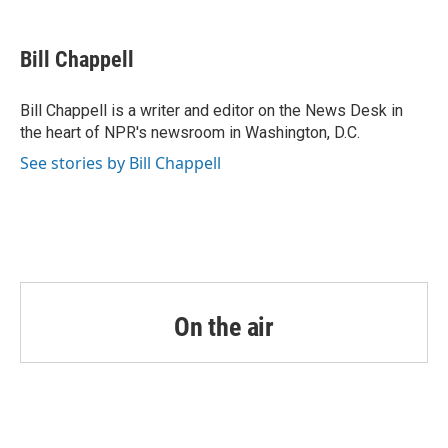
a
w
i
m
c
i
n
a
e
t
k
i
Bill Chappell
b
t
e
l
o
e
d
o
r
I
Bill Chappell is a writer and editor on the News Desk in
k
n
the heart of NPR's newsroom in Washington, D.C.
See stories by Bill Chappell
On the air