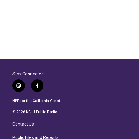
Stay Connected
i
f
n
a
s
c
NPR for the California Coast.
t
e
a
b
© 2026 KCLU Public Radio
g
o
r
o
Contact Us
a
k
m
Public Files and Reports