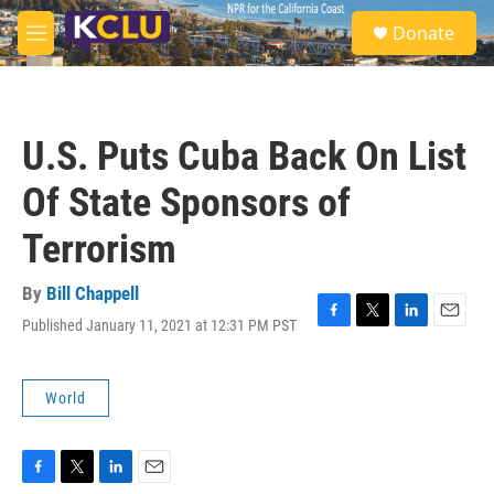
Skip to main content
S
Donate
e
M
a
e
r
n
c
u
h
U.S. Puts Cuba Back On List
u
e
Of State Sponsors of
r
y
Terrorism
By
Bill Chappell
Published January 11, 2021 at 12:31 PM PST
F
T
L
E
a
w
i
m
c
i
n
a
e
t
k
i
World
b
t
e
l
o
e
d
o
r
I
k
n
F
T
L
E