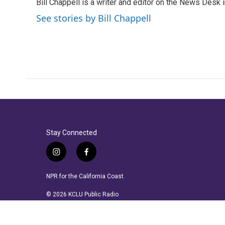
Bill Chappell is a writer and editor on the News Desk
b
t
e
l
o
e
d
See stories by Bill Chappell
o
r
I
k
n
Stay Connected
i
f
n
a
s
c
NPR for the California Coast.
t
e
a
b
© 2026 KCLU Public Radio
g
o
r
o