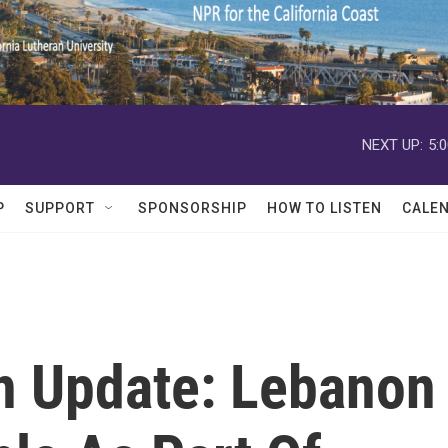
NEXT UP:
5:
P
SUPPORT
SPONSORSHIP
HOW TO LISTEN
CALE
on Update: Lebanon