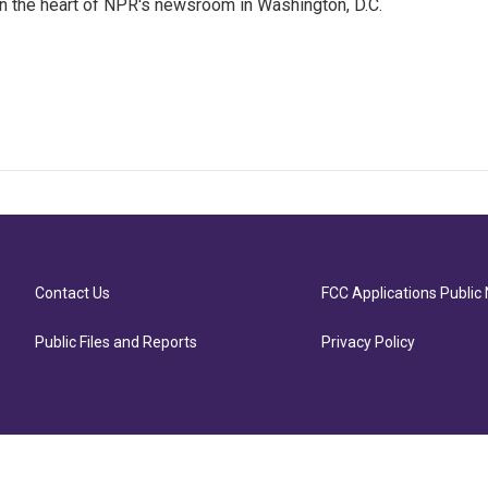
 in the heart of NPR's newsroom in Washington, D.C.
Contact Us
FCC Applications Public 
Public Files and Reports
Privacy Policy