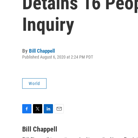
Detains 16 Peop
Inquiry
By
Bill Chappell
Published August 6, 2020 at 2:24 PM PDT
World
F
T
L
E
a
w
i
m
c
i
n
a
Bill Chappell
e
t
k
i