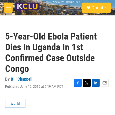
Skip to main content
S
Donate
e
M
a
e
r
n
c
u
h
5-Year-Old Ebola Patient
u
e
Dies In Uganda In 1st
r
y
Confirmed Case Outside
Congo
By
Bill Chappell
Published June 12, 2019 at 6:19 AM PDT
F
T
L
E
a
w
i
m
c
i
n
a
e
t
k
i
World
b
t
e
l
o
e
d