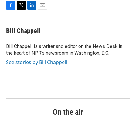
o
r
I
k
n
F
T
L
E
a
w
i
m
c
i
n
a
e
t
k
i
Bill Chappell
b
t
e
l
o
e
d
o
r
I
Bill Chappell is a writer and editor on the News Desk in
k
n
the heart of NPR's newsroom in Washington, D.C.
See stories by Bill Chappell
On the air