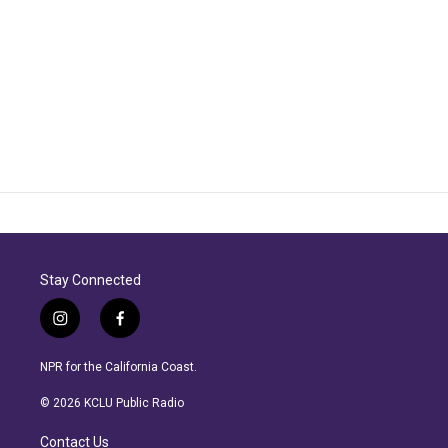
Stay Connected
i
f
n
a
s
c
NPR for the California Coast.
t
e
a
b
© 2026 KCLU Public Radio
g
o
r
o
Contact Us