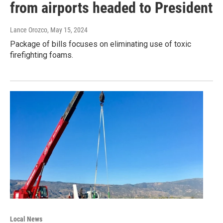
from airports headed to President
Lance Orozco
, May 15, 2024
Package of bills focuses on eliminating use of toxic
firefighting foams.
Local News