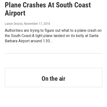
Plane Crashes At South Coast
Airport
Lance Orozco
, November 17, 2016
Authorities are trying to figure out what to a plane crash on
the South Coast.A light plane landed on its belly at Santa
Barbara Airport around 1:30…
On the air