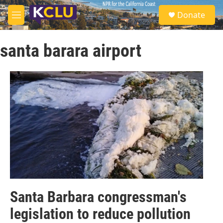
Skip to main content
S
Donate
e
M
a
e
r
n
c
santa barara airport
u
h
u
e
r
y
Santa Barbara congressman's
legislation to reduce pollution