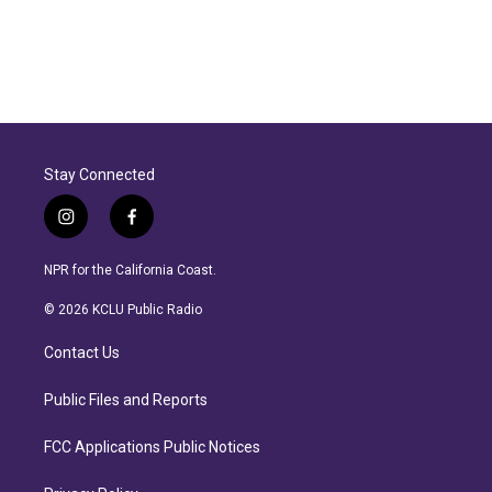
Stay Connected
i
f
n
a
s
c
NPR for the California Coast.
t
e
a
b
© 2026 KCLU Public Radio
g
o
r
o
Contact Us
a
k
m
Public Files and Reports
FCC Applications Public Notices