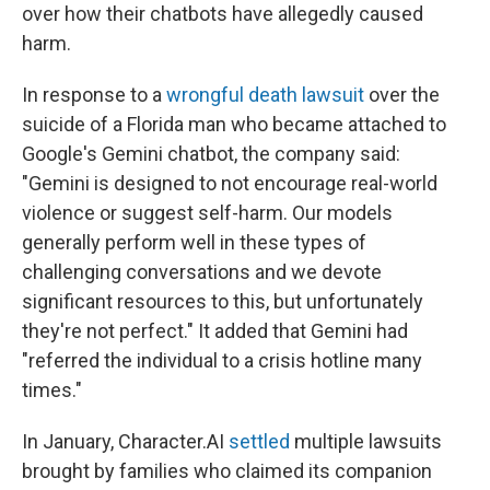
over how their chatbots have allegedly caused
harm.
In response to a
wrongful death lawsuit
over the
suicide of a Florida man who became attached to
Google's Gemini chatbot, the company said:
"Gemini is designed to not encourage real-world
violence or suggest self-harm. Our models
generally perform well in these types of
challenging conversations and we devote
significant resources to this, but unfortunately
they're not perfect." It added that Gemini had
"referred the individual to a crisis hotline many
times."
In January, Character.AI
settled
multiple lawsuits
brought by families who claimed its companion