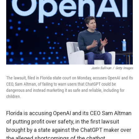
Justin Sullivan
/
Getty Images
The lawsuit, filed in Florida state court on Monday, accuses OpenAI and its
CEO, Sam Altman, of failing to warn users that ChatGPT could be
dangerous and instead marketing it as safe and reliable, including for
children.
Florida is accusing OpenAI and its CEO Sam Altman
of putting profit over safety, in the first lawsuit
brought by a state against the ChatGPT maker over
the alleged shortcomings of the chatbot.