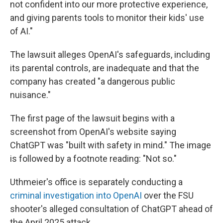
not confident into our more protective experience,
and giving parents tools to monitor their kids' use
of AI."
The lawsuit alleges OpenAI's safeguards, including
its parental controls, are inadequate and that the
company has created "a dangerous public
nuisance."
The first page of the lawsuit begins with a
screenshot from OpenAI's website saying
ChatGPT was "built with safety in mind." The image
is followed by a footnote reading: "Not so."
Uthmeier's office is separately conducting a
criminal investigation into OpenAI
over the FSU
shooter's alleged consultation of ChatGPT ahead of
the April 2025 attack.