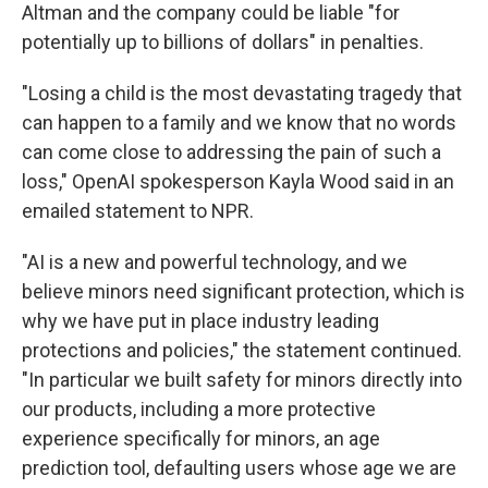
Altman and the company could be liable "for
potentially up to billions of dollars" in penalties.
"Losing a child is the most devastating tragedy that
can happen to a family and we know that no words
can come close to addressing the pain of such a
loss," OpenAI spokesperson Kayla Wood said in an
emailed statement to NPR.
"AI is a new and powerful technology, and we
believe minors need significant protection, which is
why we have put in place industry leading
protections and policies," the statement continued.
"In particular we built safety for minors directly into
our products, including a more protective
experience specifically for minors, an age
prediction tool, defaulting users whose age we are