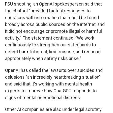
FSU shooting, an OpenAI spokesperson said that
the chatbot "provided factual responses to
questions with information that could be found
broadly across public sources on the internet, and
it did not encourage or promote illegal or harmful
activity." The statement continued: "We work
continuously to strengthen our safeguards to
detect harmful intent, limit misuse, and respond
appropriately when safety risks arise."
OpenAI has called the lawsuits over suicides and
delusions "an incredibly heartbreaking situation"
and said that it's working with mental health
experts to improve how ChatGPT responds to
signs of mental or emotional distress.
Other AI companies are also under legal scrutiny