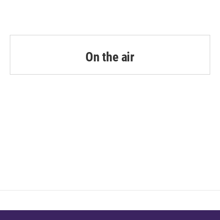
On the air