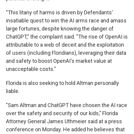
"This litany of harms is driven by Defendants'
insatiable quest to win the AI arms race and amass
large fortunes, despite knowing the danger of
ChatGPT," the complaint said. "The rise of OpenAI is
attributable to a web of deceit and the exploitation
of users (including Floridians), leveraging their data
and safety to boost OpenAI's market value at
unacceptable costs."
Florida is also seeking to hold Altman personally
liable.
"Sam Altman and ChatGPT have chosen the AI race
over the safety and security of our kids," Florida
Attorney General James Uthmeier said at a press
conference on Monday. He added he believes that