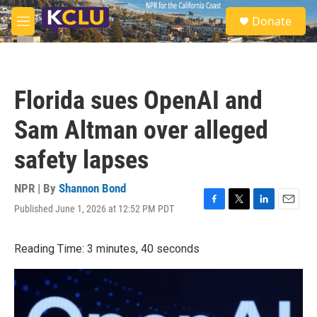
Skip to main content
S
Donate
e
M
a
e
r
n
c
u
h
Florida sues OpenAI and
u
e
Sam Altman over alleged
r
y
safety lapses
NPR | By
Shannon Bond
Published June 1, 2026 at 12:52 PM PDT
F
T
L
E
a
w
i
m
c
i
n
a
Reading Time: 3 minutes, 40 seconds
e
t
k
i
b
t
e
l
o
e
d
o
r
I
k
n