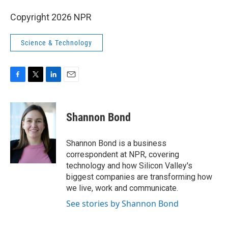
Copyright 2026 NPR
Science & Technology
F
T
L
E
a
w
i
m
c
i
n
a
e
t
k
i
Shannon Bond
b
t
e
l
o
e
d
o
r
I
Shannon Bond is a business
k
n
correspondent at NPR, covering
technology and how Silicon Valley's
biggest companies are transforming how
we live, work and communicate.
See stories by Shannon Bond