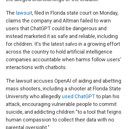
The
lawsuit
, filed in Florida state court on Monday,
claims the company and Altman failed to warn
users that ChatGPT could be dangerous and
instead marketed it as safe and reliable, including
for children. It's the latest salvo in a growing effort
across the country to hold artificial intelligence
companies accountable when harms follow users'
interactions with chatbots.
The lawsuit accuses OpenAI of aiding and abetting
mass shooters, including a shooter at Florida State
University who allegedly
used ChatGPT
to plan his
attack, encouraging vulnerable people to commit
suicide, and addicting children "to a tool that feigns
human compassion to collect their data with no
parental oversight."