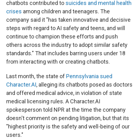
chatbots contributed to
suicides and mental health
crises
among children and teenagers. The
company said it "has taken innovative and decisive
steps with regard to AI safety and teens, and will
continue to champion these efforts and push
others across the industry to adopt similar safety
standards." That includes barring users under 18
from interacting with or creating chatbots.
Last month, the state of
Pennsylvania sued
Character.AI
, alleging its chatbots posed as doctors
and offered medical advice, in violation of state
medical licensing rules. A Character.AI
spokesperson told NPR at the time the company
doesn't comment on pending litigation, but that its
"highest priority is the safety and well-being of our
users."