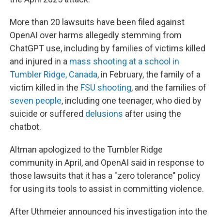
More than 20 lawsuits have been filed against
OpenAI over harms allegedly stemming from
ChatGPT use, including by families of victims killed
and injured in a
mass shooting at a school in
Tumbler Ridge, Canada
, in February, the family of a
victim killed in the
FSU shooting
, and the families of
seven people
, including one teenager, who died by
suicide or suffered
delusions
after using the
chatbot.
Altman apologized to the Tumbler Ridge
community in April, and OpenAI said in response to
those lawsuits that it has a "zero tolerance" policy
for using its tools to assist in committing violence.
After Uthmeier announced his investigation into the