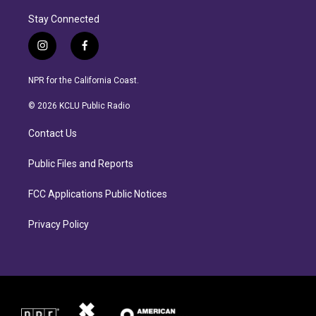
Stay Connected
i
f
n
a
s
c
NPR for the California Coast.
t
e
a
b
© 2026 KCLU Public Radio
g
o
r
o
Contact Us
a
k
m
Public Files and Reports
FCC Applications Public Notices
Privacy Policy