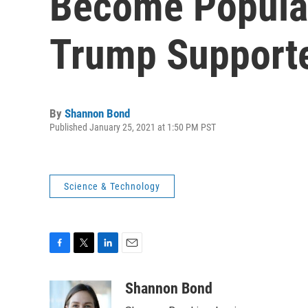
Become Popul
Trump Support
By
Shannon Bond
Published January 25, 2021 at 1:50 PM PST
Science & Technology
F
T
L
E
a
w
i
m
c
i
n
a
Shannon Bond
e
t
k
i