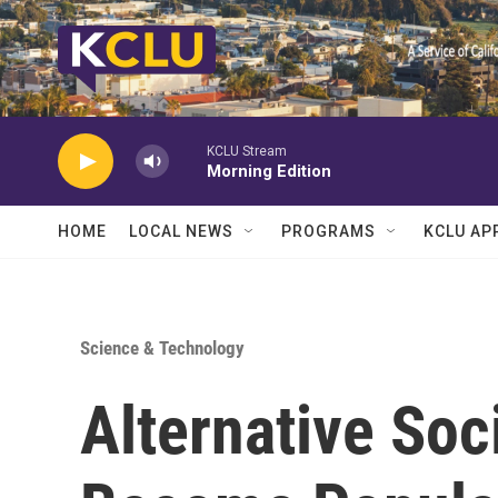
Skip to main content
KCLU Stream
Morning Edition
HOME
LOCAL NEWS
PROGRAMS
KCLU AP
Science & Technology
Alternative Soc