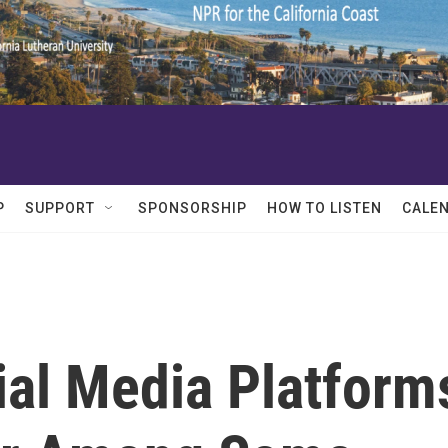
P
SUPPORT
SPONSORSHIP
HOW TO LISTEN
CALE
ial Media Platform