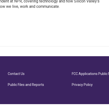
dent at NPR, covering technology and how Silicon Valley's
how we live, work and communicate.
Contact Us
FCC Applications Public 
Public Files and Reports
Privacy Policy