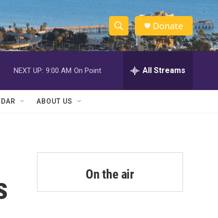
Donate
S
S
e
h
a
r
All Streams
NEXT UP:
9:00 AM
On Point
o
c
h
w
Q
NDAR
ABOUT US
u
S
e
r
e
y
a
r
On the air
s
c
h