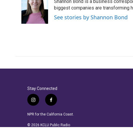
Shannon Bond is a business correspon
b
t
e
l
o
e
d
biggest companies are transforming 
o
r
I
See stories by Shannon Bond
k
n
Stay Connected
i
f
n
a
s
c
NPR for the California Coast.
t
e
a
b
© 2026 KCLU Public Radio
g
o