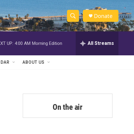
Donate
S
S
e
h
a
r
All Streams
XT UP:
4:00 AM
Morning Edition
o
c
h
w
Q
NDAR
ABOUT US
u
S
e
r
e
y
a
r
On the air
c
h