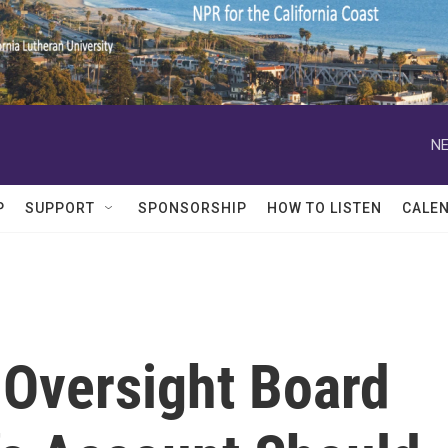
NE
P
SUPPORT
SPONSORSHIP
HOW TO LISTEN
CALE
Oversight Board