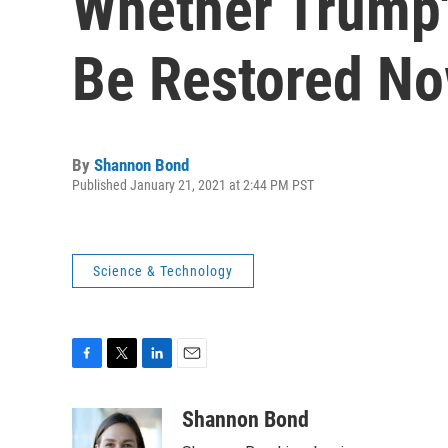
Whether Trump'
Be Restored N
By
Shannon Bond
Published January 21, 2021 at 2:44 PM PST
Science & Technology
F
T
L
E
a
w
i
m
c
i
n
a
Shannon Bond
e
t
k
i