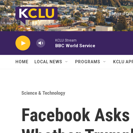
Skip to main content
KCLU Stream
BBC World Service
HOME
LOCAL NEWS
PROGRAMS
KCLU AP
Science & Technology
Facebook Asks 