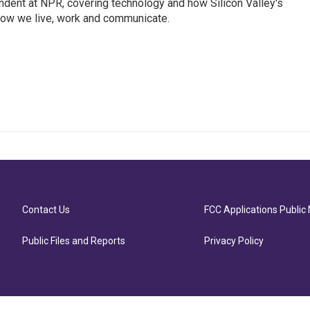
dent at NPR, covering technology and how Silicon Valley's
how we live, work and communicate.
Contact Us
FCC Applications Public 
Public Files and Reports
Privacy Policy