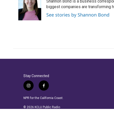
Shannon Bond is a business correspon
b
t
e
l
o
e
d
biggest companies are transforming 
o
r
I
See stories by Shannon Bond
k
n
Stay Connected
i
f
n
a
s
c
NPR for the California Coast.
t
e
a
b
© 2026 KCLU Public Radio
g
o