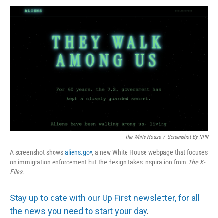
The White House
/
Screenshot By NPR
A screenshot shows
aliens.gov
, a new White House webpage that focuses
on immigration enforcement but the design takes inspiration from
The
X-
Files
.
Stay up to date with our Up First newsletter, for all
the news you need to start your day
.