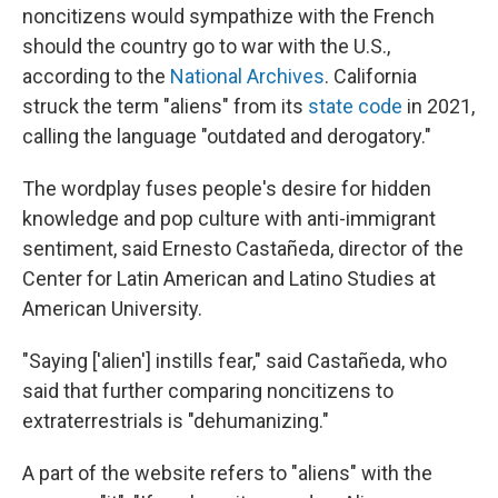
noncitizens would sympathize with the French
should the country go to war with the U.S.,
according to the
National Archives
. California
struck the term "aliens" from its
state code
in 2021,
calling the language "outdated and derogatory."
The wordplay fuses people's desire for hidden
knowledge and pop culture with anti-immigrant
sentiment, said Ernesto Castañeda, director of the
Center for Latin American and Latino Studies at
American University.
"Saying ['alien'] instills fear," said Castañeda, who
said that further comparing noncitizens to
extraterrestrials is "dehumanizing."
A part of the website refers to "aliens" with the