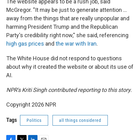
The website appears to be a rush job, said
McGregor. "It may be just to generate attention …
away from the things that are really unpopular and
harming President Trump and the Republican
Party's credibility right now," she said, referencing
high gas prices
and
the war with Iran
.
The White House did not respond to questions
about why it created the website or about its use of
AI.
NPR's Kriti Singh contributed reporting to this story.
Copyright 2026 NPR
Tags
Politics
all things considered