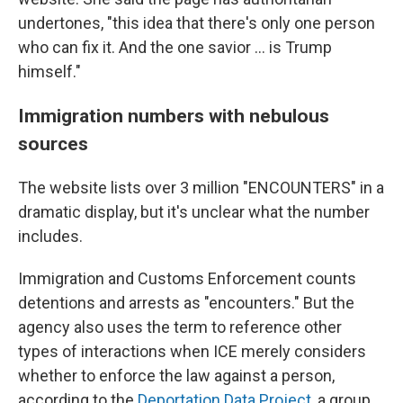
undertones, "this idea that there's only one person
who can fix it. And the one savior … is Trump
himself."
Immigration numbers with nebulous
sources
The website lists over 3 million "ENCOUNTERS" in a
dramatic display, but it's unclear what the number
includes.
Immigration and Customs Enforcement counts
detentions and arrests as "encounters." But the
agency also uses the term to reference other
types of interactions when ICE merely considers
whether to enforce the law against a person,
according to the
Deportation Data Project
, a group