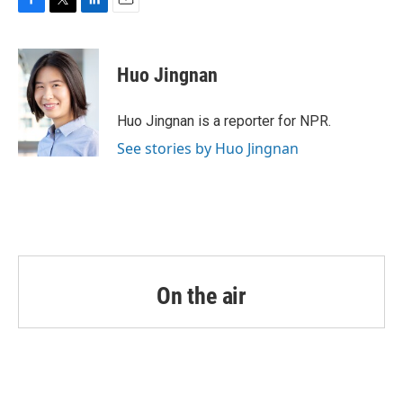
F
T
L
E
a
w
i
m
c
i
n
a
e
t
k
i
Huo Jingnan
b
t
e
l
o
e
d
o
r
I
Huo Jingnan is a reporter for NPR.
k
n
See stories by Huo Jingnan
On the air