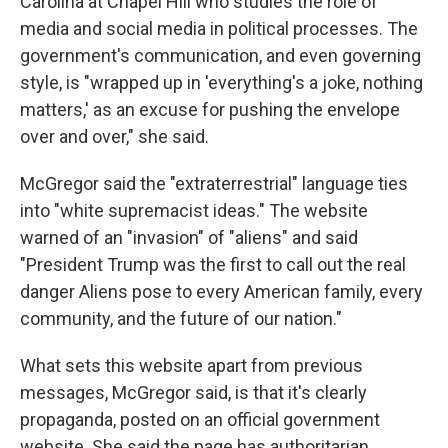
Carolina at Chapel Hill who studies the role of
media and social media in political processes. The
government's communication, and even governing
style, is "wrapped up in 'everything's a joke, nothing
matters,' as an excuse for pushing the envelope
over and over," she said.
McGregor said the "extraterrestrial" language ties
into "white supremacist ideas." The website
warned of an "invasion" of "aliens" and said
"President Trump was the first to call out the real
danger Aliens pose to every American family, every
community, and the future of our nation."
What sets this website apart from previous
messages, McGregor said, is that it's clearly
propaganda, posted on an official government
website. She said the page has authoritarian