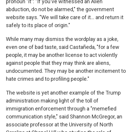
pronoun "it": "If you've witnessed an Alien
abduction, do not be alarmed," the government
website says. "We will take care of it… and return it
safely to its place of origin."
While many may dismiss the wordplay as a joke,
even one of bad taste, said Castañeda, "for a few
people, it may be another license to act violently
against people that they may think are aliens,
undocumented. They may be another incitement to
hate crimes and to profiling people."
The website is yet another example of the Trump
administration making light of the toll of
immigration enforcement through a "memefied
communication style," said Shannon McGregor, an
associate professor at the University of North