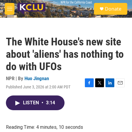
Skip to main content
S
Donate
e
M
a
e
r
n
c
u
h
The White House's new site
u
e
about 'aliens' has nothing to
r
y
do with UFOs
NPR | By
Huo Jingnan
Published June 3, 2026 at 2:00 AM PDT
F
T
L
E
a
w
i
m
c
i
n
a
LISTEN
•
3:14
e
t
k
i
b
t
e
l
o
e
d
o
r
I
k
n
Reading Time: 4 minutes, 10 seconds