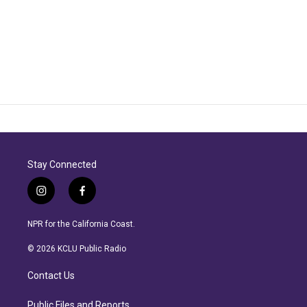
Stay Connected
i
f
n
a
s
c
NPR for the California Coast.
t
e
a
b
© 2026 KCLU Public Radio
g
o
r
o
Contact Us
a
k
m
Public Files and Reports