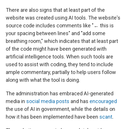
There are also signs that at least part of the
website was created using AI tools. The website's
source code includes comments like "← this is
your spacing between lines" and "add some
breathing room," which indicates that at least part
of the code might have been generated with
artificial intelligence tools. When such tools are
used to assist with coding, they tend to include
ample commentary, partially to help users follow
along with what the tool is doing.
The administration has embraced AI-generated
media in
social media posts
and has
encouraged
the use of AI in government, while the details on
how it has been implemented have been
scant
.