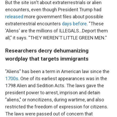
But the site isn't about extraterrestrials or alien
encounters, even though President Trump had
released
more government files about possible
extraterrestrial encounters
days before
. "These
'Aliens' are the millions of ILLEGALS...Deport them
all," it says. "THEY WEREN'T LITTLE GREEN MEN."
Researchers decry dehumanizing
wordplay that targets immigrants
"Aliens" has been a term in American law since the
1700s
. One of its earliest appearances was in the
1798 Alien and Sedition Acts. The laws gave the
president power to arrest, imprison and detain
"aliens," or noncitizens, during wartime, and also
restricted the freedom of expression for citizens.
The laws were passed out of concern that