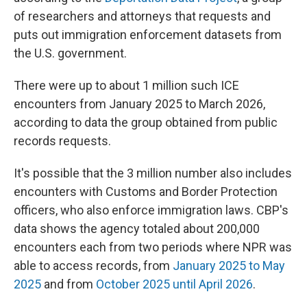
of researchers and attorneys that requests and
puts out immigration enforcement datasets from
the U.S. government.
There were up to about 1 million such ICE
encounters from January 2025 to March 2026,
according to data the group obtained from public
records requests.
It's possible that the 3 million number also includes
encounters with Customs and Border Protection
officers, who also enforce immigration laws. CBP's
data shows the agency totaled about 200,000
encounters each from two periods where NPR was
able to access records, from
January 2025 to May
2025
and from
October 2025 until April 2026
.