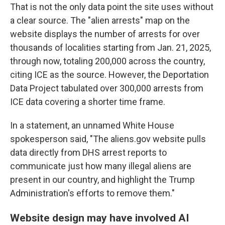
That is not the only data point the site uses without
a clear source. The "alien arrests" map on the
website displays the number of arrests for over
thousands of localities starting from Jan. 21, 2025,
through now, totaling 200,000 across the country,
citing ICE as the source. However, the Deportation
Data Project tabulated over 300,000 arrests from
ICE data covering a shorter time frame.
In a statement, an unnamed White House
spokesperson said, "The aliens.gov website pulls
data directly from DHS arrest reports to
communicate just how many illegal aliens are
present in our country, and highlight the Trump
Administration's efforts to remove them."
Website design may have involved AI