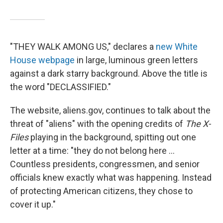
"THEY WALK AMONG US," declares a
new White
House webpage
in large, luminous green letters
against a dark starry background. Above the title is
the word "DECLASSIFIED."
The website, aliens.gov, continues to talk about the
threat of "aliens" with the opening credits of
The X-
Files
playing in the background, spitting out one
letter at a time: "they do not belong here ...
Countless presidents, congressmen, and senior
officials knew exactly what was happening. Instead
of protecting American citizens, they chose to
cover it up."