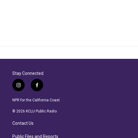
Stay Connected
i
f
n
a
s
c
NPR for the California Coast.
t
e
a
b
© 2026 KCLU Public Radio
g
o
r
o
Contact Us
a
k
m
Public Files and Reports