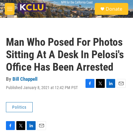
Skip to main content
S
Donate
e
M
a
e
r
n
c
u
h
Man Who Posed For Photos
u
e
Sitting At A Desk In Pelosi's
r
y
Office Has Been Arrested
By
Bill Chappell
Published January 8, 2021 at 12:42 PM PST
F
T
L
E
a
w
i
m
c
i
n
a
e
t
k
i
Politics
b
t
e
l
o
e
d
o
r
I
k
n
F
T
L
E