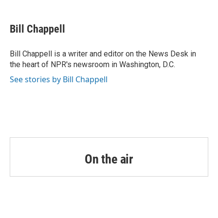
a
w
i
m
c
i
n
a
e
t
k
i
Bill Chappell
b
t
e
l
o
e
d
o
r
I
Bill Chappell is a writer and editor on the News Desk in
k
n
the heart of NPR's newsroom in Washington, D.C.
See stories by Bill Chappell
On the air