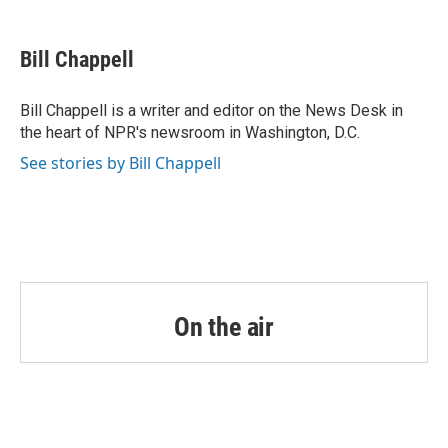
a
w
i
m
c
i
n
a
e
t
k
i
Bill Chappell
b
t
e
l
o
e
d
o
r
I
Bill Chappell is a writer and editor on the News Desk in
k
n
the heart of NPR's newsroom in Washington, D.C.
See stories by Bill Chappell
On the air