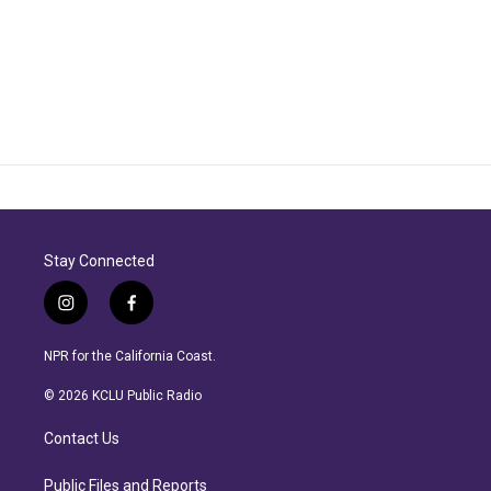
Stay Connected
i
f
n
a
s
c
NPR for the California Coast.
t
e
a
b
© 2026 KCLU Public Radio
g
o
r
o
Contact Us
a
k
m
Public Files and Reports