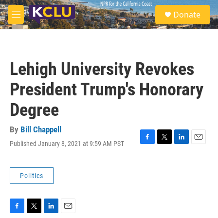
Skip to main content
S
Donate
e
M
a
e
r
n
c
u
h
Lehigh University Revokes
u
e
President Trump's Honorary
r
y
Degree
By
Bill Chappell
Published January 8, 2021 at 9:59 AM PST
F
T
L
E
a
w
i
m
c
i
n
a
e
t
k
i
Politics
b
t
e
l
o
e
d
o
r
I
k
n
F
T
L
E