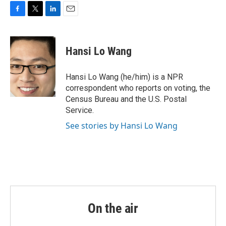
o
r
I
k
n
F
T
L
E
a
w
i
m
c
i
n
a
e
t
k
i
Hansi Lo Wang
b
t
e
l
o
e
d
o
r
I
Hansi Lo Wang (he/him) is a NPR
k
n
correspondent who reports on voting, the
Census Bureau and the U.S. Postal
Service.
See stories by Hansi Lo Wang
On the air