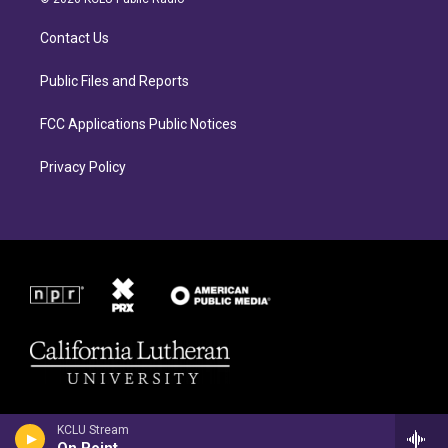
g
o
r
o
Contact Us
a
k
m
Public Files and Reports
FCC Applications Public Notices
Privacy Policy
KCLU Stream