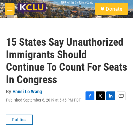
Skip to main content
S
Donate
e
M
a
e
r
n
c
u
h
15 States Say Unauthorized
u
e
Immigrants Should
r
y
Continue To Count For Seats
In Congress
By
Hansi Lo Wang
Published September 6, 2019 at 5:45 PM PDT
F
T
L
E
a
w
i
m
c
i
n
a
e
t
k
i
Politics
b
t
e
l
o
e
d