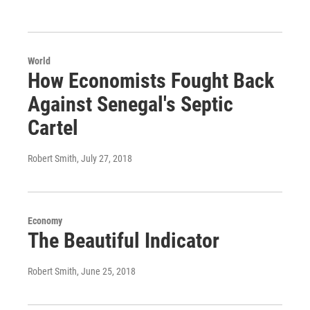
World
How Economists Fought Back
Against Senegal's Septic
Cartel
Robert Smith
, July 27, 2018
Economy
The Beautiful Indicator
Robert Smith
, June 25, 2018