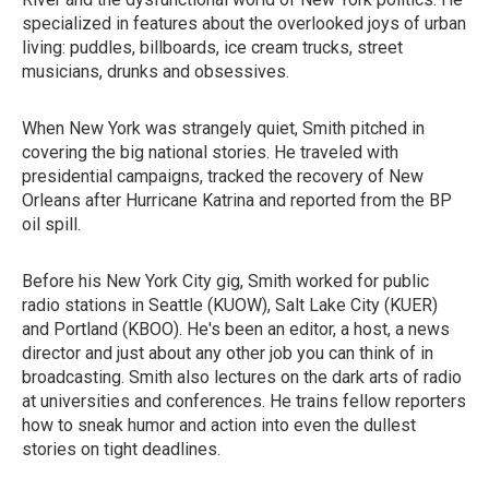
specialized in features about the overlooked joys of urban
living: puddles, billboards, ice cream trucks, street
musicians, drunks and obsessives.
When New York was strangely quiet, Smith pitched in
covering the big national stories. He traveled with
presidential campaigns, tracked the recovery of New
Orleans after Hurricane Katrina and reported from the BP
oil spill.
Before his New York City gig, Smith worked for public
radio stations in Seattle (KUOW), Salt Lake City (KUER)
and Portland (KBOO). He's been an editor, a host, a news
director and just about any other job you can think of in
broadcasting. Smith also lectures on the dark arts of radio
at universities and conferences. He trains fellow reporters
how to sneak humor and action into even the dullest
stories on tight deadlines.