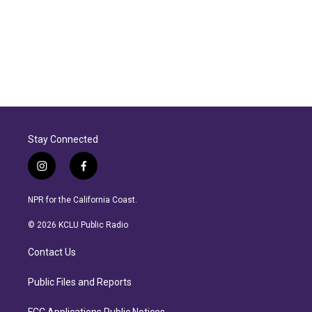
Stay Connected
i
f
n
a
s
c
NPR for the California Coast.
t
e
a
b
© 2026 KCLU Public Radio
g
o
r
o
Contact Us
a
k
m
Public Files and Reports