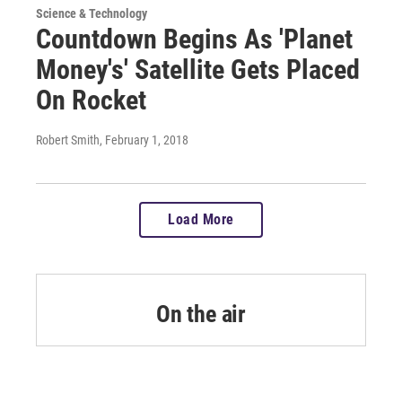
Science & Technology
Countdown Begins As 'Planet
Money's' Satellite Gets Placed
On Rocket
Robert Smith
, February 1, 2018
Load More
On the air