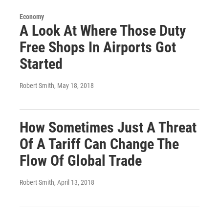
Economy
A Look At Where Those Duty
Free Shops In Airports Got
Started
Robert Smith
, May 18, 2018
How Sometimes Just A Threat
Of A Tariff Can Change The
Flow Of Global Trade
Robert Smith
, April 13, 2018