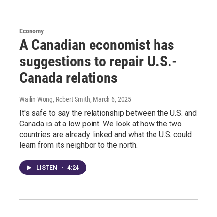
Economy
A Canadian economist has
suggestions to repair U.S.-
Canada relations
Wailin Wong, Robert Smith
, March 6, 2025
It's safe to say the relationship between the U.S. and
Canada is at a low point. We look at how the two
countries are already linked and what the U.S. could
learn from its neighbor to the north.
LISTEN
•
4:24