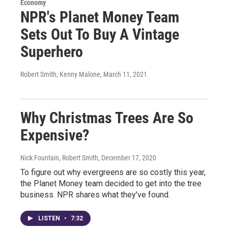
Economy
NPR's Planet Money Team
Sets Out To Buy A Vintage
Superhero
Robert Smith, Kenny Malone
, March 11, 2021
Why Christmas Trees Are So
Expensive?
Nick Fountain, Robert Smith
, December 17, 2020
To figure out why evergreens are so costly this year,
the Planet Money team decided to get into the tree
business. NPR shares what they've found.
LISTEN
•
7:32