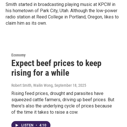
Smith started in broadcasting playing music at KPCW in
his hometown of Park City, Utah. Although the low-power
radio station at Reed College in Portland, Oregon, likes to
claim him as its own.
Economy
Expect beef prices to keep
rising for a while
Robert Smith, Wailin Wong
, September 18, 2025
Rising feed prices, drought and parasites have
squeezed cattle farmers, driving up beef prices. But
there's also the underlying cycle of prices because
of the time it takes to raise a cow.
LISTEN
•
4:10