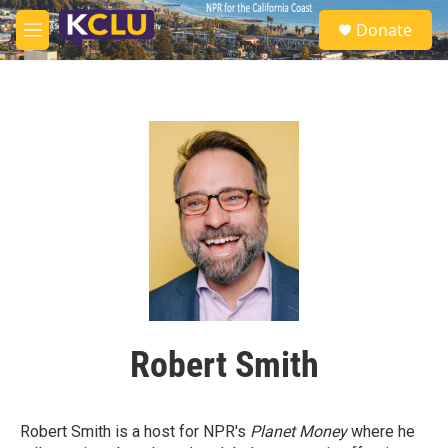
Skip to main content
S
Donate
e
M
a
e
r
n
c
u
h
u
e
r
y
Robert Smith
Robert Smith is a host for NPR's
Planet Money
where he