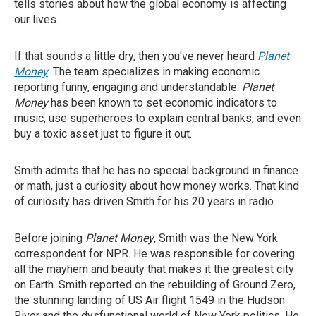
tells stories about how the global economy is affecting
our lives.
If that sounds a little dry, then you've never heard
Planet
Money
. The team specializes in making economic
reporting funny, engaging and understandable.
Planet
Money
has been known to set economic indicators to
music, use superheroes to explain central banks, and even
buy a toxic asset just to figure it out.
Smith admits that he has no special background in finance
or math, just a curiosity about how money works. That kind
of curiosity has driven Smith for his 20 years in radio.
Before joining
Planet Money
, Smith was the New York
correspondent for NPR. He was responsible for covering
all the mayhem and beauty that makes it the greatest city
on Earth. Smith reported on the rebuilding of Ground Zero,
the stunning landing of US Air flight 1549 in the Hudson
River and the dysfunctional world of New York politics. He