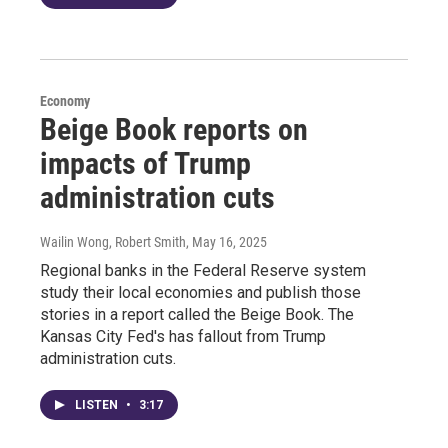
Economy
Beige Book reports on
impacts of Trump
administration cuts
Wailin Wong, Robert Smith
, May 16, 2025
Regional banks in the Federal Reserve system
study their local economies and publish those
stories in a report called the Beige Book. The
Kansas City Fed's has fallout from Trump
administration cuts.
LISTEN
•
3:17