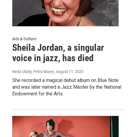
Arts & Culture
Sheila Jordan, a singular
voice in jazz, has died
Neda Ulaby, Petra Mayer
, August 11, 2025
She recorded a magical debut album on Blue Note
and was later named a Jazz Master by the National
Endowment for the Arts.