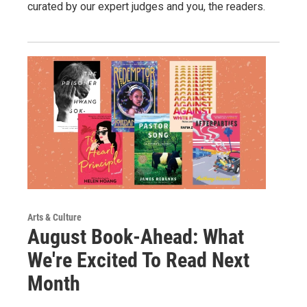
curated by our expert judges and you, the readers.
Arts & Culture
August Book-Ahead: What
We're Excited To Read Next
Month