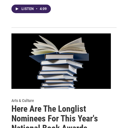
LISTEN
•
4:09
Arts & Culture
Here Are The Longlist
Nominees For This Year's