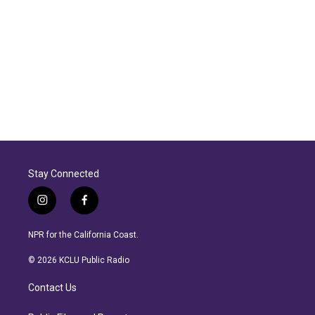
Stay Connected
i
f
n
a
s
c
NPR for the California Coast.
t
e
a
b
© 2026 KCLU Public Radio
g
o
r
o
Contact Us
a
k
m