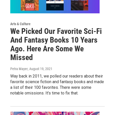
Arts & Culture
We Picked Our Favorite Sci-Fi
And Fantasy Books 10 Years
Ago. Here Are Some We
Missed
Petra Mayer
, August 19, 2021
Way back in 2011, we polled our readers about their
favorite science fiction and fantasy books and made
a list of their 100 favorites. There were some
notable omissions. It's time to fix that.