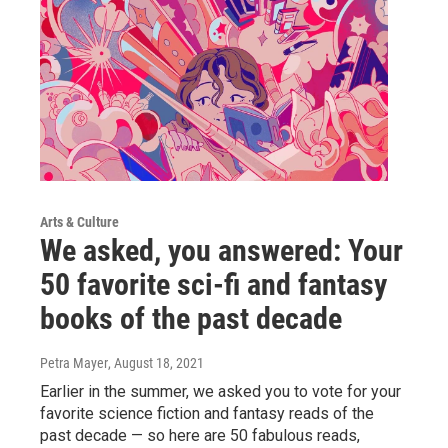
Arts & Culture
We asked, you answered: Your
50 favorite sci-fi and fantasy
books of the past decade
Petra Mayer
, August 18, 2021
Earlier in the summer, we asked you to vote for your
favorite science fiction and fantasy reads of the
past decade — so here are 50 fabulous reads,