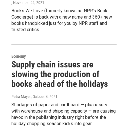
, November 24, 2021
Books We Love (formerly known as NPR's Book
Concierge) is back with a new name and 360+ new
books handpicked just for you by NPR staff and
trusted critics.
Economy
Supply chain issues are
slowing the production of
books ahead of the holidays
Petra Mayer
, October 4, 2021
Shortages of paper and cardboard — plus issues
with warehouse and shipping capacity — are causing
havoc in the publishing industry right before the
holiday shopping season kicks into gear.