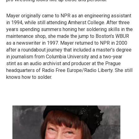
Mayer originally came to NPR as an engineering assistant
in 1994, while still attending Amherst College. After three
years spending summers honing her soldering skills in the
maintenance shop, she made the jump to Boston's WBUR
as a newswriter in 1997. Mayer returned to NPR in 2000
after a roundabout journey that included a master's degree
in journalism from Columbia University and a two-year
stint as an audio archivist and producer at the Prague
headquarters of Radio Free Europe/Radio Liberty. She still
knows how to solder.