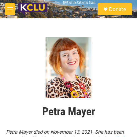
Skip to main content
S
Donate
e
M
a
e
r
n
c
u
h
u
e
r
y
Petra Mayer
Petra Mayer died on November 13, 2021.
She has been