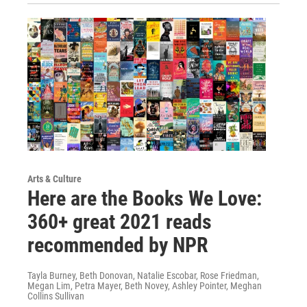
Arts & Culture
Here are the Books We Love:
360+ great 2021 reads
recommended by NPR
Tayla Burney, Beth Donovan, Natalie Escobar, Rose Friedman,
Megan Lim, Petra Mayer, Beth Novey, Ashley Pointer, Meghan
Collins Sullivan