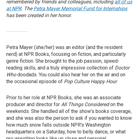
remembered by friends and colleagues, including
all of us
at NPR
.
The
Petra Mayer Memorial Fund for Internships
has been created in her honor.
Petra Mayer (she/her) was an editor (and the resident
nerd) at NPR Books, focusing on fiction, and particularly
genre fiction. She brought to the job passion, speed-
reading skills, and a truly impressive collection of
Doctor
Who
doodads. You could also hear her on the air and on
the occasional episode of
Pop Culture Happy Hour
.
Prior to her role at NPR Books, she was an associate
producer and director for
All Things Considered
on the
weekends. She handled all of the show's books coverage,
and she was also the person to ask if you wanted to know
how much snow falls outside NPR's Washington
headquarters on a Saturday, how to belly dance, or what
pro wrestling looks like up close and personal.