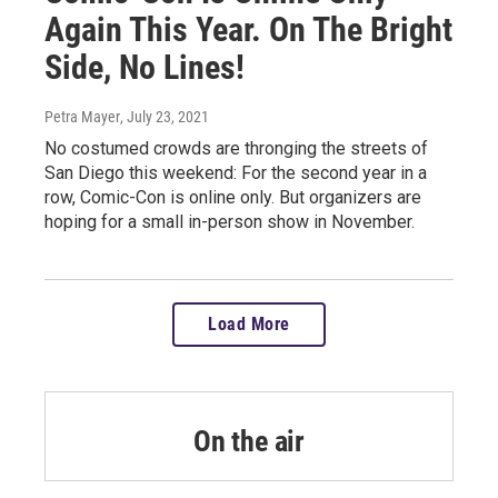
Again This Year. On The Bright
Side, No Lines!
Petra Mayer
, July 23, 2021
No costumed crowds are thronging the streets of
San Diego this weekend: For the second year in a
row, Comic-Con is online only. But organizers are
hoping for a small in-person show in November.
Load More
On the air