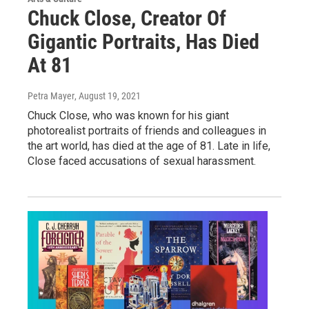
Chuck Close, Creator Of
Gigantic Portraits, Has Died
At 81
Petra Mayer
, August 19, 2021
Chuck Close, who was known for his giant
photorealist portraits of friends and colleagues in
the art world, has died at the age of 81. Late in life,
Close faced accusations of sexual harassment.