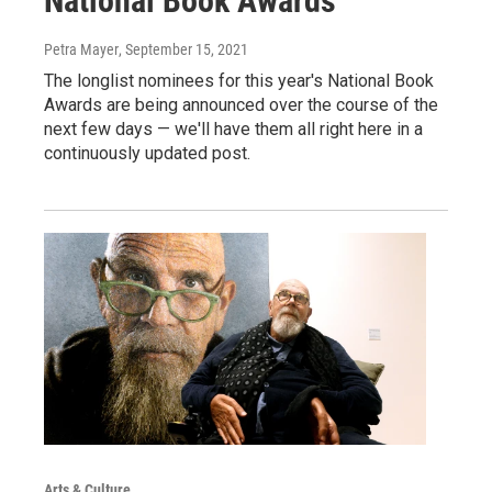
National Book Awards
Petra Mayer
, September 15, 2021
The longlist nominees for this year's National Book
Awards are being announced over the course of the
next few days — we'll have them all right here in a
continuously updated post.
Arts & Culture