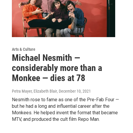
Arts & Culture
Michael Nesmith —
considerably more than a
Monkee — dies at 78
Petra Mayer, Elizabeth Blair
, December 10, 2021
Nesmith rose to fame as one of the Pre-Fab Four —
but he had a long and influential career after the
Monkees. He helped invent the format that became
MTV, and produced the cult film Repo Man.