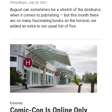
Petra Mayer
, July 28, 2021
August can sometimes be a stretch of the doldrums
when it comes to publishing — but this month there
are so many fascinating books on the horizon, we
added an extra to our usual list of five.
Economy
Comic-Con Is Online Only