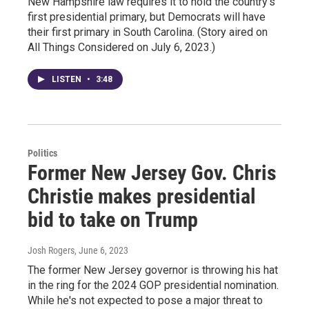
New Hampshire law requires it to hold the country's
first presidential primary, but Democrats will have
their first primary in South Carolina. (Story aired on
All Things Considered on July 6, 2023.)
LISTEN
•
3:48
Politics
Former New Jersey Gov. Chris
Christie makes presidential
bid to take on Trump
Josh Rogers
, June 6, 2023
The former New Jersey governor is throwing his hat
in the ring for the 2024 GOP presidential nomination.
While he's not expected to pose a major threat to