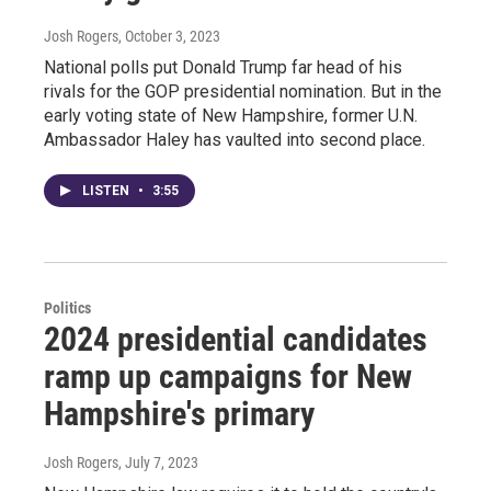
Josh Rogers
, October 3, 2023
National polls put Donald Trump far head of his
rivals for the GOP presidential nomination. But in the
early voting state of New Hampshire, former U.N.
Ambassador Haley has vaulted into second place.
LISTEN
•
3:55
Politics
2024 presidential candidates
ramp up campaigns for New
Hampshire's primary
Josh Rogers
, July 7, 2023