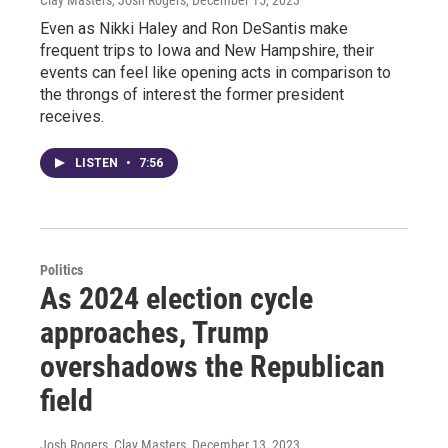
Even as Nikki Haley and Ron DeSantis make
frequent trips to Iowa and New Hampshire, their
events can feel like opening acts in comparison to
the throngs of interest the former president
receives.
LISTEN
•
7:56
Politics
As 2024 election cycle
approaches, Trump
overshadows the Republican
field
Josh Rogers, Clay Masters
, December 13, 2023