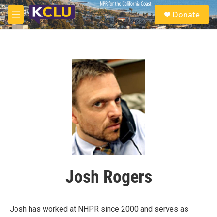
Skip to main content
S
Donate
e
M
a
e
r
n
c
u
h
u
e
r
y
Josh Rogers
Josh has worked at NHPR since 2000 and serves as