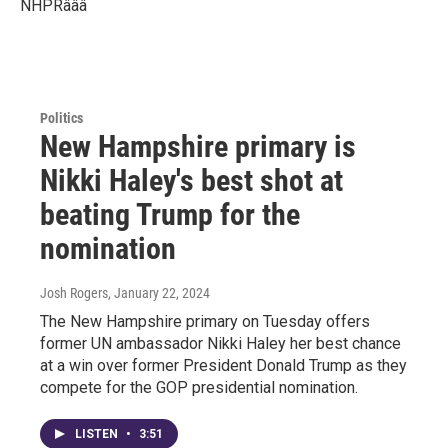
NHPRâââ
Politics
New Hampshire primary is
Nikki Haley's best shot at
beating Trump for the
nomination
Josh Rogers
, January 22, 2024
The New Hampshire primary on Tuesday offers
former UN ambassador Nikki Haley her best chance
at a win over former President Donald Trump as they
compete for the GOP presidential nomination.
LISTEN
•
3:51