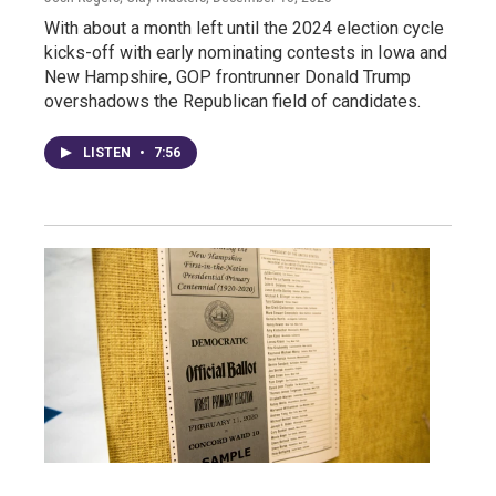
With about a month left until the 2024 election cycle
kicks-off with early nominating contests in Iowa and
New Hampshire, GOP frontrunner Donald Trump
overshadows the Republican field of candidates.
LISTEN
•
7:56