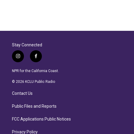
Stay Connected
i
f
n
a
s
c
NPR for the California Coast.
t
e
a
b
© 2026 KCLU Public Radio
g
o
r
o
Contact Us
a
k
m
Public Files and Reports
FCC Applications Public Notices
Privacy Policy