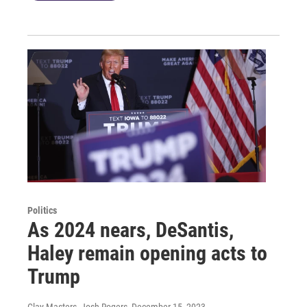
Politics
As 2024 nears, DeSantis,
Haley remain opening acts to
Trump
Clay Masters, Josh Rogers
, December 15, 2023