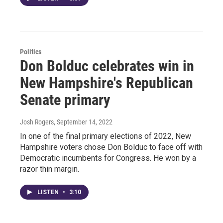
Politics
Don Bolduc celebrates win in
New Hampshire's Republican
Senate primary
Josh Rogers
, September 14, 2022
In one of the final primary elections of 2022, New
Hampshire voters chose Don Bolduc to face off with
Democratic incumbents for Congress. He won by a
razor thin margin.
LISTEN
•
3:10