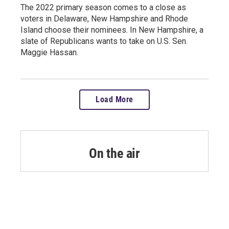
The 2022 primary season comes to a close as
voters in Delaware, New Hampshire and Rhode
Island choose their nominees. In New Hampshire, a
slate of Republicans wants to take on U.S. Sen.
Maggie Hassan.
Load More
On the air