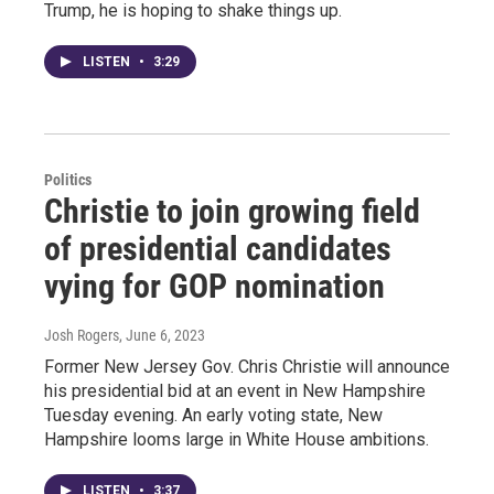
Trump, he is hoping to shake things up.
LISTEN
•
3:29
Politics
Christie to join growing field
of presidential candidates
vying for GOP nomination
Josh Rogers
, June 6, 2023
Former New Jersey Gov. Chris Christie will announce
his presidential bid at an event in New Hampshire
Tuesday evening. An early voting state, New
Hampshire looms large in White House ambitions.
LISTEN
•
3:37