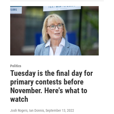
Politics
Tuesday is the final day for
primary contests before
November. Here's what to
watch
Josh Rogers, Ian Donnis
, September 13, 2022