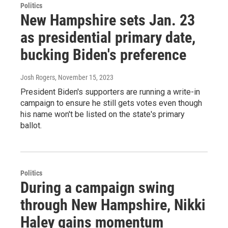
Politics
New Hampshire sets Jan. 23
as presidential primary date,
bucking Biden's preference
Josh Rogers
, November 15, 2023
President Biden's supporters are running a write-in
campaign to ensure he still gets votes even though
his name won't be listed on the state's primary
ballot.
Politics
During a campaign swing
through New Hampshire, Nikki
Haley gains momentum