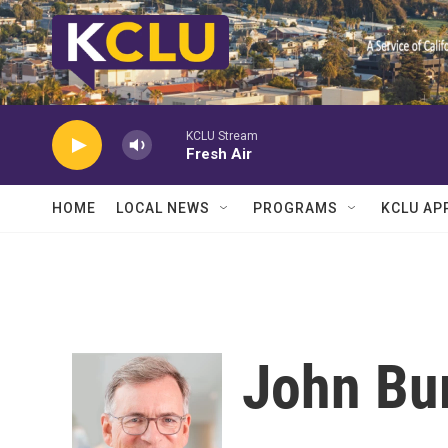
Skip to main content
KCLU Stream
Fresh Air
HOME
LOCAL NEWS
PROGRAMS
KCLU AP
John Bu