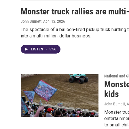
Monster truck rallies are multi
John Burnett
, April 12, 2026
The spectacle of a balloon-tired pickup truck hurtling 
into a multi-million-dollar business.
LISTEN
•
3:56
National and G
Monster
kids
John Burnett
, 
Monster tru
entertainme
to small chil