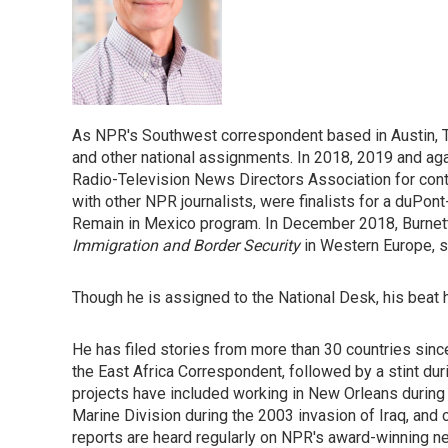
As NPR's Southwest correspondent based in Austin, T
and other national assignments. In 2018, 2019 and ag
Radio-Television News Directors Association for conti
with other NPR journalists, were finalists for a duPon
Remain in Mexico program. In December 2018, Burnett 
Immigration and Border Security
in Western Europe, 
Though he is assigned to the National Desk, his beat
He has filed stories from more than 30 countries since
the East Africa Correspondent, followed by a stint duri
projects have included working in New Orleans during 
Marine Division during the 2003 invasion of Iraq, and 
reports are heard regularly on NPR's award-winning