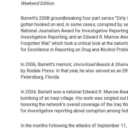
Weekend Edition
.
Burnett's 2008 groundbreaking four-part series "Di
gotten hooked on and, in some cases, corrupted by 
National Journalism Award for Investigative Reporting
Investigative Reporting, and an Edward R. Murrow Awa
Forgotten War," which took a critical look at the nat
for Excellence in Reporting on Drug and Alcohol Prob
In 2006, Burnett's memoir,
Uncivilized Beasts & Shame
by Rodale Press. In that year, he also served as an Eth
Petersburg, Florida.
In 2004, Burnett won a national Edward R. Murrow Award
bombing of an Iraqi village. His work was singled out
honoring the network's overall coverage of the Iraq Wa
for investigative reporting about corruption among fe
In the months following the attacks of September 11, 