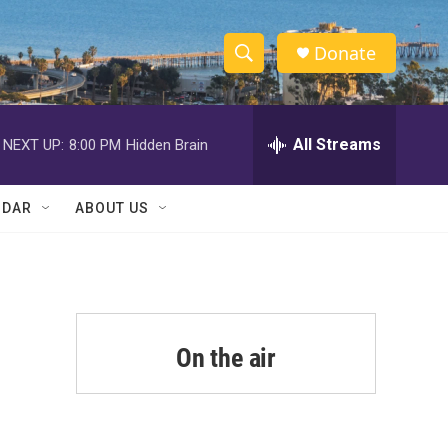
Donate
S
S
e
h
a
r
All Streams
NEXT UP:
8:00 PM
Hidden Brain
o
c
h
w
Q
NDAR
ABOUT US
u
S
e
r
e
y
a
r
On the air
c
h