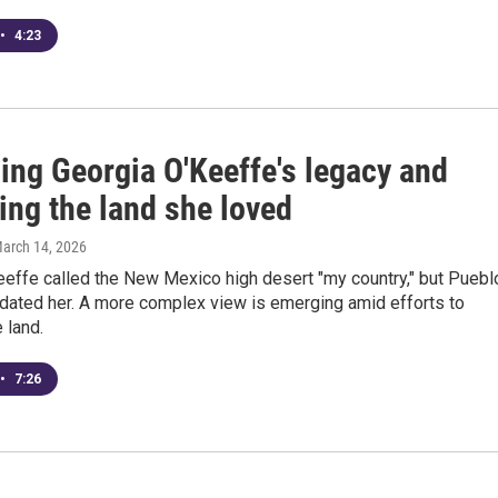
•
4:23
ing Georgia O'Keeffe's legacy and
ing the land she loved
March 14, 2026
eeffe called the New Mexico high desert "my country," but Puebl
dated her. A more complex view is emerging amid efforts to
 land.
•
7:26