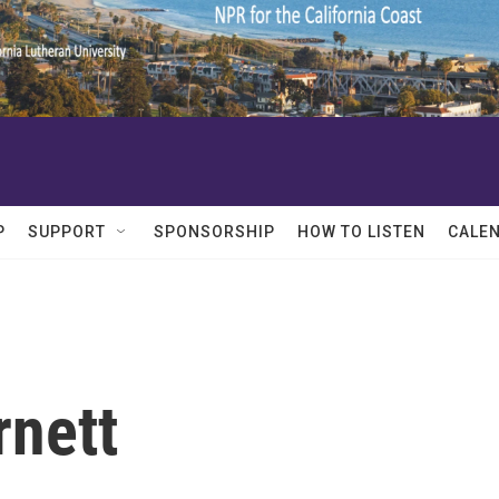
P
SUPPORT
SPONSORSHIP
HOW TO LISTEN
CALE
rnett