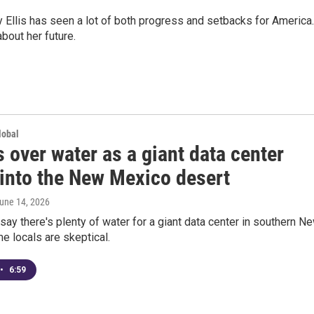
llis has seen a lot of both progress and setbacks for America.
bout her future.
lobal
 over water as a giant data center
into the New Mexico desert
June 14, 2026
ay there's plenty of water for a giant data center in southern N
 locals are skeptical.
•
6:59