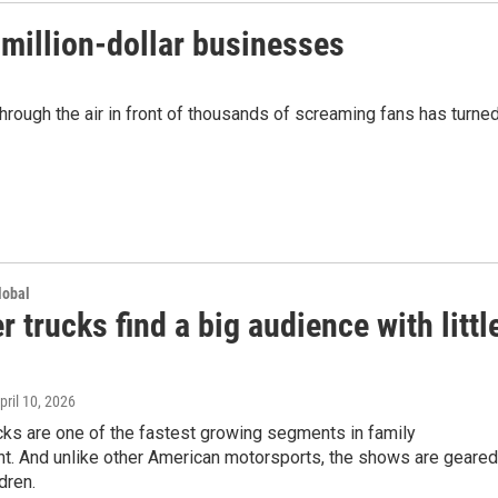
-million-dollar businesses
through the air in front of thousands of screaming fans has turne
lobal
 trucks find a big audience with littl
April 10, 2026
cks are one of the fastest growing segments in family
nt. And unlike other American motorsports, the shows are geared
dren.