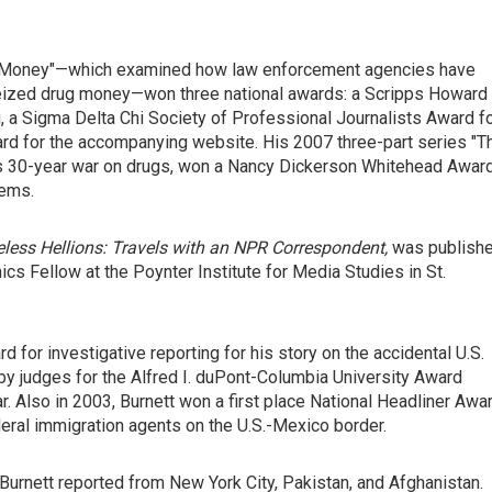
rty Money"—which examined how law enforcement agencies have
seized drug money—won three national awards: a Scripps Howard
, a Sigma Delta Chi Society of Professional Journalists Award f
rd for the accompanying website. His 2007 three-part series "T
ion's 30-year war on drugs, won a Nancy Dickerson Whitehead Awar
lems.
less Hellions: Travels with an NPR Correspondent,
was publish
ics Fellow at the Poynter Institute for Media Studies in St.
 for investigative reporting for his story on the accidental U.S.
 by judges for the Alfred I. duPont-Columbia University Award
r. Also in 2003, Burnett won a first place National Headliner Awa
deral immigration agents on the U.S.-Mexico border.
Burnett reported from New York City, Pakistan, and Afghanistan.