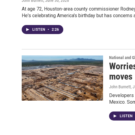
John Burnett
, June 30, 2026
At age 72, Houston-area county commissioner Rodney E
He's celebrating America's birthday but has concerns a
LISTEN
•
2:26
National and G
Worries
moves 
John Burnett
, 
Developers s
Mexico. Some
LISTEN