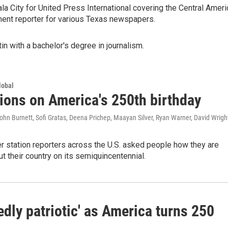
a City for United Press International covering the Central Ameri
ment reporter for various Texas newspapers.
in with a bachelor's degree in journalism.
lobal
tions on America's 250th birthday
hn Burnett, Sofi Gratas, Deena Prichep, Maayan Silver, Ryan Warner, David Wrigh
station reporters across the U.S. asked people how they are
ut their country on its semiquincentennial.
dly patriotic' as America turns 250