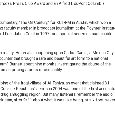
verseas Press Club Award and an Alfred I. duPont Columbia
umentary, "The Oil Century," for KUT-FM in Austin, which won a
ing faculty member in broadcast journalism at the Poynter Institut
d Foundation Grant in 1997 for a special series on sustainable
en reality. He recalls happening upon Carlos Garcia, a Mexico City
unter that brought a rare and beautiful art form to a national
Farm," Burnett spent nine months investigating the abuse of the
n surprising stories of criminality.
bing of the Iraqi village of Al-Taniya, an event that claimed 31
 "Cocaine Republics" series in 2004 was one of the first account
r drug smuggling region. But many listeners remember the audio
istan, after 9/11 about what it was like being, at six-foot-seve