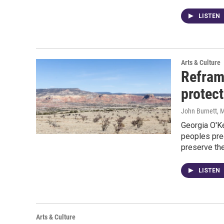
LISTEN
Arts & Culture
Refram
protect
John Burnett
, 
Georgia O'K
peoples pre
preserve the
LISTEN
Arts & Culture