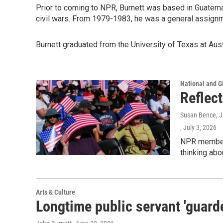
Prior to coming to NPR, Burnett was based in Guatemal
civil wars. From 1979-1983, he was a general assign
Burnett graduated from the University of Texas at Aust
National and G
Reflec
Susan Bence, Jo
, July 3, 2026
NPR member 
thinking abo
Arts & Culture
Longtime public servant 'guarde