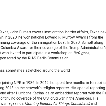
exas, John Burnett covers immigration, border affairs, Texas n
ain in 2020, he won national Edward R. Murrow Awards from the
nuing coverage of the immigration beat. In 2020, Burnett along
t-Columbia Award for their coverage of the Trump Administration'
was invited to participate in a workshop on
Refugees,
sponsored by the RIAS Berlin Commission.
 has sometimes stretched around the world.
 joining NPR in 1986. In 2012, he spent five months in Nairobi a
ng 2013 as the network's religion reporter. His special reporting
and after Hurricane Katrina, as an embedded reporter with the Fi
continuing coverage of the U.S. drug war in the Americas. His
 newsmagazines
Morning Edition
,
All Things Considered
, and