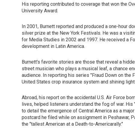
His reporting contributed to coverage that won the O
University Award.
In 2001, Burnett reported and produced a one-hour doc
silver prize at the New York Festivals. He was a visit
for Media Studies in 2002 and 1997. He received a For
development in Latin America.
Burnett's favorite stories are those that reveal a hidd
street musician who plays a musical leaf, a chance enco
audience. In reporting his series "Fraud Down on the 
United States crop insurance system and shining light o
Abroad, his report on the accidental U.S. Air Force bom
lives, helped listeners understand the fog of war. His
to detail the emergence of Central America as a majo
postcard he filed while on assignment in Peshawar, Pak
the "tallest American at a Death-to-Americarally."