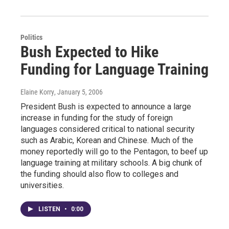
Politics
Bush Expected to Hike
Funding for Language Training
Elaine Korry
, January 5, 2006
President Bush is expected to announce a large
increase in funding for the study of foreign
languages considered critical to national security
such as Arabic, Korean and Chinese. Much of the
money reportedly will go to the Pentagon, to beef up
language training at military schools. A big chunk of
the funding should also flow to colleges and
universities.
LISTEN
•
0:00