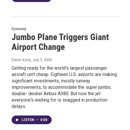
Economy
Jumbo Plane Triggers Giant
Airport Change
Elaine Korry
, July 5, 2006
Getting ready for the world's largest passenger
aircraft isn't cheap. Eighteen U.S. airports are making
significant investments, mostly runway
improvements, to accommodate the super jumbo,
double- decker Airbus A380. But now the jet
everyone's waiting for is snagged in production
delays.
LISTEN
•
0:00