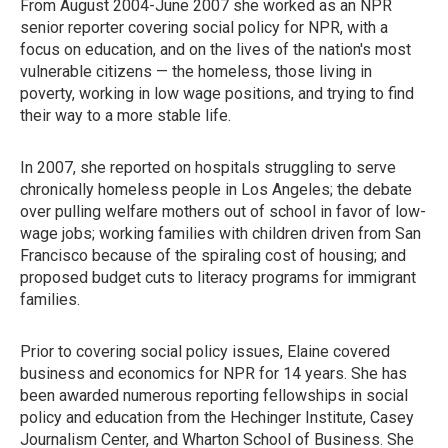
From August 2004-June 2007 she worked as an NPR
senior reporter covering social policy for NPR, with a
focus on education, and on the lives of the nation's most
vulnerable citizens — the homeless, those living in
poverty, working in low wage positions, and trying to find
their way to a more stable life.
In 2007, she reported on hospitals struggling to serve
chronically homeless people in Los Angeles; the debate
over pulling welfare mothers out of school in favor of low-
wage jobs; working families with children driven from San
Francisco because of the spiraling cost of housing; and
proposed budget cuts to literacy programs for immigrant
families.
Prior to covering social policy issues, Elaine covered
business and economics for NPR for 14 years. She has
been awarded numerous reporting fellowships in social
policy and education from the Hechinger Institute, Casey
Journalism Center, and Wharton School of Business. She