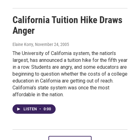
California Tuition Hike Draws
Anger
Elaine Korry
, November 24, 2005
The University of California system, the nation's
largest, has announced a tuition hike for the fifth year
in a row. Students are angry, and some educators are
beginning to question whether the costs of a college
education in California are getting out of reach.
California's state system was once the most
affordable in the nation.
LISTEN
•
0:00