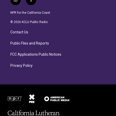
i
f
n
a
s
c
NPR for the California Coast.
t
e
a
b
© 2026 KCLU Public Radio
g
o
r
o
Contact Us
a
k
m
Public Files and Reports
FCC Applications Public Notices
Privacy Policy