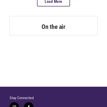
Load More
On the air
Stay Connected