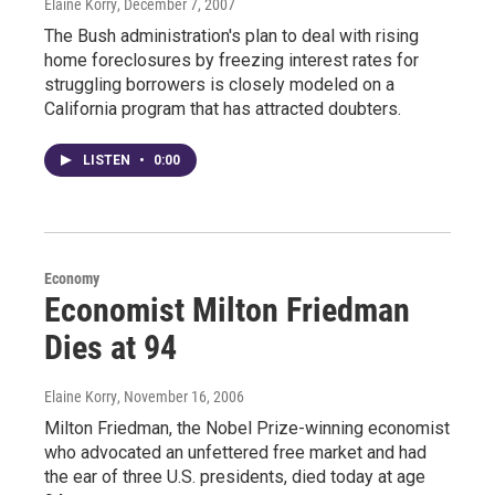
Elaine Korry
, December 7, 2007
The Bush administration's plan to deal with rising
home foreclosures by freezing interest rates for
struggling borrowers is closely modeled on a
California program that has attracted doubters.
LISTEN
•
0:00
Economy
Economist Milton Friedman
Dies at 94
Elaine Korry
, November 16, 2006
Milton Friedman, the Nobel Prize-winning economist
who advocated an unfettered free market and had
the ear of three U.S. presidents, died today at age