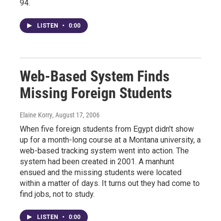
94.
LISTEN
•
0:00
Web-Based System Finds
Missing Foreign Students
Elaine Korry
, August 17, 2006
When five foreign students from Egypt didn't show
up for a month-long course at a Montana university, a
web-based tracking system went into action. The
system had been created in 2001. A manhunt
ensued and the missing students were located
within a matter of days. It turns out they had come to
find jobs, not to study.
LISTEN
•
0:00