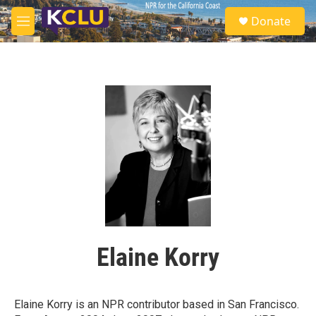
Skip to main content
S
Donate
e
M
a
e
r
n
c
u
h
u
e
r
y
Elaine Korry
Elaine Korry is an NPR contributor based in San Francisco.