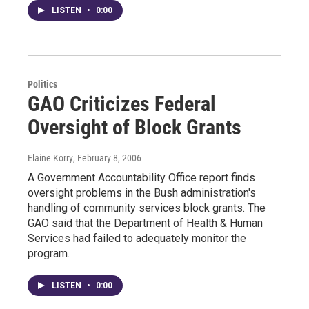
LISTEN
•
0:00
Politics
GAO Criticizes Federal
Oversight of Block Grants
Elaine Korry
, February 8, 2006
A Government Accountability Office report finds
oversight problems in the Bush administration's
handling of community services block grants. The
GAO said that the Department of Health & Human
Services had failed to adequately monitor the
program.
LISTEN
•
0:00