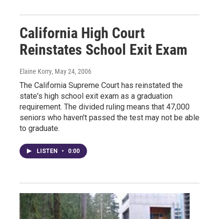
California High Court
Reinstates School Exit Exam
Elaine Korry
, May 24, 2006
The California Supreme Court has reinstated the
state's high school exit exam as a graduation
requirement. The divided ruling means that 47,000
seniors who haven't passed the test may not be able
to graduate.
LISTEN
•
0:00