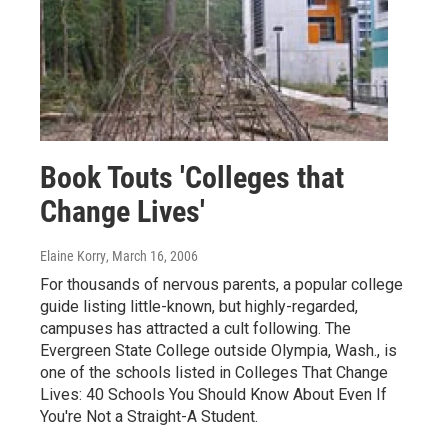
Book Touts 'Colleges that
Change Lives'
Elaine Korry
, March 16, 2006
For thousands of nervous parents, a popular college
guide listing little-known, but highly-regarded,
campuses has attracted a cult following. The
Evergreen State College outside Olympia, Wash., is
one of the schools listed in Colleges That Change
Lives: 40 Schools You Should Know About Even If
You're Not a Straight-A Student.