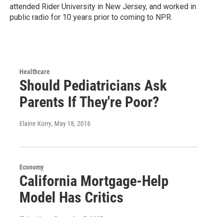
attended Rider University in New Jersey, and worked in
public radio for 10 years prior to coming to NPR.
Healthcare
Should Pediatricians Ask
Parents If They're Poor?
Elaine Korry
, May 18, 2016
Economy
California Mortgage-Help
Model Has Critics