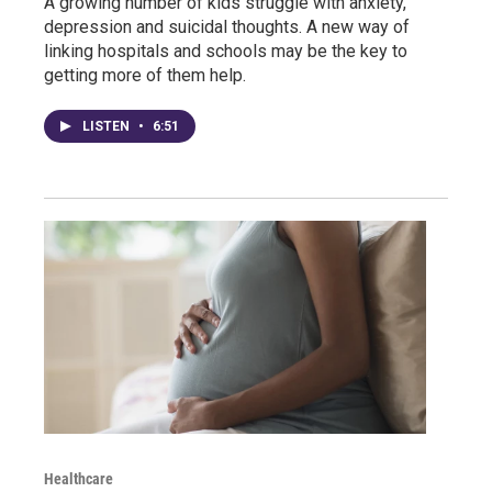
A growing number of kids struggle with anxiety,
depression and suicidal thoughts. A new way of
linking hospitals and schools may be the key to
getting more of them help.
LISTEN
•
6:51
Healthcare