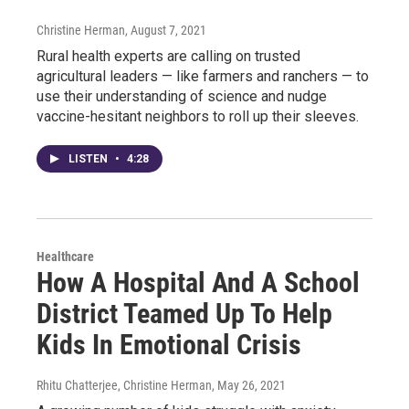
Christine Herman
, August 7, 2021
Rural health experts are calling on trusted
agricultural leaders — like farmers and ranchers — to
use their understanding of science and nudge
vaccine-hesitant neighbors to roll up their sleeves.
LISTEN
•
4:28
Healthcare
How A Hospital And A School
District Teamed Up To Help
Kids In Emotional Crisis
Rhitu Chatterjee, Christine Herman
, May 26, 2021