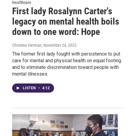
Healthcare
First lady Rosalynn Carter's
legacy on mental health boils
down to one word: Hope
Christine Herman
, November 24, 2023
The former first lady fought with persistence to put
care for mental and physical health on equal footing
and to eliminate discrimination toward people with
mental illnesses.
LISTEN
•
4:12