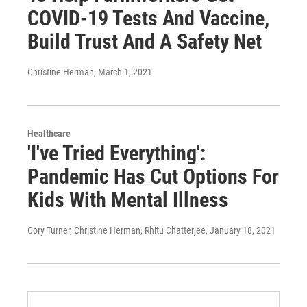
COVID-19 Tests And Vaccine,
Build Trust And A Safety Net
Christine Herman
, March 1, 2021
Healthcare
'I've Tried Everything':
Pandemic Has Cut Options For
Kids With Mental Illness
Cory Turner, Christine Herman, Rhitu Chatterjee
, January 18, 2021