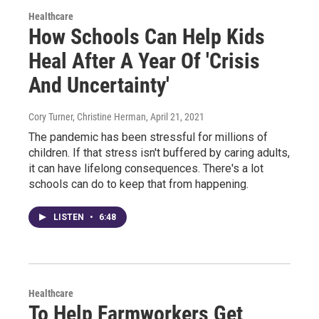
Healthcare
How Schools Can Help Kids
Heal After A Year Of 'Crisis
And Uncertainty'
Cory Turner, Christine Herman
, April 21, 2021
The pandemic has been stressful for millions of
children. If that stress isn't buffered by caring adults,
it can have lifelong consequences. There's a lot
schools can do to keep that from happening.
LISTEN
•
6:48
Healthcare
To Help Farmworkers Get