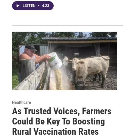
LISTEN
•
4:23
Healthcare
As Trusted Voices, Farmers
Could Be Key To Boosting
Rural Vaccination Rates