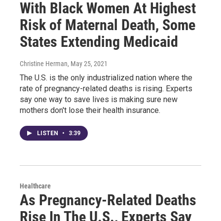
With Black Women At Highest
Risk of Maternal Death, Some
States Extending Medicaid
Christine Herman
, May 25, 2021
The U.S. is the only industrialized nation where the
rate of pregnancy-related deaths is rising. Experts
say one way to save lives is making sure new
mothers don't lose their health insurance.
LISTEN
•
3:39
Healthcare
As Pregnancy-Related Deaths
Rise In The U.S., Experts Say