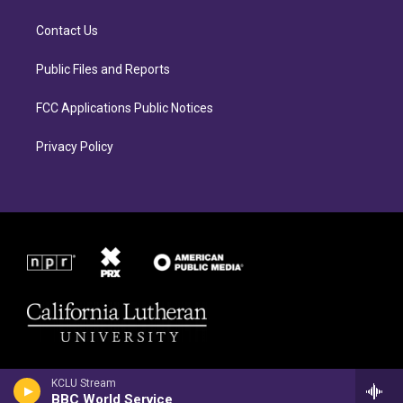
g
o
r
o
Contact Us
a
k
m
Public Files and Reports
FCC Applications Public Notices
Privacy Policy
KCLU Stream
BBC World Service