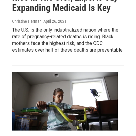
Expanding Medicaid Is Key
Christine Herman
, April 26, 2021
The U.S. is the only industrialized nation where the
rate of pregnancy-related deaths is rising. Black
mothers face the highest risk, and the CDC
estimates over half of these deaths are preventable.