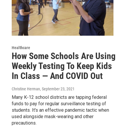
Healthcare
How Some Schools Are Using
Weekly Testing To Keep Kids
In Class — And COVID Out
Christine Herman
, September 23, 2021
Many K-12 school districts are tapping federal
funds to pay for regular surveillance testing of
students. It's an effective pandemic tactic when
used alongside mask-wearing and other
precautions.