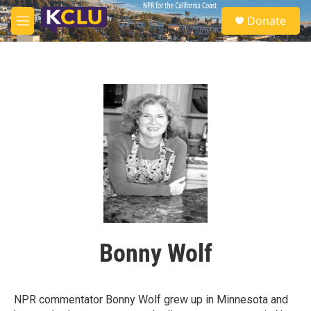
Skip to main content
S
Donate
e
M
a
e
r
n
c
u
h
u
e
r
y
Bonny Wolf
NPR commentator Bonny Wolf grew up in Minnesota and