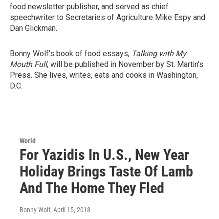
food newsletter publisher, and served as chief
speechwriter to Secretaries of Agriculture Mike Espy and
Dan Glickman.
Bonny Wolf's book of food essays,
Talking with My
Mouth Full
, will be published in November by St. Martin's
Press. She lives, writes, eats and cooks in Washington,
D.C.
World
For Yazidis In U.S., New Year
Holiday Brings Taste Of Lamb
And The Home They Fled
Bonny Wolf
, April 15, 2018