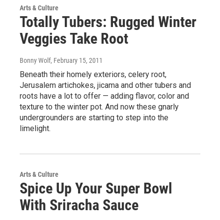
Arts & Culture
Totally Tubers: Rugged Winter
Veggies Take Root
Bonny Wolf
, February 15, 2011
Beneath their homely exteriors, celery root,
Jerusalem artichokes, jicama and other tubers and
roots have a lot to offer — adding flavor, color and
texture to the winter pot. And now these gnarly
undergrounders are starting to step into the
limelight.
Arts & Culture
Spice Up Your Super Bowl
With Sriracha Sauce