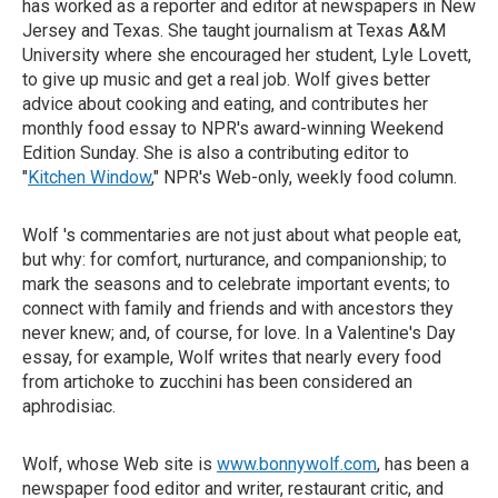
has worked as a reporter and editor at newspapers in New
Jersey and Texas. She taught journalism at Texas A&M
University where she encouraged her student, Lyle Lovett,
to give up music and get a real job. Wolf gives better
advice about cooking and eating, and contributes her
monthly food essay to NPR's award-winning Weekend
Edition Sunday. She is also a contributing editor to
"
Kitchen Window
," NPR's Web-only, weekly food column.
Wolf 's commentaries are not just about what people eat,
but why: for comfort, nurturance, and companionship; to
mark the seasons and to celebrate important events; to
connect with family and friends and with ancestors they
never knew; and, of course, for love. In a Valentine's Day
essay, for example, Wolf writes that nearly every food
from artichoke to zucchini has been considered an
aphrodisiac.
Wolf, whose Web site is
www.bonnywolf.com
, has been a
newspaper food editor and writer, restaurant critic, and