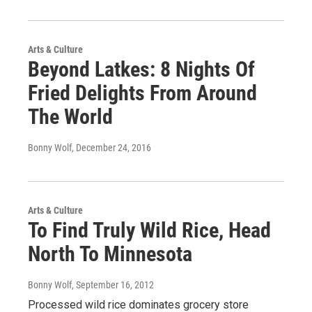
Arts & Culture
Beyond Latkes: 8 Nights Of
Fried Delights From Around
The World
Bonny Wolf
, December 24, 2016
Arts & Culture
To Find Truly Wild Rice, Head
North To Minnesota
Bonny Wolf
, September 16, 2012
Processed wild rice dominates grocery store