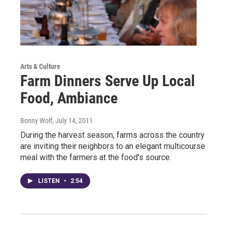
Arts & Culture
Farm Dinners Serve Up Local
Food, Ambiance
Bonny Wolf
, July 14, 2011
During the harvest season, farms across the country
are inviting their neighbors to an elegant multicourse
meal with the farmers at the food's source.
LISTEN
•
2:54