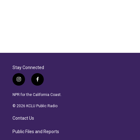
Stay Connected
i
f
n
a
s
c
NPR for the California Coast.
t
e
a
b
© 2026 KCLU Public Radio
g
o
r
o
Contact Us
a
k
m
Public Files and Reports