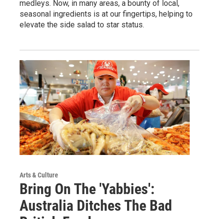
medleys. Now, in many areas, a bounty of local,
seasonal ingredients is at our fingertips, helping to
elevate the side salad to star status.
Arts & Culture
Bring On The 'Yabbies':
Australia Ditches The Bad