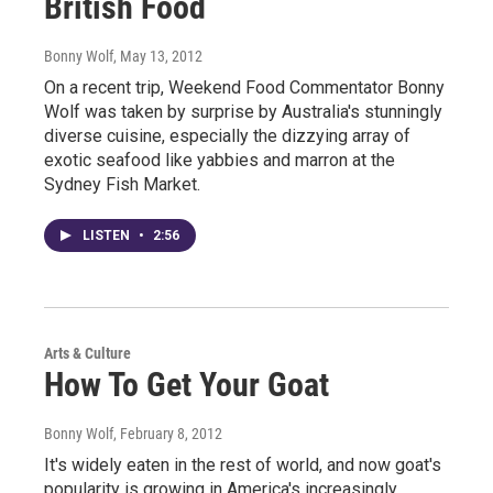
British Food
Bonny Wolf
, May 13, 2012
On a recent trip, Weekend Food Commentator Bonny
Wolf was taken by surprise by Australia's stunningly
diverse cuisine, especially the dizzying array of
exotic seafood like yabbies and marron at the
Sydney Fish Market.
LISTEN
•
2:56
Arts & Culture
How To Get Your Goat
Bonny Wolf
, February 8, 2012
It's widely eaten in the rest of world, and now goat's
popularity is growing in America's increasingly