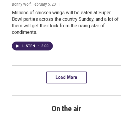
Bonny Wolf
, February 5, 2011
Millions of chicken wings will be eaten at Super
Bowl parties across the country Sunday, and a lot of
them will get their kick from the rising star of
condiments.
LISTEN
•
3:00
Load More
On the air