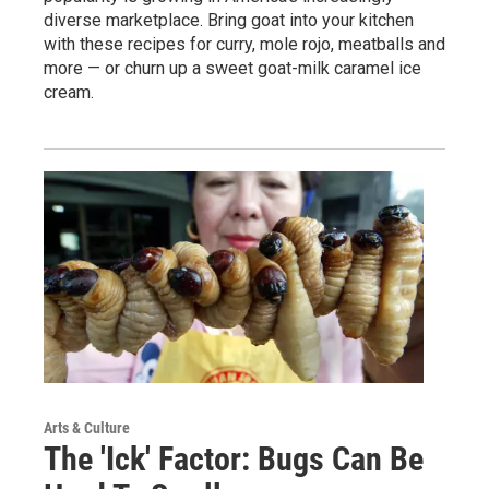
diverse marketplace. Bring goat into your kitchen
with these recipes for curry, mole rojo, meatballs and
more — or churn up a sweet goat-milk caramel ice
cream.
Arts & Culture
The 'Ick' Factor: Bugs Can Be