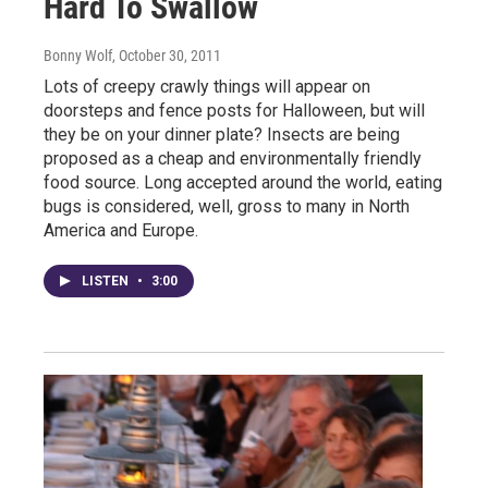
Hard To Swallow
Bonny Wolf
, October 30, 2011
Lots of creepy crawly things will appear on
doorsteps and fence posts for Halloween, but will
they be on your dinner plate? Insects are being
proposed as a cheap and environmentally friendly
food source. Long accepted around the world, eating
bugs is considered, well, gross to many in North
America and Europe.
LISTEN
•
3:00