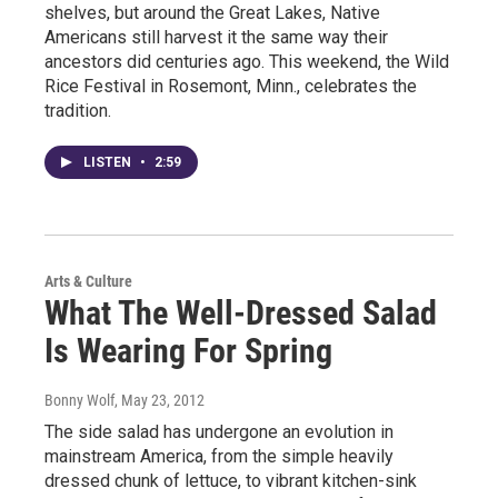
shelves, but around the Great Lakes, Native
Americans still harvest it the same way their
ancestors did centuries ago. This weekend, the Wild
Rice Festival in Rosemont, Minn., celebrates the
tradition.
LISTEN
•
2:59
Arts & Culture
What The Well-Dressed Salad
Is Wearing For Spring
Bonny Wolf
, May 23, 2012
The side salad has undergone an evolution in
mainstream America, from the simple heavily
dressed chunk of lettuce, to vibrant kitchen-sink