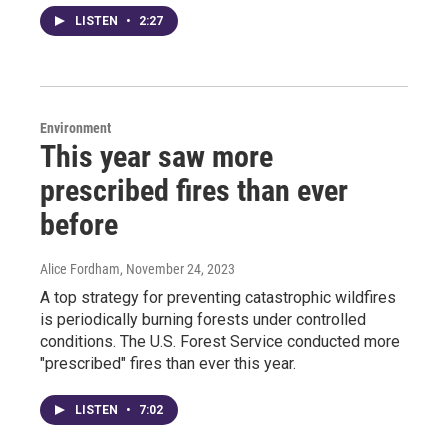
LISTEN
•
2:27
Environment
This year saw more
prescribed fires than ever
before
Alice Fordham
, November 24, 2023
A top strategy for preventing catastrophic wildfires
is periodically burning forests under controlled
conditions. The U.S. Forest Service conducted more
"prescribed" fires than ever this year.
LISTEN
•
7:02