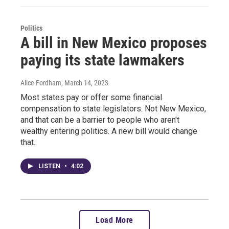
Politics
A bill in New Mexico proposes
paying its state lawmakers
Alice Fordham
, March 14, 2023
Most states pay or offer some financial
compensation to state legislators. Not New Mexico,
and that can be a barrier to people who aren't
wealthy entering politics. A new bill would change
that.
LISTEN
•
4:02
Load More