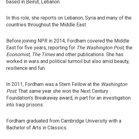
based in Beirut, Lebanon.
In this role, she reports on Lebanon, Syria and many of the
countries throughout the Middle East.
Before joining NPR in 2014, Fordham covered the Middle
East for five years, reporting for
The Washington Post
, the
Economist
,
The Times
and other publications. She has
worked in wars and political turmoil but also amid beauty,
resilience and fun.
In 2011, Fordham was a Stern Fellow at the
Washington
Post
. That same year she won the Next Century
Foundation's Breakaway award, in part for an investigation
into Iraqi prisons.
Fordham graduated from Cambridge University with a
Bachelor of Arts in Classics.