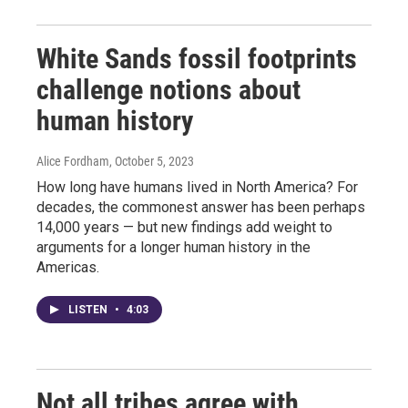
White Sands fossil footprints
challenge notions about
human history
Alice Fordham
, October 5, 2023
How long have humans lived in North America? For
decades, the commonest answer has been perhaps
14,000 years — but new findings add weight to
arguments for a longer human history in the
Americas.
LISTEN
•
4:03
Not all tribes agree with