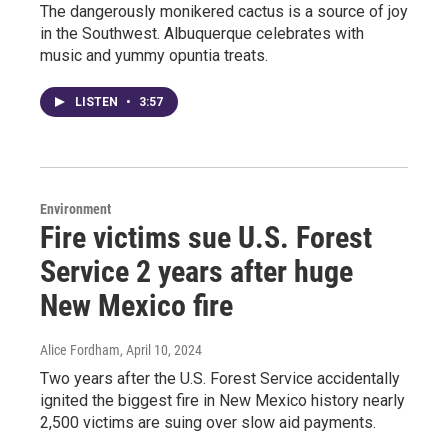
The dangerously monikered cactus is a source of joy
in the Southwest. Albuquerque celebrates with
music and yummy opuntia treats.
LISTEN
•
3:57
Environment
Fire victims sue U.S. Forest
Service 2 years after huge
New Mexico fire
Alice Fordham
, April 10, 2024
Two years after the U.S. Forest Service accidentally
ignited the biggest fire in New Mexico history nearly
2,500 victims are suing over slow aid payments.