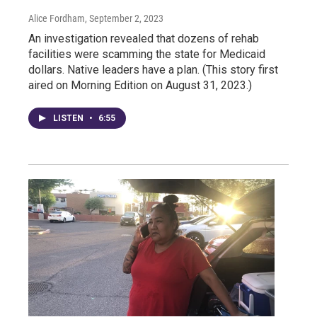
Alice Fordham
, September 2, 2023
An investigation revealed that dozens of rehab
facilities were scamming the state for Medicaid
dollars. Native leaders have a plan. (This story first
aired on Morning Edition on August 31, 2023.)
LISTEN
•
6:55