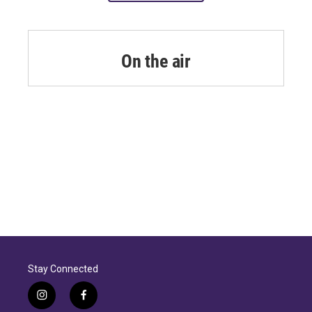
On the air
Stay Connected
i
f