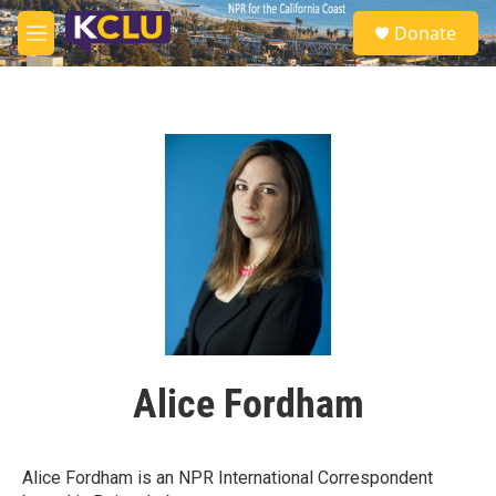
Skip to main content
S
Donate
e
M
a
e
r
n
c
u
h
u
e
r
y
Alice Fordham
Alice Fordham is an NPR International Correspondent