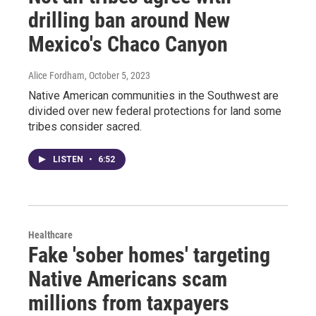
drilling ban around New
Mexico's Chaco Canyon
Alice Fordham
, October 5, 2023
Native American communities in the Southwest are
divided over new federal protections for land some
tribes consider sacred.
LISTEN
•
6:52
Healthcare
Fake 'sober homes' targeting
Native Americans scam
millions from taxpayers