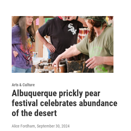
Arts & Culture
Albuquerque prickly pear
festival celebrates abundance
of the desert
Alice Fordham
, September 30, 2024