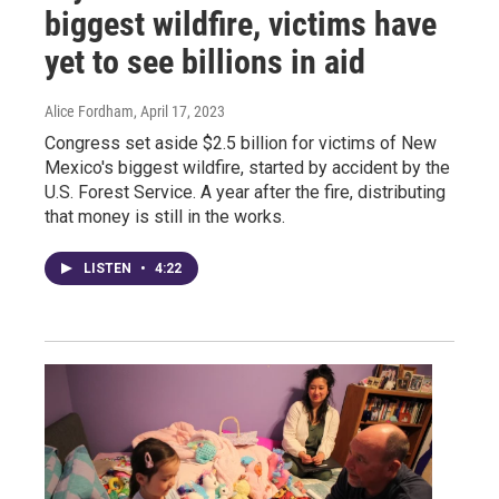
biggest wildfire, victims have
yet to see billions in aid
Alice Fordham
, April 17, 2023
Congress set aside $2.5 billion for victims of New
Mexico's biggest wildfire, started by accident by the
U.S. Forest Service. A year after the fire, distributing
that money is still in the works.
LISTEN
•
4:22