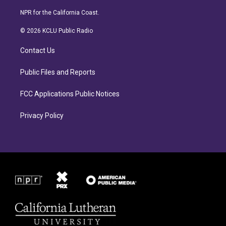
n
a
s
c
NPR for the California Coast.
t
e
a
b
© 2026 KCLU Public Radio
g
o
r
o
Contact Us
a
k
m
Public Files and Reports
FCC Applications Public Notices
Privacy Policy