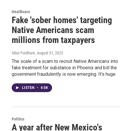
Healthcare
Fake 'sober homes' targeting
Native Americans scam
millions from taxpayers
Alice Fordham
, August 31, 2023
The scale of a scam to recruit Native Americans into
fake treatment for substance in Phoenix and bill the
government fraudulently is now emerging. It's huge.
LISTEN
•
6:58
Politics
A year after New Mexico's