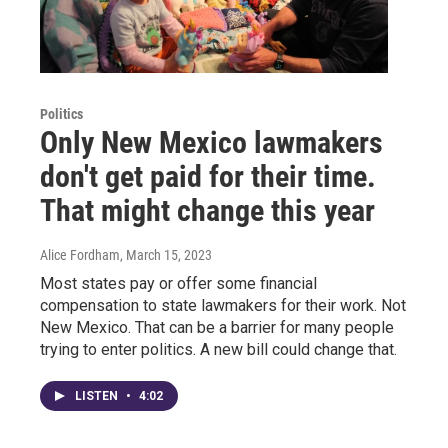
Politics
Only New Mexico lawmakers
don't get paid for their time.
That might change this year
Alice Fordham
, March 15, 2023
Most states pay or offer some financial
compensation to state lawmakers for their work. Not
New Mexico. That can be a barrier for many people
trying to enter politics. A new bill could change that.
LISTEN
•
4:02