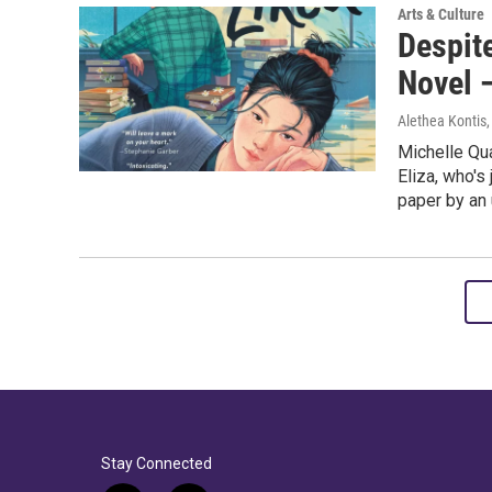
Arts & Culture
Despite
Novel 
Alethea Kontis
Michelle Qu
Eliza, who's
paper by an 
Stay Connected