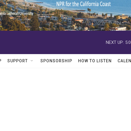
NEXT UP:
5:
P
SUPPORT
SPONSORSHIP
HOW TO LISTEN
CALE