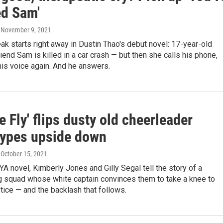
d Sam'
, November 9, 2021
ak starts right away in Dustin Thao's debut novel: 17-year-old
riend Sam is killed in a car crash — but then she calls his phone,
 his voice again. And he answers.
 Fly' flips dusty old cheerleader
types upside down
, October 15, 2021
 YA novel, Kimberly Jones and Gilly Segal tell the story of a
g squad whose white captain convinces them to take a knee to
stice — and the backlash that follows.