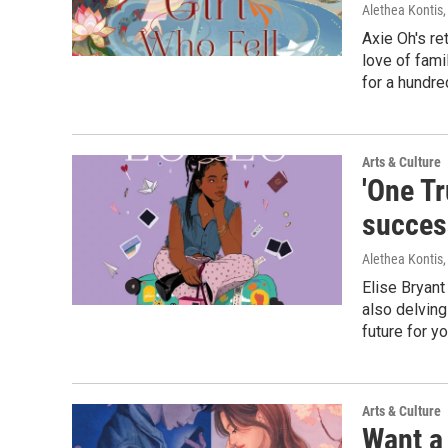
Alethea Kontis
Axie Oh's r
love of fami
for a hundred
Arts & Culture
'One Tr
success
Alethea Kontis
Elise Bryant
also delving
future for y
Arts & Culture
Want a 