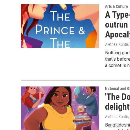
Arts & Culture
A Type
outrun 
Apocal
Alethea Kontis
Nothing goes
that's befor
a comet is h
National and G
'The Do
delight
Alethea Kontis
Bangladeshi-