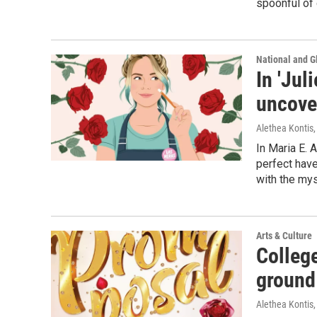
spoonful of 
National and G
In 'Jul
uncover
Alethea Kontis
In Maria E. 
perfect have
with the mys
Arts & Culture
Colleg
ground
Alethea Kontis
,