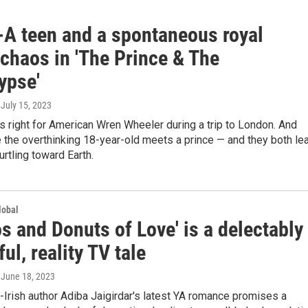
-A teen and a spontaneous royal
chaos in 'The Prince & The
ypse'
, July 15, 2023
 right for American Wren Wheeler during a trip to London. And
e the overthinking 18-year-old meets a prince — and they both le
urtling toward Earth.
lobal
s and Donuts of Love' is a delectably
ful, reality TV tale
, June 18, 2023
Irish author Adiba Jaigirdar's latest YA romance promises a