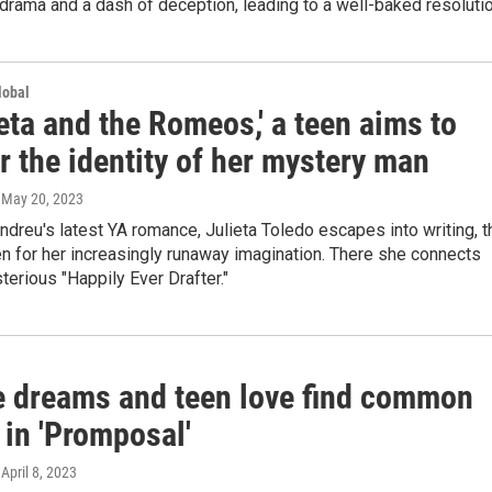
drama and a dash of deception, leading to a well-baked resolutio
lobal
ieta and the Romeos,' a teen aims to
 the identity of her mystery man
, May 20, 2023
Andreu's latest YA romance, Julieta Toledo escapes into writing, t
n for her increasingly runaway imagination. There she connects
terious "Happily Ever Drafter."
e dreams and teen love find common
 in 'Promposal'
 April 8, 2023