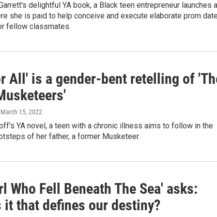
Garrett's delightful YA book, a Black teen entrepreneur launches 
re she is paid to help conceive and execute elaborate prom dat
or fellow classmates.
r All' is a gender-bent retelling of 'Th
Musketeers'
, March 15, 2022
noff's YA novel, a teen with a chronic illness aims to follow in the
ootsteps of her father, a former Musketeer.
rl Who Fell Beneath The Sea' asks:
 it that defines our destiny?