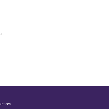
on
Notices