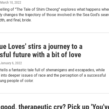
, March 10, 2022
etelling of "The Tale of Shim Cheong" explores what happens whe
ly changes the trajectory of those involved in the Sea God's sear
th, and final, bride.
ue Loves' stirs a journey to a
ful future with a bit of love
, January 6, 2022
 tells a fantastic tale full of shenanigans and escapades, while
 into deeper issues of race and the perception of a successful
oung people of color.
good, therapeutic cry? Pick up 'You'v