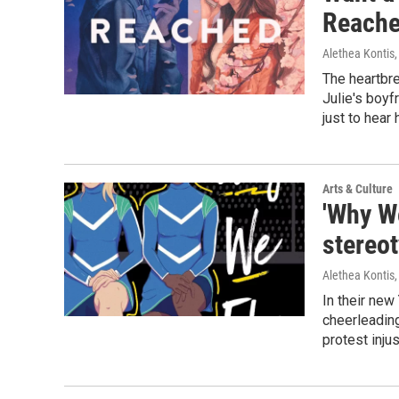
Reache
Alethea Kontis
The heartbre
Julie's boyf
just to hear
Arts & Culture
'Why We
stereo
Alethea Kontis
In their new
cheerleadin
protest inju