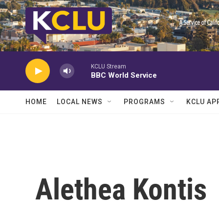
Skip to main content
KCLU Stream
BBC World Service
HOME
LOCAL NEWS
PROGRAMS
KCLU AP
Alethea Kontis