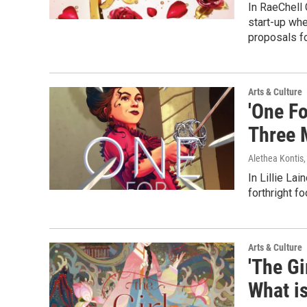
In RaeChell 
start-up whe
proposals f
Arts & Culture
'One Fo
Three 
Alethea Kontis
In Lillie Lai
forthright f
Arts & Culture
'The Gi
What is