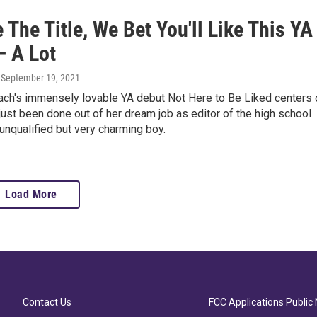
 The Title, We Bet You'll Like This YA
— A Lot
, September 19, 2021
ach's immensely lovable YA debut Not Here to Be Liked centers 
 just been done out of her dream job as editor of the high school
unqualified but very charming boy.
Load More
Contact Us
FCC Applications Public 