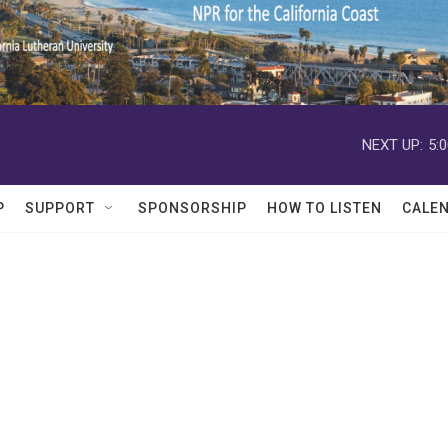
NEXT UP:
5:
P
SUPPORT
SPONSORSHIP
HOW TO LISTEN
CALE