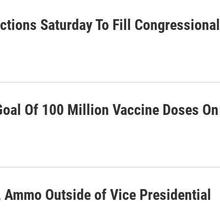
ctions Saturday To Fill Congressional
Goal Of 100 Million Vaccine Doses On
 Ammo Outside of Vice Presidential