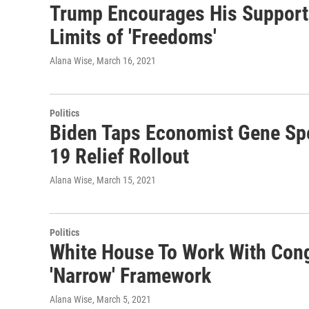
Trump Encourages His Supporte
Limits of 'Freedoms'
Alana Wise
, March 16, 2021
Politics
Biden Taps Economist Gene Spe
19 Relief Rollout
Alana Wise
, March 15, 2021
Politics
White House To Work With Con
'Narrow' Framework
Alana Wise
, March 5, 2021