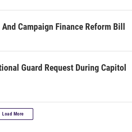
 And Campaign Finance Reform Bill
ional Guard Request During Capitol
Load More