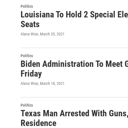
Politics
Louisiana To Hold 2 Special Ele
Seats
Alana Wise
, March 20, 2021
Politics
Biden Administration To Meet 
Friday
Alana Wise
, March 18, 2021
Politics
Texas Man Arrested With Guns,
Residence