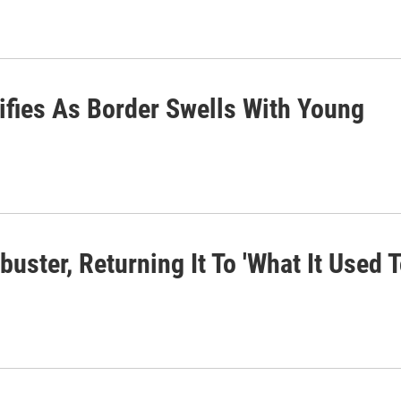
ifies As Border Swells With Young
uster, Returning It To 'What It Used 