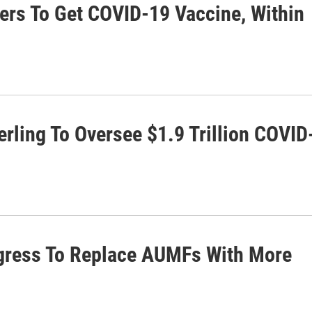
rs To Get COVID-19 Vaccine, Within
rling To Oversee $1.9 Trillion COVID
gress To Replace AUMFs With More