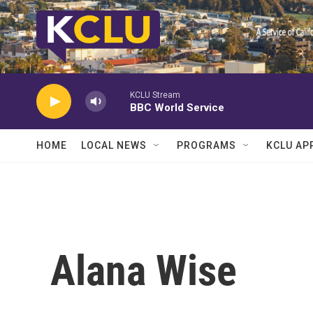
Skip to main content
KCLU Stream
BBC World Service
HOME
LOCAL NEWS
PROGRAMS
KCLU AP
Alana Wise