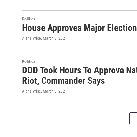
Politics
House Approves Major Election
Alana Wise
, March 3, 2021
Politics
DOD Took Hours To Approve Nat
Riot, Commander Says
Alana Wise
, March 3, 2021