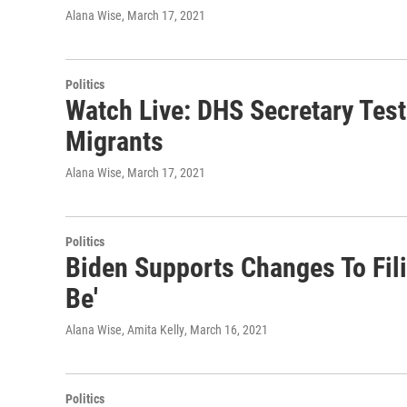
Alana Wise
, March 17, 2021
Politics
Watch Live: DHS Secretary Test
Migrants
Alana Wise
, March 17, 2021
Politics
Biden Supports Changes To Filib
Be'
Alana Wise, Amita Kelly
, March 16, 2021
Politics