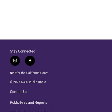
Stay Connected
i
f
n
a
s
c
NPR for the California Coast.
t
e
a
b
© 2026 KCLU Public Radio
g
o
r
o
Contact Us
a
k
m
Public Files and Reports