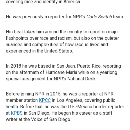
covering race and identity in America.
He was previously a reporter for NPR's
Code Switch
team.
His beat takes him around the country to report on major
flashpoints over race and racism, but also on the quieter
nuances and complexities of how race is lived and
experienced in the United States.
In 2018 he was based in San Juan, Puerto Rico, reporting
on the aftermath of Hurricane Maria while on a yearlong
special assignment for NPR's National Desk.
Before joining NPR in 2015, he was a reporter at NPR
member station
KPCC
in Los Angeles, covering public
health. Before that, he was the U.S.-Mexico border reporter
at
KPBS
in San Diego. He began his career as a staff
writer at the Voice of San Diego.