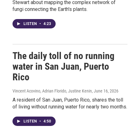
Stewart about mapping the complex network of
fungi connecting the Earth's plants.
LISTEN
•
4:23
The daily toll of no running
water in San Juan, Puerto
Rico
Vincent Acovino, Adrian Florido, Justine Kenin
, June 16, 2026
A resident of San Juan, Puerto Rico, shares the toll
of living without running water for nearly two months.
LISTEN
•
4:50