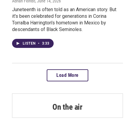
Adrian Florido
, June 14, 2026
Juneteenth is often told as an American story. But
it's been celebrated for generations in Corina
Torralba Harrington's hometown in Mexico by
descendants of Black Seminoles.
LISTEN
•
3:33
Load More
On the air