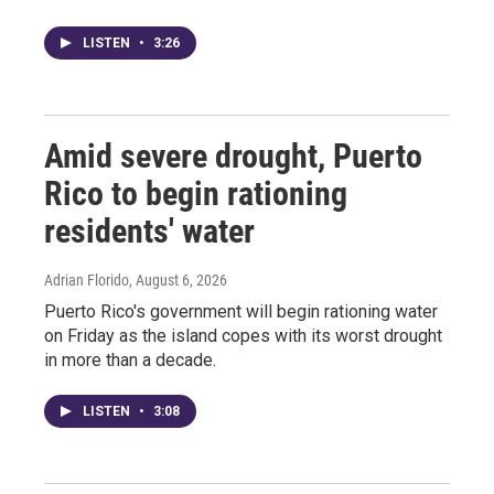
LISTEN
•
3:26
Amid severe drought, Puerto
Rico to begin rationing
residents' water
Adrian Florido
, August 6, 2026
Puerto Rico's government will begin rationing water
on Friday as the island copes with its worst drought
in more than a decade.
LISTEN
•
3:08