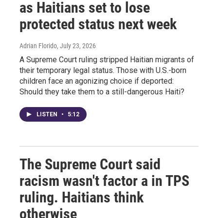
as Haitians set to lose
protected status next week
Adrian Florido
, July 23, 2026
A Supreme Court ruling stripped Haitian migrants of
their temporary legal status. Those with U.S.-born
children face an agonizing choice if deported:
Should they take them to a still-dangerous Haiti?
LISTEN
•
5:12
The Supreme Court said
racism wasn't factor a in TPS
ruling. Haitians think
otherwise