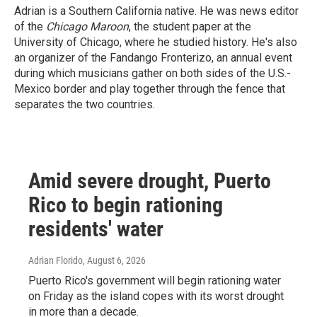
Adrian is a Southern California native. He was news editor
of the
Chicago Maroon
, the student paper at the
University of Chicago, where he studied history. He's also
an organizer of the Fandango Fronterizo, an annual event
during which musicians gather on both sides of the U.S.-
Mexico border and play together through the fence that
separates the two countries.
Amid severe drought, Puerto
Rico to begin rationing
residents' water
Adrian Florido
, August 6, 2026
Puerto Rico's government will begin rationing water
on Friday as the island copes with its worst drought
in more than a decade.