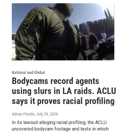
National and Global
Bodycams record agents
using slurs in LA raids. ACLU
says it proves racial profiling
Adrian Florido
, July 29, 2026
In its lawsuit alleging racial profiling, the ACLU
uncovered bodycam footage and texts in which