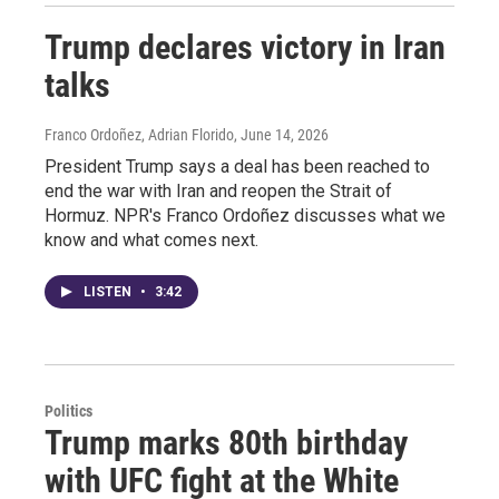
Trump declares victory in Iran
talks
Franco Ordoñez, Adrian Florido
, June 14, 2026
President Trump says a deal has been reached to
end the war with Iran and reopen the Strait of
Hormuz. NPR's Franco Ordoñez discusses what we
know and what comes next.
LISTEN
•
3:42
Politics
Trump marks 80th birthday
with UFC fight at the White