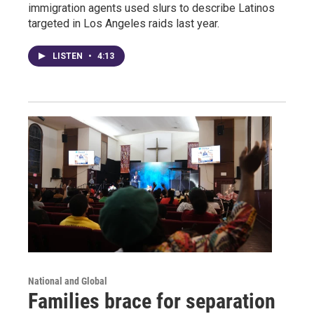
immigration agents used slurs to describe Latinos
targeted in Los Angeles raids last year.
LISTEN
•
4:13
National and Global
Families brace for separation