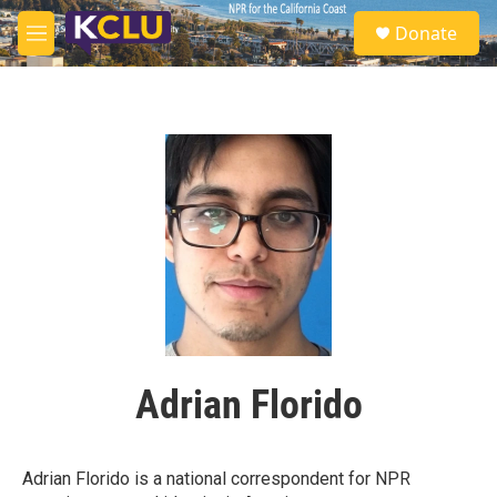
Skip to main content
S
Donate
e
M
a
e
r
n
c
u
h
u
e
r
y
Adrian Florido
Adrian Florido is a national correspondent for NPR