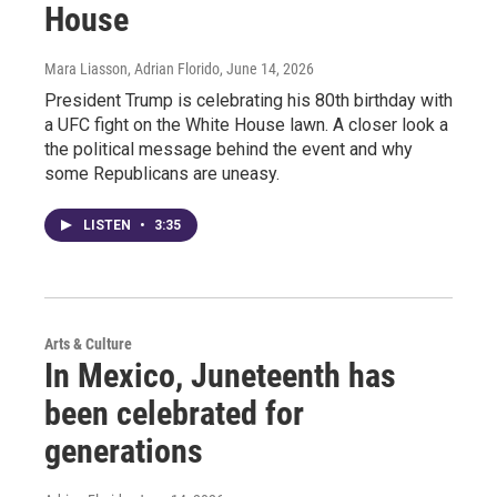
House
Mara Liasson, Adrian Florido
, June 14, 2026
President Trump is celebrating his 80th birthday with
a UFC fight on the White House lawn. A closer look a
the political message behind the event and why
some Republicans are uneasy.
LISTEN
•
3:35
Arts & Culture
In Mexico, Juneteenth has
been celebrated for
generations