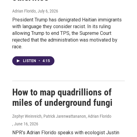
Adrian Florido
, July 6, 2026
President Trump has denigrated Haitian immigrants
with language they consider racist. In its ruling
allowing Trump to end TPS, the Supreme Court
rejected that the administration was motivated by
race.
LISTEN
•
4:15
How to map quadrillions of
miles of underground fungi
Zephyr Weinreich, Patrick Jarenwattananon, Adrian Florido
, June 16, 2026
NPR's Adrian Florido speaks with ecologist Justin