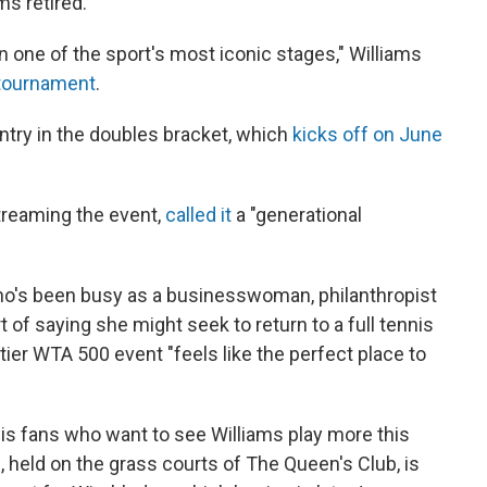
ms retired.
 one of the sport's most iconic stages," Williams
 tournament
.
entry in the doubles bracket, which
kicks off on June
treaming the event,
called it
a "generational
ho's been busy as a businesswoman, philanthropist
of saying she might seek to return to a full tennis
tier WTA 500 event "feels like the perfect place to
tennis fans who want to see Williams play more this
ld on the grass courts of The Queen's Club, is