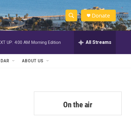
Donate
S
S
e
h
a
r
All Streams
XT UP:
4:00 AM
Morning Edition
o
c
h
w
Q
NDAR
ABOUT US
u
S
e
r
e
y
a
r
On the air
c
h