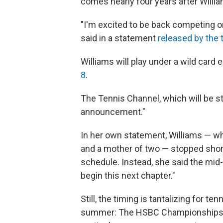
comes nearly four years after Willia
"I'm excited to be back competing on
said in a statement
released by the
Williams will play under a wild card 
8
.
The Tennis Channel, which will be s
announcement."
In her own statement, Williams — w
and a mother of two — stopped short 
schedule. Instead, she said the mid-
begin this next chapter."
Still, the timing is tantalizing for 
summer: The HSBC Championships, he