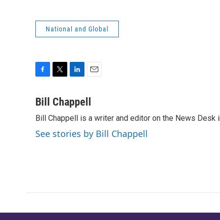
National and Global
F
T
L
E
a
w
i
m
c
i
n
a
Bill Chappell
e
t
k
i
Bill Chappell is a writer and editor on the News Desk
b
t
e
l
o
e
d
See stories by Bill Chappell
o
r
I
k
n