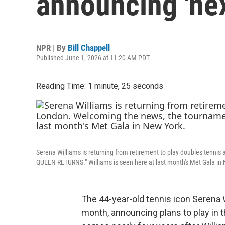
announcing 'nex
NPR | By
Bill Chappell
Published June 1, 2026 at 11:20 AM PDT
Reading Time: 1 minute, 25 seconds
Serena Williams is returning from retirement to play doubles tenn
QUEEN RETURNS." Williams is seen here at last month's Met Gala in
The 44-year-old tennis icon Serena W
month, announcing plans to play i