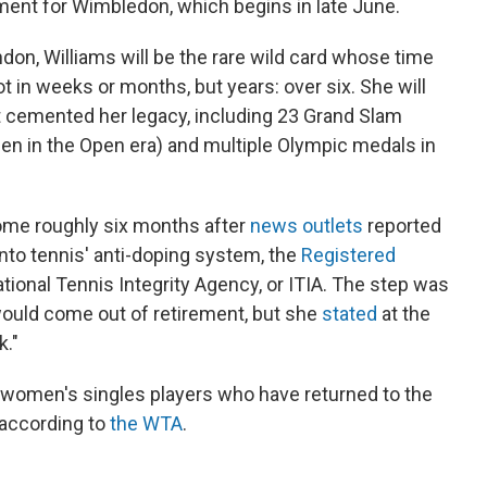
ment for Wimbledon, which begins in late June.
don, Williams will be the rare wild card whose time
 in weeks or months, but years: over six. She will
at cemented her legacy, including 23 Grand Slam
en in the Open era) and multiple Olympic medals in
 come roughly six months after
news outlets
reported
nto tennis' anti-doping system, the
Registered
ional Tennis Integrity Agency, or ITIA. The step was
would come out of retirement, but she
stated
at the
k."
1 women's singles players who have returned to the
according to
the WTA
.