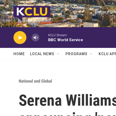
Skip to main content
KCLU Stream
BBC World Service
HOME
LOCAL NEWS
PROGRAMS
KCLU AP
National and Global
Serena Williams