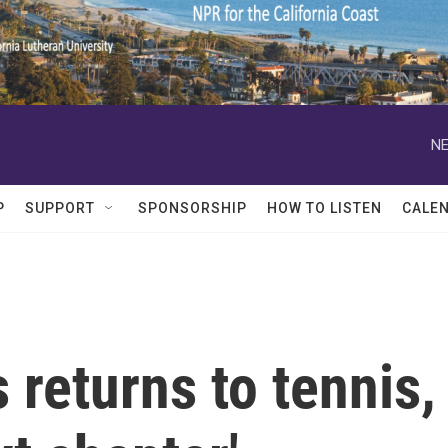
NE
P
SUPPORT
SPONSORSHIP
HOW TO LISTEN
CALE
 returns to tennis,