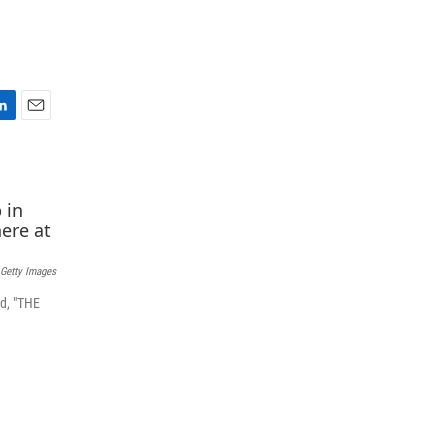
E
m
a
i
l
 Getty Images
d, "THE