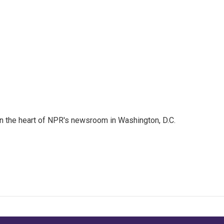
 in the heart of NPR's newsroom in Washington, D.C.