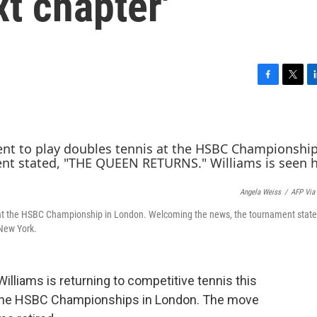
t chapter'
F
T
L
a
w
i
c
i
n
e
t
k
b
t
e
o
e
d
o
r
I
k
n
Angela Weiss
/
AFP Via
is at the HSBC Championship in London. Welcoming the news, the tournament state
 New York.
illiams is returning to competitive tennis this
n the HSBC Championships in London. The move