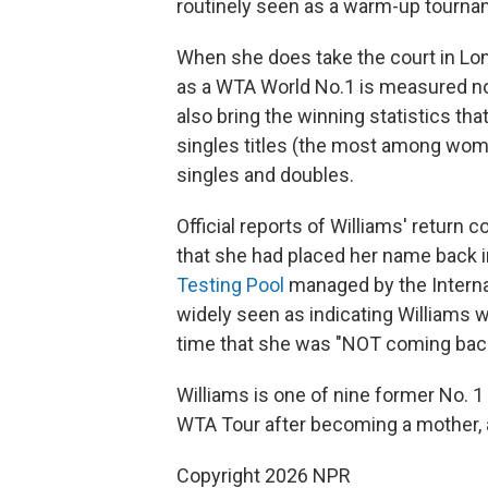
routinely seen as a warm-up tourna
When she does take the court in Lon
as a WTA World No.1 is measured not
also bring the winning statistics th
singles titles (the most among wom
singles and doubles.
Official reports of Williams' return
that she had placed her name back i
Testing Pool
managed by the Internat
widely seen as indicating Williams 
time that she was "NOT coming bac
Williams is one of nine former No. 
WTA Tour after becoming a mother, 
Copyright 2026 NPR