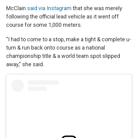
McClain
said via Instagram
that she was merely
following the official lead vehicle as it went off
course for some 1,000 meters.
"I had to come to a stop, make a tight & complete u-
turn & run back onto course as a national
championship title & a world team spot slipped
away," she said.