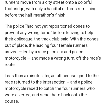
runners move from a city street onto a colorful
footbridge, with only a handful of turns remaining
before the half marathon's finish.
The police "had not yet repositioned cones to
prevent any wrong turns" before leaving to help
their colleague, the track club said. With the cones
out of place, the leading four female runners
arrived — led by a race pace car and police
motorcycle — and made a wrong turn, off the race's
route.
Less than a minute later, an officer assigned to the
race returned to the intersection -- and a police
motorcycle raced to catch the four runners who
were diverted, and send them back onto the
course.