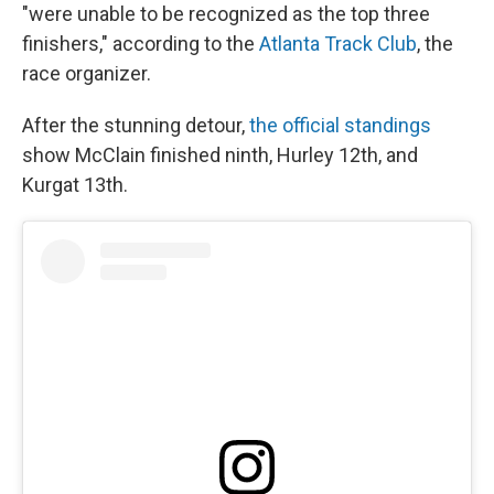
"were unable to be recognized as the top three
finishers," according to the
Atlanta Track Club
, the
race organizer.
After the stunning detour,
the official standings
show McClain finished ninth, Hurley 12th, and
Kurgat 13th.