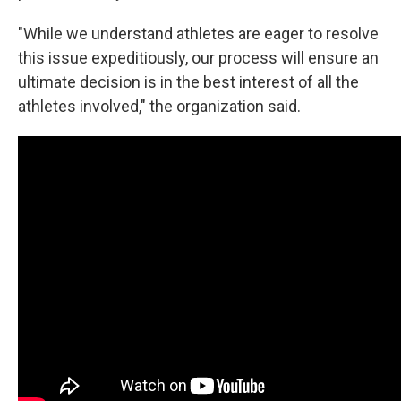
"While we understand athletes are eager to resolve
this issue expeditiously, our process will ensure an
ultimate decision is in the best interest of all the
athletes involved," the organization said.