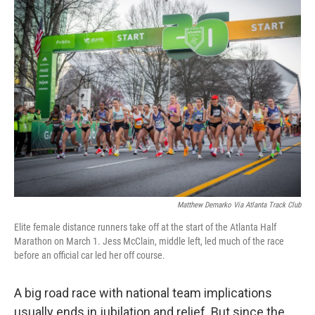
o
r
I
k
n
Matthew Demarko Via Atlanta Track Club
Elite female distance runners take off at the start of the Atlanta Half
Marathon on March 1. Jess McClain, middle left, led much of the race
before an official car led her off course.
A big road race with national team implications
usually ends in jubilation and relief. But since the