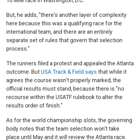
10 Mile race in Washington, D.C.
But, he adds, "there's another layer of complexity
here because this was a qualifying race for the
international team, and there are an entirely
separate set of rules that govern that selection
process."
The runners filed a protest and appealed the Atlanta
outcome. But
USA Track & Field says
that while it
agrees the course wasn't properly marked, the
official results must stand, because there is "no
recourse within the USATF rulebook to alter the
results order of finish."
As for the world championship slots, the governing
body notes that the team selection won't take
place until May and it will review the Atlanta race.