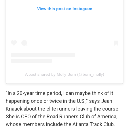
View this post on Instagram
A post shared by Molly Born (@born_molly)
"In a 20-year time period, I can maybe think of it
happening once or twice in the U.S.," says Jean
Knaack about the elite runners leaving the course.
She is CEO of the Road Runners Club of America,
whose members include the Atlanta Track Club.