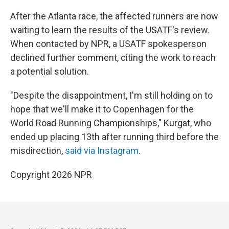
After the Atlanta race, the affected runners are now
waiting to learn the results of the USATF's review.
When contacted by NPR, a USATF spokesperson
declined further comment, citing the work to reach
a potential solution.
"Despite the disappointment, I'm still holding on to
hope that we'll make it to Copenhagen for the
World Road Running Championships," Kurgat, who
ended up placing 13th after running third before the
misdirection,
said via Instagram
.
Copyright 2026 NPR