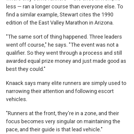
less — ran a longer course than everyone else. To
find a similar example, Stewart cites the 1990
edition of the East Valley Marathon in Arizona.
"The same sort of thing happened. Three leaders
went off course," he says. "The event was not a
qualifier. So they went through a process and still
awarded equal prize money and just made good as
best they could."
Knaack says many elite runners are simply used to
narrowing their attention and following escort
vehicles.
"Runners at the front, they're in a zone, and their
focus becomes very singular on maintaining the
pace, and their guide is that lead vehicle."