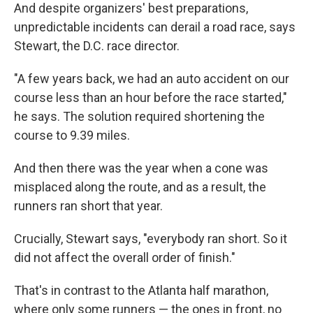
And despite organizers' best preparations,
unpredictable incidents can derail a road race, says
Stewart, the D.C. race director.
"A few years back, we had an auto accident on our
course less than an hour before the race started,"
he says. The solution required shortening the
course to 9.39 miles.
And then there was the year when a cone was
misplaced along the route, and as a result, the
runners ran short that year.
Crucially, Stewart says, "everybody ran short. So it
did not affect the overall order of finish."
That's in contrast to the Atlanta half marathon,
where only some runners — the ones in front, no