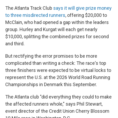
The Atlanta Track Club
says it will give prize money
to three misdirected runners
, offering $20,000 to
McClain, who had opened a gap within the leaders
group. Hurley and Kurgat will each get nearly
$10,000, splitting the combined prizes for second
and third.
But rectifying the error promises to be more
complicated than writing a check: The race's top
three finishers were expected to be virtual locks to
represent the U.S. at the 2026 World Road Running
Championships in Denmark this September.
The Atlanta club "did everything they could to make
the affected runners whole," says Phil Stewart,
event director of the Credit Union Cherry Blossom