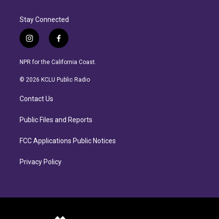
Stay Connected
i
f
n
a
s
c
NPR for the California Coast.
t
e
a
b
© 2026 KCLU Public Radio
g
o
r
o
Contact Us
a
k
m
Public Files and Reports
FCC Applications Public Notices
Privacy Policy