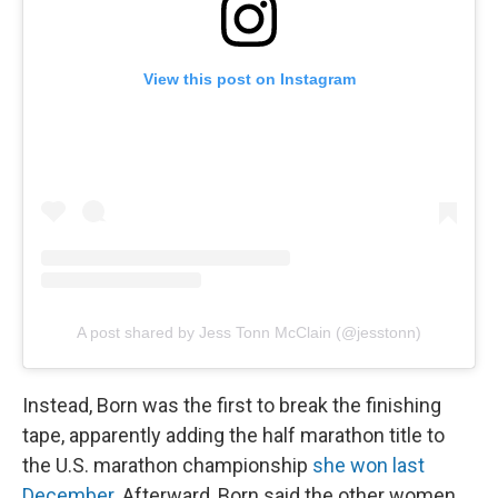
View this post on Instagram
A post shared by Jess Tonn McClain (@jesstonn)
Instead, Born was the first to break the finishing
tape, apparently adding the half marathon title to
the U.S. marathon championship
she won last
December
. Afterward, Born said the other women