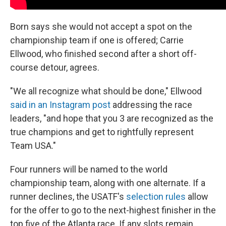
Born says she would not accept a spot on the
championship team if one is offered; Carrie
Ellwood, who finished second after a short off-
course detour, agrees.
"We all recognize what should be done," Ellwood
said in an Instagram post
addressing the race
leaders, "and hope that you 3 are recognized as the
true champions and get to rightfully represent
Team USA."
Four runners will be named to the world
championship team, along with one alternate. If a
runner declines, the USATF's
selection rules
allow
for the offer to go to the next-highest finisher in the
top five of the Atlanta race. If any slots remain