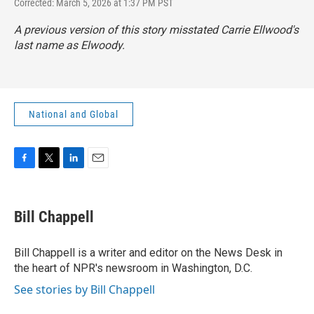
Corrected: March 5, 2026 at 1:37 PM PST
A previous version of this story misstated Carrie Ellwood's
last name as Elwoody.
National and Global
F
T
L
E
a
w
i
m
c
i
n
a
e
t
k
i
Bill Chappell
b
t
e
l
o
e
d
o
r
I
Bill Chappell is a writer and editor on the News Desk in
k
n
the heart of NPR's newsroom in Washington, D.C.
See stories by Bill Chappell