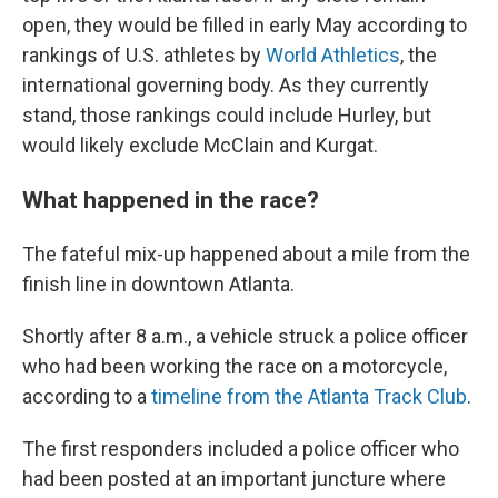
open, they would be filled in early May according to
rankings of U.S. athletes by
World Athletics
, the
international governing body. As they currently
stand, those rankings could include Hurley, but
would likely exclude McClain and Kurgat.
What happened in the race?
The fateful mix-up happened about a mile from the
finish line in downtown Atlanta.
Shortly after 8 a.m., a vehicle struck a police officer
who had been working the race on a motorcycle,
according to a
timeline from the Atlanta Track Club
.
The first responders included a police officer who
had been posted at an important juncture where