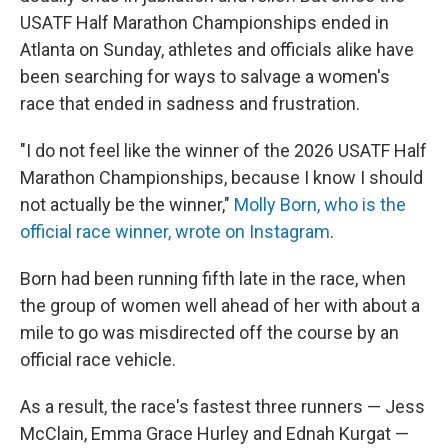
USATF Half Marathon Championships ended in
Atlanta on Sunday, athletes and officials alike have
been searching for ways to salvage a women's
race that ended in sadness and frustration.
"I do not feel like the winner of the 2026 USATF Half
Marathon Championships, because I know I should
not actually be the winner,"
Molly Born, who is the
official race winner, wrote on Instagram
.
Born had been running fifth late in the race, when
the group of women well ahead of her with about a
mile to go was misdirected off the course by an
official race vehicle.
As a result, the race's fastest three runners — Jess
McClain, Emma Grace Hurley and Ednah Kurgat —