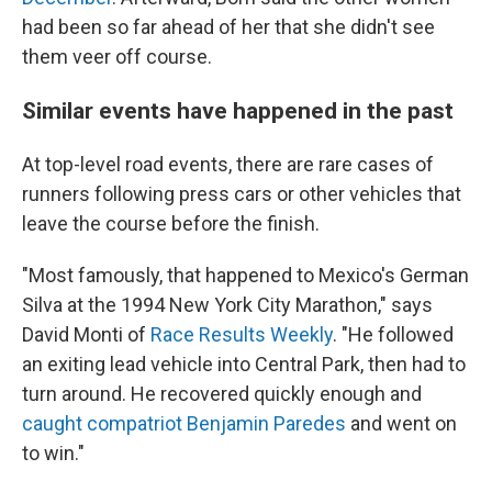
had been so far ahead of her that she didn't see
them veer off course.
Similar events have happened in the past
At top-level road events, there are rare cases of
runners following press cars or other vehicles that
leave the course before the finish.
"Most famously, that happened to Mexico's German
Silva at the 1994 New York City Marathon," says
David Monti of
Race Results Weekly
. "He followed
an exiting lead vehicle into Central Park, then had to
turn around. He recovered quickly enough and
caught compatriot Benjamin Paredes
and went on
to win."