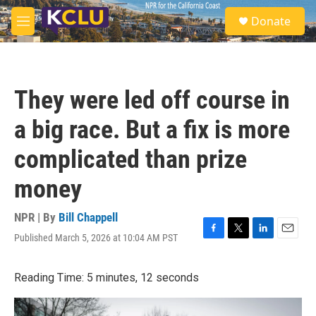
Skip to main content
S
Donate
e
M
a
e
r
n
c
u
h
They were led off course in
u
e
a big race. But a fix is more
r
y
complicated than prize
money
NPR | By
Bill Chappell
Published March 5, 2026 at 10:04 AM PST
F
T
L
E
a
w
i
m
c
i
n
a
Reading Time: 5 minutes, 12 seconds
e
t
k
i
b
t
e
l
o
e
d