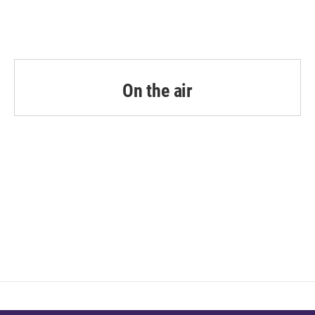
On the air