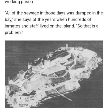
working prison.
"All of the sewage in those days was dumped in the
bay," she says of the years when hundreds of
inmates and staff lived on the island. "So that is a
problem."