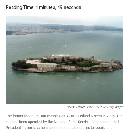
o
r
I
k
n
Reading Time: 4 minutes, 49 seconds
Helene Labriet-Gross
/
AFP Via Getty Images
The former federal prison complex on Alcatraz Island is seen in 2005. The
site has been operated by the National Parks Service for decades — but
President Trump says he is ordering federal agencies to rebuild and