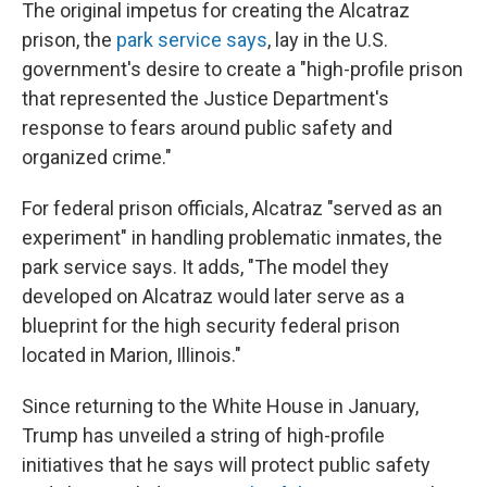
The original impetus for creating the Alcatraz
prison, the
park service says
, lay in the U.S.
government's desire to create a "high-profile prison
that represented the Justice Department's
response to fears around public safety and
organized crime."
For federal prison officials, Alcatraz "served as an
experiment" in handling problematic inmates, the
park service says. It adds, "The model they
developed on Alcatraz would later serve as a
blueprint for the high security federal prison
located in Marion, Illinois."
Since returning to the White House in January,
Trump has unveiled a string of high-profile
initiatives that he says will protect public safety