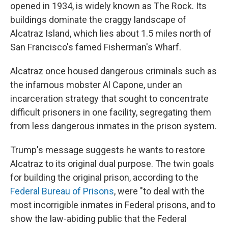
opened in 1934, is widely known as The Rock. Its
buildings dominate the craggy landscape of
Alcatraz Island, which lies about 1.5 miles north of
San Francisco's famed Fisherman's Wharf.
Alcatraz once housed dangerous criminals such as
the infamous mobster Al Capone, under an
incarceration strategy that sought to concentrate
difficult prisoners in one facility, segregating them
from less dangerous inmates in the prison system.
Trump's message suggests he wants to restore
Alcatraz to its original dual purpose. The twin goals
for building the original prison, according to the
Federal Bureau of Prisons
, were "to deal with the
most incorrigible inmates in Federal prisons, and to
show the law-abiding public that the Federal