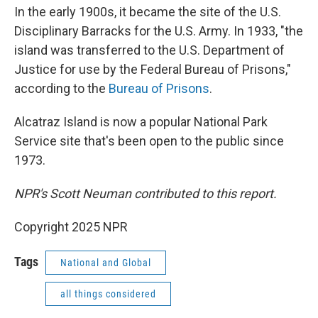
In the early 1900s, it became the site of the U.S.
Disciplinary Barracks for the U.S. Army. In 1933, "the
island was transferred to the U.S. Department of
Justice for use by the Federal Bureau of Prisons,"
according to the
Bureau of Prisons
.
Alcatraz Island is now a popular National Park
Service site that's been open to the public since
1973.
NPR's Scott Neuman contributed to this report.
Copyright 2025 NPR
Tags
National and Global
all things considered