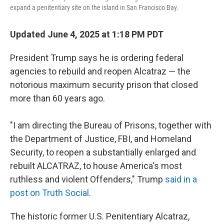
expand a penitentiary site on the island in San Francisco Bay.
Updated June 4, 2025 at 1:18 PM PDT
President Trump says he is ordering federal
agencies to rebuild and reopen Alcatraz — the
notorious maximum security prison that closed
more than 60 years ago.
"I am directing the Bureau of Prisons, together with
the Department of Justice, FBI, and Homeland
Security, to reopen a substantially enlarged and
rebuilt ALCATRAZ, to house America's most
ruthless and violent Offenders," Trump
said in a
post on Truth Social
.
The historic former U.S. Penitentiary Alcatraz,