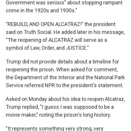
Government was serious" about stopping rampant
crime in the 1920s and 1930s."
"REBUILD, AND OPEN ALCATRAZ!" the president
said on Truth Social. He added later in his message,
"The reopening of ALCATRAZ will serve as a
symbol of Law, Order, and JUSTICE."
Trump did not provide details about a timeline for
reopening the prison. When asked for comment,
the Department of the Interior and the National Park
Service referred NPR to the president's statement.
Asked on Monday about his idea to reopen Alcatraz,
Trump replied, "I guess I was supposed to be a
movie maker," noting the prison's long history.
"It represents something very strong, very