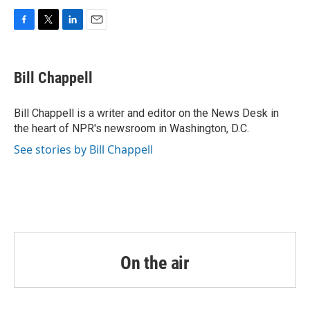
F
T
L
E
a
w
i
m
c
i
n
a
e
t
k
i
Bill Chappell
b
t
e
l
o
e
d
o
r
I
Bill Chappell is a writer and editor on the News Desk in
k
n
the heart of NPR's newsroom in Washington, D.C.
See stories by Bill Chappell
On the air