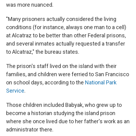
was more nuanced.
"Many prisoners actually considered the living
conditions (for instance, always one man to a cell)
at Alcatraz to be better than other Federal prisons,
and several inmates actually requested a transfer
to Alcatraz," the bureau states.
The prison's staff lived on the island with their
families, and children were ferried to San Francisco
on school days, according to the
National Park
Service
.
Those children included Babyak, who grew up to
become a historian studying the island prison
where she once lived due to her father's work as an
administrator there.