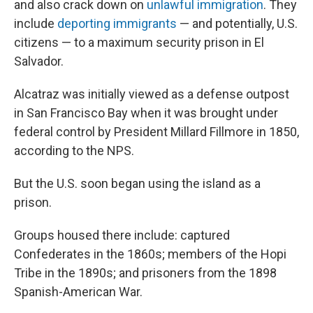
and also crack down on
unlawful immigration
. They
include
deporting immigrants
— and potentially, U.S.
citizens — to a maximum security prison in El
Salvador.
Alcatraz was initially viewed as a defense outpost
in San Francisco Bay when it was brought under
federal control by President Millard Fillmore in 1850,
according to the NPS.
But the U.S. soon began using the island as a
prison.
Groups housed there include: captured
Confederates in the 1860s; members of the Hopi
Tribe in the 1890s; and prisoners from the 1898
Spanish-American War.