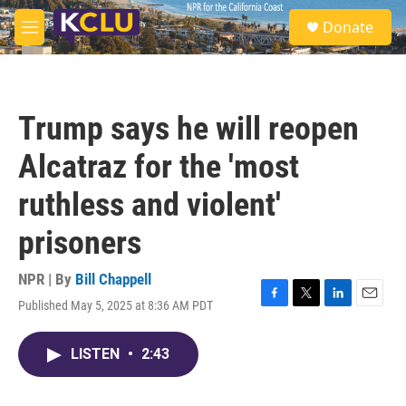
Skip to main content
S
Donate
e
M
a
e
r
n
c
u
h
Trump says he will reopen
u
e
Alcatraz for the 'most
r
y
ruthless and violent'
prisoners
NPR | By
Bill Chappell
Published May 5, 2025 at 8:36 AM PDT
F
T
L
E
a
w
i
m
c
i
n
a
LISTEN
•
2:43
e
t
k
i
b
t
e
l
o
e
d