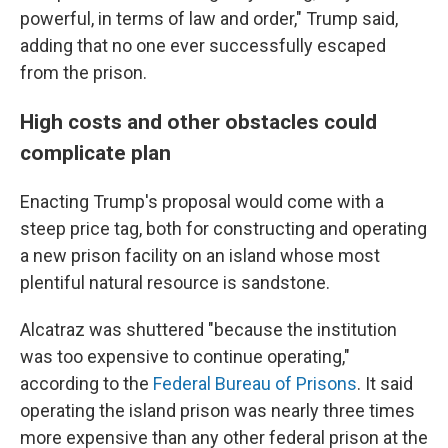
powerful, in terms of law and order," Trump said,
adding that no one ever successfully escaped
from the prison.
High costs and other obstacles could
complicate plan
Enacting Trump's proposal would come with a
steep price tag, both for constructing and operating
a new prison facility on an island whose most
plentiful natural resource is sandstone.
Alcatraz was shuttered "because the institution
was too expensive to continue operating,"
according to the
Federal Bureau of Prisons
. It said
operating the island prison was nearly three times
more expensive than any other federal prison at the