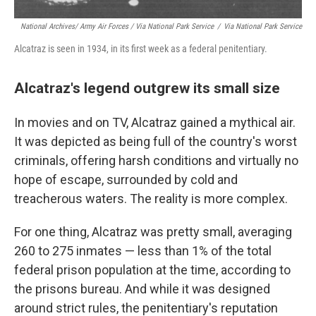
National Archives/ Army Air Forces / Via National Park Service
/
Via National Park Service
Alcatraz is seen in 1934, in its first week as a federal penitentiary.
Alcatraz's legend outgrew its small size
In movies and on TV, Alcatraz gained a mythical air.
It was depicted as being full of the country's worst
criminals, offering harsh conditions and virtually no
hope of escape, surrounded by cold and
treacherous waters. The reality is more complex.
For one thing, Alcatraz was pretty small, averaging
260 to 275 inmates — less than 1% of the total
federal prison population at the time, according to
the prisons bureau. And while it was designed
around strict rules, the penitentiary's reputation