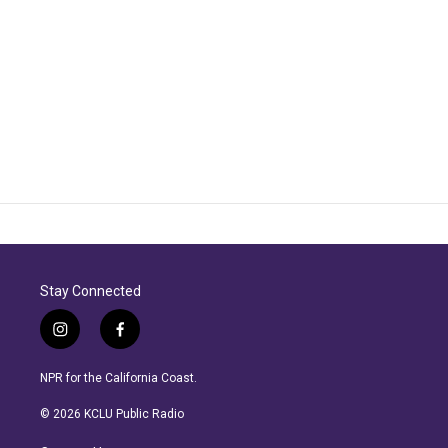
Stay Connected
i
f
n
a
s
c
NPR for the California Coast.
t
e
a
b
© 2026 KCLU Public Radio
g
o
r
o