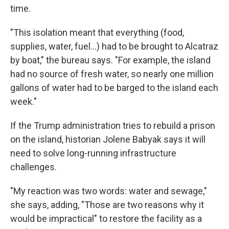
time.
"This isolation meant that everything (food,
supplies, water, fuel...) had to be brought to Alcatraz
by boat," the bureau says. "For example, the island
had no source of fresh water, so nearly one million
gallons of water had to be barged to the island each
week."
If the Trump administration tries to rebuild a prison
on the island, historian Jolene Babyak says it will
need to solve long-running infrastructure
challenges.
"My reaction was two words: water and sewage,"
she says, adding, "Those are two reasons why it
would be impractical" to restore the facility as a