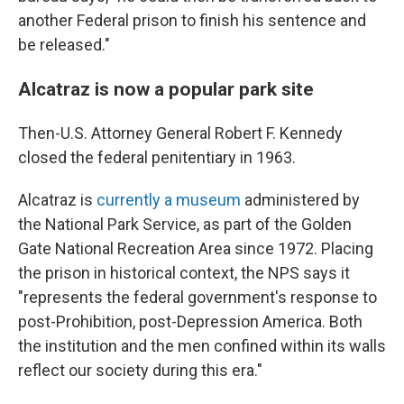
another Federal prison to finish his sentence and
be released."
Alcatraz is now a popular park site
Then-U.S. Attorney General Robert F. Kennedy
closed the federal penitentiary in 1963.
Alcatraz is
currently a museum
administered by
the National Park Service, as part of the Golden
Gate National Recreation Area since 1972. Placing
the prison in historical context, the NPS says it
"represents the federal government's response to
post-Prohibition, post-Depression America. Both
the institution and the men confined within its walls
reflect our society during this era."