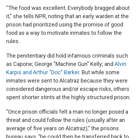
"The food was excellent. Everybody bragged about
it," she tells NPR, noting that an early warden at the
prison had prioritized using the promise of good
food as a way to motivate inmates to follow the
rules.
The penitentiary did hold infamous criminals such
as Capone; George "Machine Gun" Kelly; and
Alvin
Karpis and Arthur "Doc" Barker
. But while some
inmates were sent to Alcatraz because they were
considered dangerous and/or escape risks, others
spent shorter stints at the highly structured prison.
"Once prison officials felt a man no longer posed a
threat and could follow the rules (usually after an
average of five years on Alcatraz)," the prisons
bureau says, "he could then be transferred back to